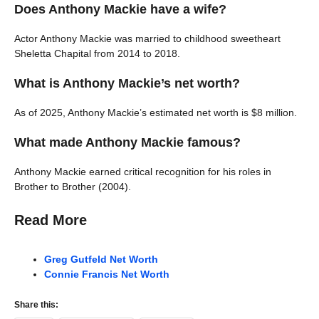
Does Anthony Mackie have a wife?
Actor Anthony Mackie was married to childhood sweetheart
Sheletta Chapital from 2014 to 2018.
What is Anthony Mackie’s net worth?
As of 2025, Anthony Mackie’s estimated net worth is $8 million.
What made Anthony Mackie famous?
Anthony Mackie earned critical recognition for his roles in
Brother to Brother (2004).
Read More
Greg Gutfeld Net Worth
Connie Francis Net Worth
Share this: