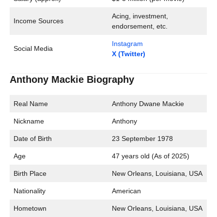
Acing, investment,
Income Sources
endorsement, etc.
Instagram
Social Media
X (Twitter)
Anthony Mackie Biography
Real Name
Anthony Dwane Mackie
Nickname
Anthony
Date of Birth
23 September 1978
Age
47 years old (As of 2025)
Birth Place
New Orleans, Louisiana, USA
Nationality
American
Hometown
New Orleans, Louisiana, USA