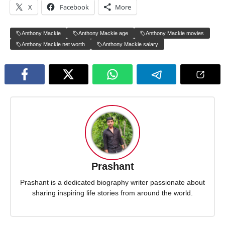
X
Facebook
More
Anthony Mackie
Anthony Mackie age
Anthony Mackie movies
Anthony Mackie net worth
Anthony Mackie salary
Prashant
Prashant is a dedicated biography writer passionate about
sharing inspiring life stories from around the world.