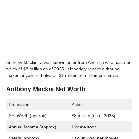
Anthony Mackie, a well-known actor from America who has a net
worth of $8 million as of 2025. It is widely reported that he
makes anywhere between $1 million $5 million per movie.
Anthony Mackie Net Worth
Profession
Actor
Net Worth (approx)
$8 million (as of 2025)
Annual Income (approx)
Update soon
Salary (approx)
$1-5 million (per movie)