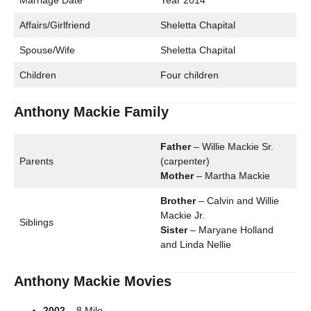
Marriage Date
Year 2014
Affairs/Girlfriend
Sheletta Chapital
Spouse/Wife
Sheletta Chapital
Children
Four children
Anthony Mackie Family
Father
– Willie Mackie Sr.
Parents
(carpenter)
Mother
– Martha Mackie
Brother
– Calvin and Willie
Mackie Jr.
Siblings
Sister
– Maryane Holland
and Linda Nellie
Anthony Mackie Movies
2002
– 8 Mile