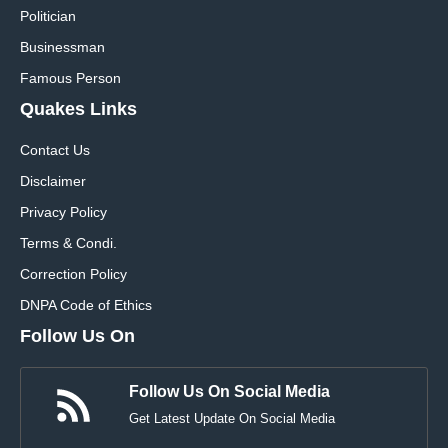
Politician
Businessman
Famous Person
Quakes Links
Contact Us
Disclaimer
Privacy Policy
Terms & Condi.
Correction Policy
DNPA Code of Ethics
Follow Us On
Follow Us On Social Media
Get Latest Update On Social Media