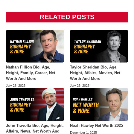
RELATED POSTS
Nathan Fillion Bio, Age,
Taylor Sheridan Bio, Age,
Height, Family, Career, Net
Height, Affairs, Movies, Net
Worth And More
Worth And More
July 28, 2026
July 23, 2026
John Travolta Bio, Age, Height,
Noah Hawley Net Worth 2025
Affairs, News, Net Worth And
December 1, 2025