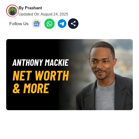
By
Prashant
Updated On:
August 24, 2025
Follow Us