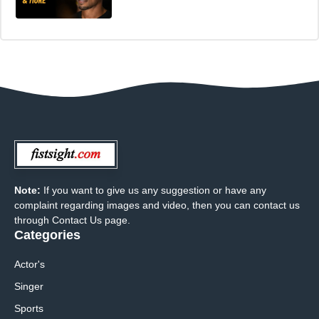
Note:
If you want to give us any suggestion or have any
complaint regarding images and video, then you can contact us
through Contact Us page.
Categories
Actor's
Singer
Sports