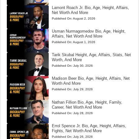
Lamont Roach Jr. Bio, Age, Height, Affairs,
Net Worth And More
Published On:
August 2, 2026
Usman Nurmagomedov Bio, Age, Height,
Affairs, Net Worth And More
Published On:
August 1, 2026
Tarik Skubal Height, Age, Affairs, Stats, Net
Worth, And More
Published On:
July 30, 2026
Madison Beer Bio, Age, Height, Affairs, Net
Worth And More
Published On:
July 29, 2026
Nathan Fillion Bio, Age, Height, Family,
Career, Net Worth And More
Published On:
July 28, 2026
Errol Spence Jr. Bio, Age, Height, Affairs,
Fights, Net Worth And More
Published On:
July 26, 2026