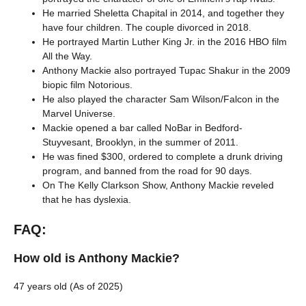
He married Sheletta Chapital in 2014, and together they
have four children. The couple divorced in 2018.
He portrayed Martin Luther King Jr. in the 2016 HBO film
All the Way.
Anthony Mackie also portrayed Tupac Shakur in the 2009
biopic film Notorious.
He also played the character Sam Wilson/Falcon in the
Marvel Universe.
Mackie opened a bar called NoBar in Bedford-
Stuyvesant, Brooklyn, in the summer of 2011.
He was fined $300, ordered to complete a drunk driving
program, and banned from the road for 90 days.
On The Kelly Clarkson Show, Anthony Mackie reveled
that he has dyslexia.
FAQ:
How old is Anthony Mackie?
47 years old (As of 2025)