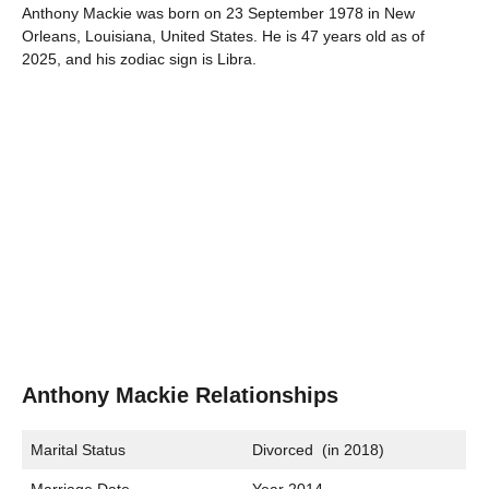
Anthony Mackie was born on 23 September 1978 in New
Orleans, Louisiana, United States. He is 47 years old as of
2025, and his zodiac sign is Libra.
Anthony Mackie Relationships
Marital Status
Divorced (in 2018)