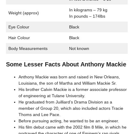
In kilograms – 79 kg
Weight (approx)
In pounds – 174lbs
Eye Colour
Black
Hair Colour
Black
Body Measurements
Not known
Some Lesser Facts About Anthony Mackie
Anthony Mackie was born and raised in New Orleans,
Louisiana, the son of Martha and William Mackie Sr.
His brother Calvin Mackie is a former associate professor
of engineering at Tulane University.
He graduated from Juilliard’s Drama Division as a
member of Group 20, which also included actors Tracie
Thoms and Lee Pace.
Before pursuing acting, he wanted to be an engineer.
His film debut came with the 2002 film 8 Mile, in which he
portrayed the character of one of Eminem’s rap rivals.