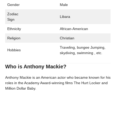
Gender
Male
Zodiac
Libara
Sign
Ethnicity
African-American
Religion
Christian
Traveling, bungee Jumping,
Hobbies
skydiving, swimming , etc.
Who is Anthony Mackie?
Anthony Mackie is an American actor who became known for his
roles in the Academy Award-winning films The Hurt Locker and
Million Dollar Baby.