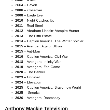
2004 – Haven
2006
– crossover
2008
– Eagle Eye
2010
– Night Catches Us
2011
– Real Steel
2012
– Abraham Lincoln: Vampire Hunter
2013
– The Fifth Estate
2014
– Caption America: The Winter Soldier
2015
– Avenger: Age of Ultron
2015
– Ant-Man
2016
– Caption America: Civil War
2018
– Avengers: Infinity War
2019
– Avengers: End Game
2020
– The Banker
2023
– Ghosted
2024
– Elevation
2025
– Caption America: Brave new World
2025
– Sneaks
2026
– Avengers: Doomsday
Anthony Mackie Television