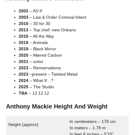
2002
– AS If
2003
– Law & Order Criminal Intent
2010
– 30 for 30
2013
– Top chef: new Orleans
2016
– All the Way
2018
– Animals
2019
– Black Mirror
2020
– Altered Carbon
2021
– solos
2023
– Rennervations
2023
–present – Twisted Metal
2024
– What If…?
2025
– The Studio
TBA
– 12 12 12
Anthony Mackie Height And Weight
In centimeters – 178 cm
Height (approx)
In meters – 1.78 m
In feet & inches – 5’10”