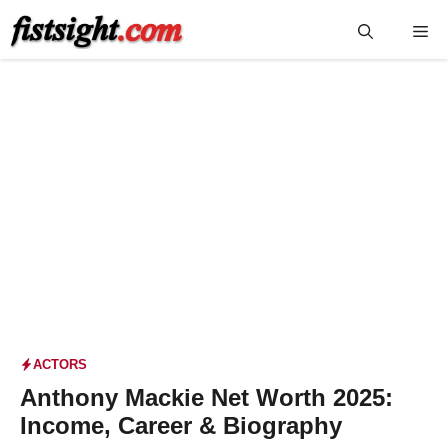
Skip
Me
to
content
ACTORS
Anthony Mackie Net Worth 2025:
Income, Career & Biography