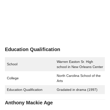
Education Qualification
Warren Easton Sr. High
School
school in New Orleans Center
North Carolina School of the
College
Arts
Education Qualification
Gradated in drama (1997)
Anthony Mackie Age