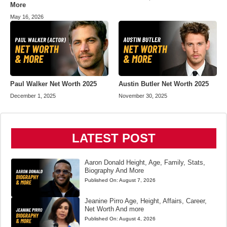
More
May 16, 2026
Paul Walker Net Worth 2025
Austin Butler Net Worth 2025
December 1, 2025
November 30, 2025
LATEST POST
Aaron Donald Height, Age, Family, Stats,
Biography And More
Published On:
August 7, 2026
Jeanine Pirro Age, Height, Affairs, Career,
Net Worth And more
Published On:
August 4, 2026