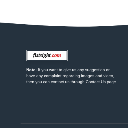
Note:
If you want to give us any suggestion or
have any complaint regarding images and video,
then you can contact us through Contact Us page.