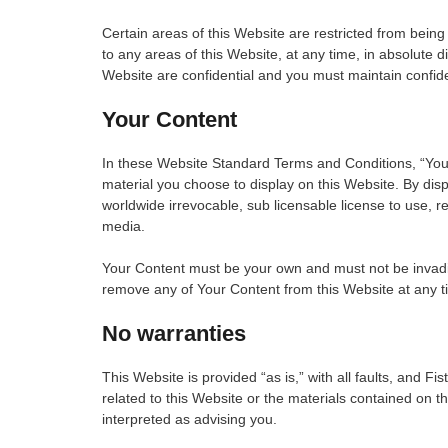
Certain areas of this Website are restricted from being
to any areas of this Website, at any time, in absolute 
Website are confidential and you must maintain confiden
Your Content
In these Website Standard Terms and Conditions, “Your
material you choose to display on this Website. By disp
worldwide irrevocable, sub licensable license to use, re
media.
Your Content must be your own and must not be invading 
remove any of Your Content from this Website at any ti
No warranties
This Website is provided “as is,” with all faults, and F
related to this Website or the materials contained on t
interpreted as advising you.