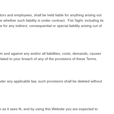
ectors and employees, shall be held liable for anything arising out
 whether such liability is under contract. Fist Sight, including its
 for any indirect, consequential or special liability arising out of
om and against any and/or all liabilities, costs, demands, causes
ated to your breach of any of the provisions of these Terms.
nder any applicable law, such provisions shall be deleted without
e as it sees fit, and by using this Website you are expected to