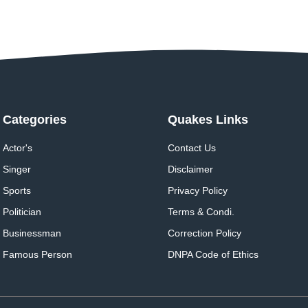
Categories
Quakes Links
Actor's
Contact Us
Singer
Disclaimer
Sports
Privacy Policy
Politician
Terms & Condi.
Businessman
Correction Policy
Famous Person
DNPA Code of Ethics