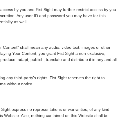
 access by you and Fist Sight may further restrict access by you
discretion. Any user ID and password you may have for this
tiality as well.
 Content” shall mean any audio, video text, images or other
laying Your Content, you grant Fist Sight a non-exclusive,
produce, adapt, publish, translate and distribute it in any and all
any third-party’s rights. Fist Sight reserves the right to
me without notice.
ist Sight express no representations or warranties, of any kind
his Website. Also, nothing contained on this Website shall be