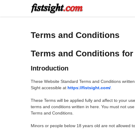
Skip
to
content
Terms and Conditions
Terms and Conditions for 
Introduction
These Website Standard Terms and Conditions written 
Sight accessible at
https://fistsight.com/
.
These Terms will be applied fully and affect to your use
terms and conditions written in here. You must not use
Terms and Conditions.
Minors or people below 18 years old are not allowed to