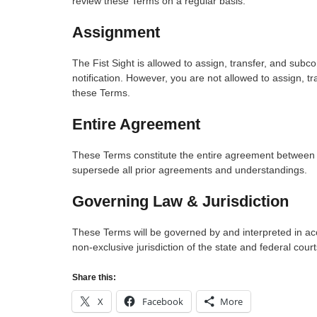
review these Terms on a regular basis.
Assignment
The Fist Sight is allowed to assign, transfer, and subc
notification. However, you are not allowed to assign, tr
these Terms.
Entire Agreement
These Terms constitute the entire agreement between Fi
supersede all prior agreements and understandings.
Governing Law & Jurisdiction
These Terms will be governed by and interpreted in acc
non-exclusive jurisdiction of the state and federal court
Share this:
X
Facebook
More