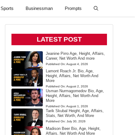
Sports
Businessman
Prompts
LATEST POST
Jeanine Pirro Age, Height, Affairs,
Career, Net Worth And more
Published On:
August 4, 2026
Lamont Roach Jr. Bio, Age,
Height, Affairs, Net Worth And
More
Published On:
August 2, 2026
Usman Nurmagomedov Bio, Age,
Height, Affairs, Net Worth And
More
Published On:
August 1, 2026
Tarik Skubal Height, Age, Affairs,
Stats, Net Worth, And More
Published On:
July 30, 2026
Madison Beer Bio, Age, Height,
Affairs, Net Worth And More