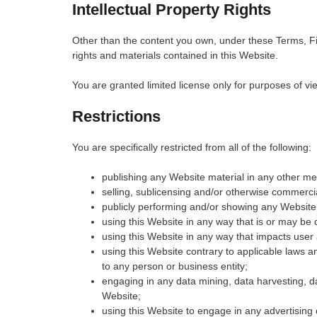
Intellectual Property Rights
Other than the content you own, under these Terms, Fist
rights and materials contained in this Website.
You are granted limited license only for purposes of vi
Restrictions
You are specifically restricted from all of the following:
publishing any Website material in any other me
selling, sublicensing and/or otherwise commerci
publicly performing and/or showing any Website 
using this Website in any way that is or may be
using this Website in any way that impacts user 
using this Website contrary to applicable laws 
to any person or business entity;
engaging in any data mining, data harvesting, data
Website;
using this Website to engage in any advertising 