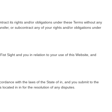
ontract its rights and/or obligations under these Terms without any
ansfer, or subcontract any of your rights and/or obligations under
st Sight and you in relation to your use of this Website, and
ordance with the laws of the State of in, and you submit to the
s located in in for the resolution of any disputes.