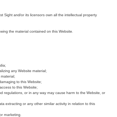
 Sight and/or its licensors own all the intellectual property
ewing the material contained on this Website.
dia;
alizing any Website material;
material;
 damaging to this Website;
access to this Website;
and regulations, or in any way may cause harm to the Website, or
 extracting or any other similar activity in relation to this
or marketing.