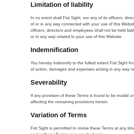
Limitation of liability
In no event shall Fist Sight, nor any of its officers, dir
of or in any way connected with your use of this Website
officers, directors and employees shall not be held liable
or in any way related to your use of this Website.
Indemnification
You hereby indemnify to the fullest extent Fist Sight fr
of action, damages and expenses arising in any way rel
Severability
If any provision of these Terms is found to be invalid u
affecting the remaining provisions herein.
Variation of Terms
Fist Sight is permitted to revise these Terms at any tim