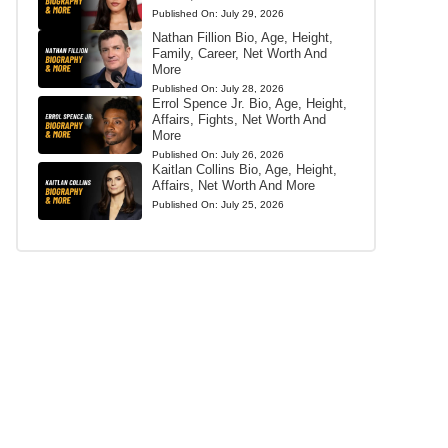
Published On:
July 29, 2026
Nathan Fillion Bio, Age, Height,
Family, Career, Net Worth And
More
Published On:
July 28, 2026
Errol Spence Jr. Bio, Age, Height,
Affairs, Fights, Net Worth And
More
Published On:
July 26, 2026
Kaitlan Collins Bio, Age, Height,
Affairs, Net Worth And More
Published On:
July 25, 2026