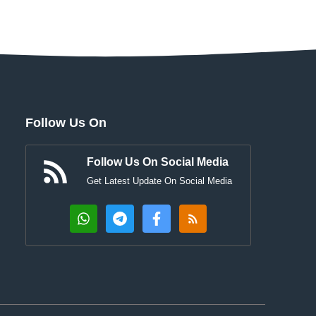
Follow Us On
Follow Us On Social Media
Get Latest Update On Social Media