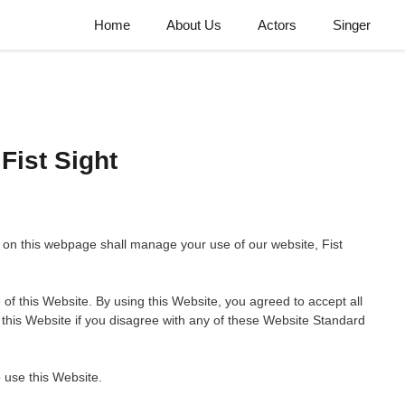
Home
About Us
Actors
Singer
Fist Sight
on this webpage shall manage your use of our website, Fist
 of this Website. By using this Website, you agreed to accept all
 this Website if you disagree with any of these Website Standard
 use this Website.