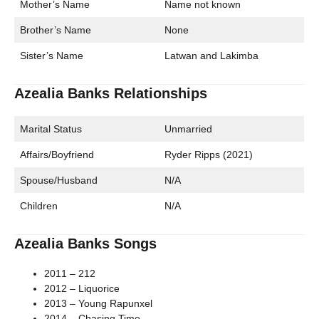
Mother’s Name
Name not known
Brother’s Name
None
Sister’s Name
Latwan and Lakimba
Azealia Banks Relationships
Marital Status
Unmarried
Affairs/Boyfriend
Ryder Ripps (2021)
Spouse/Husband
N/A
Children
N/A
Azealia Banks Songs
2011 – 212
2012 – Liquorice
2013 – Young Rapunxel
2014 – Chasing Time