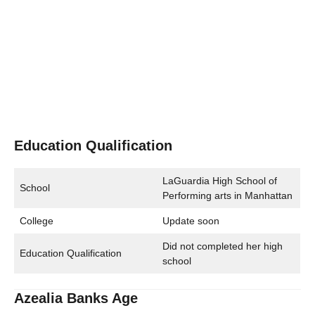
Education Qualification
LaGuardia High School of
School
Performing arts in Manhattan
College
Update soon
Did not completed her high
Education Qualification
school
Azealia Banks Age