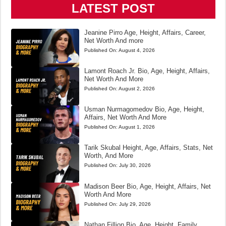
LATEST POST
Jeanine Pirro Age, Height, Affairs, Career,
Net Worth And more
Published On:
August 4, 2026
Lamont Roach Jr. Bio, Age, Height, Affairs,
Net Worth And More
Published On:
August 2, 2026
Usman Nurmagomedov Bio, Age, Height,
Affairs, Net Worth And More
Published On:
August 1, 2026
Tarik Skubal Height, Age, Affairs, Stats, Net
Worth, And More
Published On:
July 30, 2026
Madison Beer Bio, Age, Height, Affairs, Net
Worth And More
Published On:
July 29, 2026
Nathan Fillion Bio, Age, Height, Family,