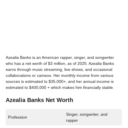
Azealia Banks is an American rapper, singer, and songwriter
who has a net worth of $3 million, as of 2025. Azealia Banks
earns through music streaming, live shows, and occasional
collaborations or cameos. Her monthly income from various
sources is estimated to $35,000+, and her annual income is
estimated to $400,000 + which makes him financially stable.
Azealia Banks Net Worth
Singer, songwriter, and
Profession
rapper