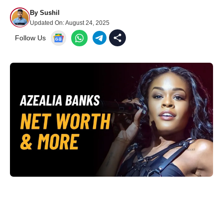
By
Sushil
Updated On:
August 24, 2025
Follow Us