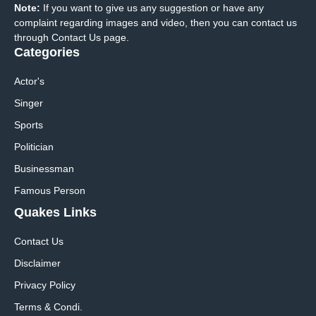
Note:
If you want to give us any suggestion or have any
complaint regarding images and video, then you can contact us
through Contact Us page.
Categories
Actor's
Singer
Sports
Politician
Businessman
Famous Person
Quakes Links
Contact Us
Disclaimer
Privacy Policy
Terms & Condi.