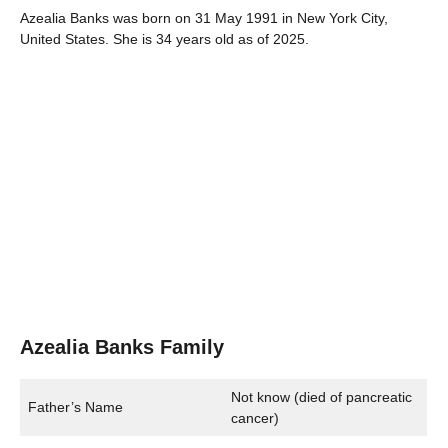
Azealia Banks was born on 31 May 1991 in New York City,
United States. She is 34 years old as of 2025.
Azealia Banks Family
Not know (died of pancreatic
Father’s Name
cancer)