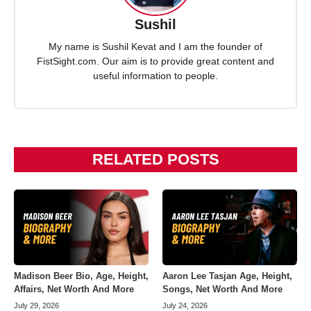
Sushil
My name is Sushil Kevat and I am the founder of
FistSight.com. Our aim is to provide great content and
useful information to people.
RELATED POSTS
Madison Beer Bio, Age, Height,
Aaron Lee Tasjan Age, Height,
Affairs, Net Worth And More
Songs, Net Worth And More
July 29, 2026
July 24, 2026