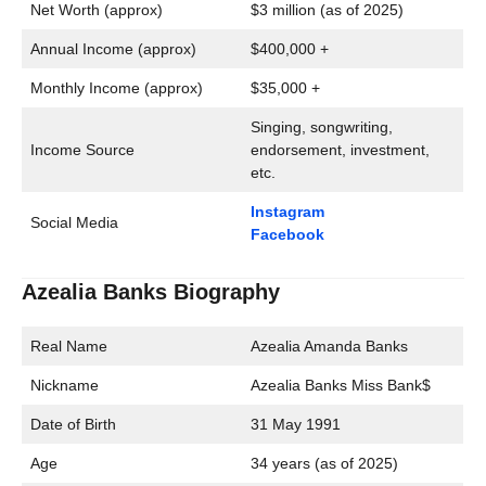
Net Worth (approx)
$3 million (as of 2025)
Annual Income (approx)
$400,000 +
Monthly Income (approx)
$35,000 +
Singing, songwriting,
Income Source
endorsement, investment,
etc.
Instagram
Social Media
Facebook
Azealia Banks Biography
Real Name
Azealia Amanda Banks
Nickname
Azealia Banks Miss Bank$
Date of Birth
31 May 1991
Age
34 years (as of 2025)