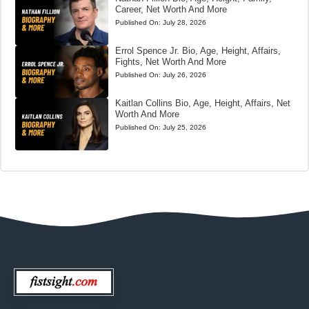
Career, Net Worth And More
Published On:
July 28, 2026
Errol Spence Jr. Bio, Age, Height, Affairs,
Fights, Net Worth And More
Published On:
July 26, 2026
Kaitlan Collins Bio, Age, Height, Affairs, Net
Worth And More
Published On:
July 25, 2026