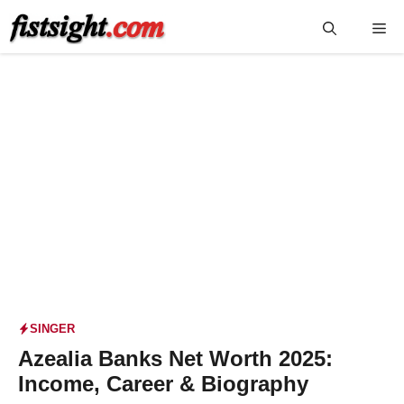
Skip
Me
to
content
SINGER
Azealia Banks Net Worth 2025:
Income, Career & Biography