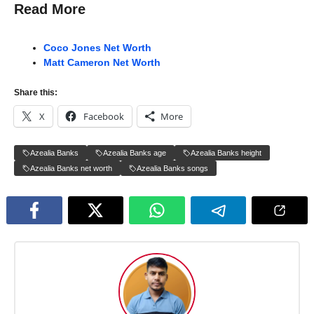
Read More
Coco Jones Net Worth
Matt Cameron Net Worth
Share this:
X
Facebook
More
Azealia Banks
Azealia Banks age
Azealia Banks height
Azealia Banks net worth
Azealia Banks songs