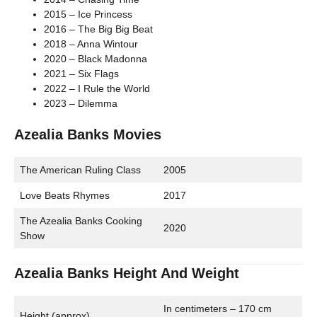
2015 – Ice Princess
2016 – The Big Big Beat
2018 – Anna Wintour
2020 – Black Madonna
2021 – Six Flags
2022 – I Rule the World
2023 – Dilemma
Azealia Banks Movies
The American Ruling Class
2005
Love Beats Rhymes
2017
The Azealia Banks Cooking
2020
Show
Azealia Banks Height And Weight
In centimeters – 170 cm
Height (approx)