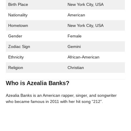
Birth Place
New York City, USA
Nationality
American
Hometown
New York City, USA
Gender
Female
Zodiac Sign
Gemini
Ethnicity
African-American
Religion
Christian
Who is Azealia Banks?
Azealia Banks is an American rapper, singer, and songwriter
who became famous in 2011 with her hit song “212”.