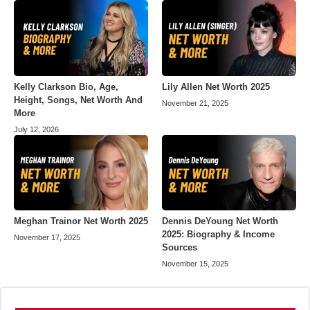
Kelly Clarkson Bio, Age,
Lily Allen Net Worth 2025
Height, Songs, Net Worth And
November 21, 2025
More
July 12, 2026
Meghan Trainor Net Worth 2025
Dennis DeYoung Net Worth
2025: Biography & Income
November 17, 2025
Sources
November 15, 2025