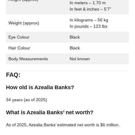
In meters – 1.70 m
In feet & inches – 5’7”
In kilograms – 56 kg
Weight (approx)
In pounds – 123 lbs
Eye Colour
Black
Hair Colour
Black
Body Measurements
Not known
FAQ:
How old is Azealia Banks?
34 years (as of 2025)
What is Azealia Banks’ net worth?
As of 2025, Azealia Banks’ estimated net worth is $6 million.