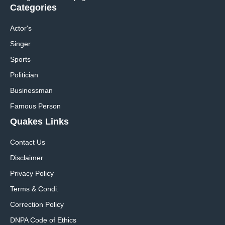
Categories
Actor's
Singer
Sports
Politician
Businessman
Famous Person
Quakes Links
Contact Us
Disclaimer
Privacy Policy
Terms & Condi.
Correction Policy
DNPA Code of Ethics