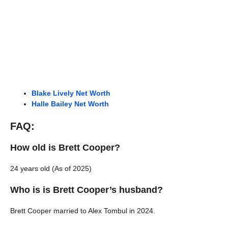
Blake Lively Net Worth
Halle Bailey Net Worth
FAQ:
How old is Brett Cooper?
24 years old (As of 2025)
Who is is Brett Cooper’s husband?
Brett Cooper married to Alex Tombul in 2024.