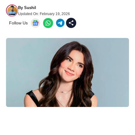
By
Sushil
Updated On:
February 19, 2026
Follow Us