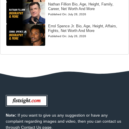
Nathan Fillion Bio, Age, Height, Family,
Career, Net Worth And More
Published On:
July 28, 2026
Errol Spence Jr. Bio, Age, Height, Affairs,
Fights, Net Worth And More
Published On:
July 26, 2026
Note:
If you want to give us any suggestion or have any
complaint regarding images and video, then you can contact us
through Contact Us page.