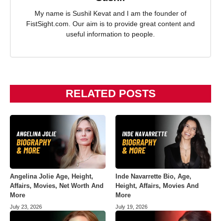
My name is Sushil Kevat and I am the founder of
FistSight.com. Our aim is to provide great content and
useful information to people.
RELATED POSTS
Angelina Jolie Age, Height,
Inde Navarrette Bio, Age,
Affairs, Movies, Net Worth And
Height, Affairs, Movies And
More
More
July 23, 2026
July 19, 2026