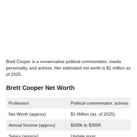
Brett Cooper is a conservative political commentator, media
personality, and actress. Her estimated net worth is $1 million as
of 2025.
Brett Cooper Net Worth
Profession
Political commentator, actress
Net Worth (approx)
$1 Million (as of 2025)
Annual Income (approx)
$200k to $300K
Salary (approx)
Update soon