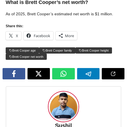
What is Brett Cooper’s net worth?
As of 2025, Brett Cooper’s estimated net worth is $1 million.
Share this:
X
Facebook
More
Brett Cooper age
Brett Cooper family
Brett Cooper height
Brett Cooper net worth
Sushil