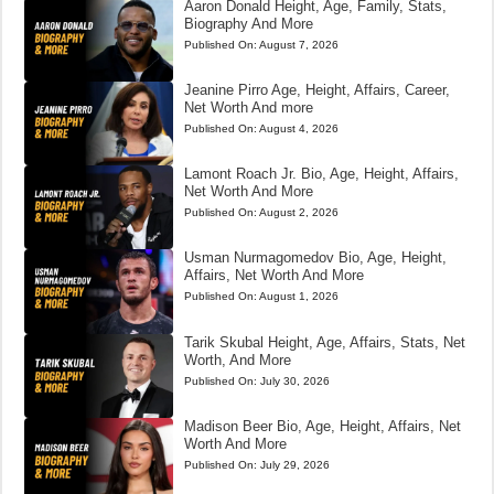
Aaron Donald Height, Age, Family, Stats,
Biography And More
Published On:
August 7, 2026
Jeanine Pirro Age, Height, Affairs, Career,
Net Worth And more
Published On:
August 4, 2026
Lamont Roach Jr. Bio, Age, Height, Affairs,
Net Worth And More
Published On:
August 2, 2026
Usman Nurmagomedov Bio, Age, Height,
Affairs, Net Worth And More
Published On:
August 1, 2026
Tarik Skubal Height, Age, Affairs, Stats, Net
Worth, And More
Published On:
July 30, 2026
Madison Beer Bio, Age, Height, Affairs, Net
Worth And More
Published On:
July 29, 2026