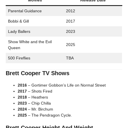
Movies
Release Date
Parental Guidance
2012
Bobbi & Gill
2017
Lady Ballers
2023
Show White and the Evil
2025
Queen
500 Fireflies
TBA
Brett Cooper TV Shows
2016
– Gortimer Gobbon’s Life on Normal Street
2017
– Shots Fired
2018
– Heathers
2023
– Chip Chilla
2024
– Mr. Birchum
2025
– The Pendragon Cycle.
Brett Cooper Height And Weight