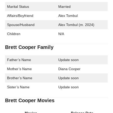
Marital Status
Married
Affairs/Boyfriend
Alex Tombul
Spouse/Husband
Alex Tombul (m. 2024)
Children
N/A
Brett Cooper Family
Father’s Name
Update soon
Mother’s Name
Diana Cooper
Brother’s Name
Update soon
Sister’s Name
Update soon
Brett Cooper Movies