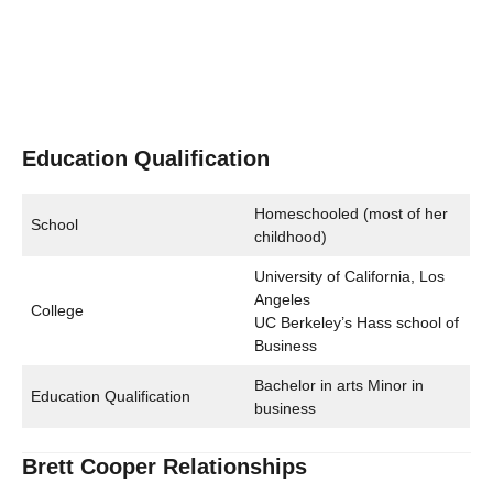
Education Qualification
Homeschooled (most of her
School
childhood)
University of California, Los
Angeles
College
UC Berkeley’s Hass school of
Business
Bachelor in arts Minor in
Education Qualification
business
Brett Cooper Relationships