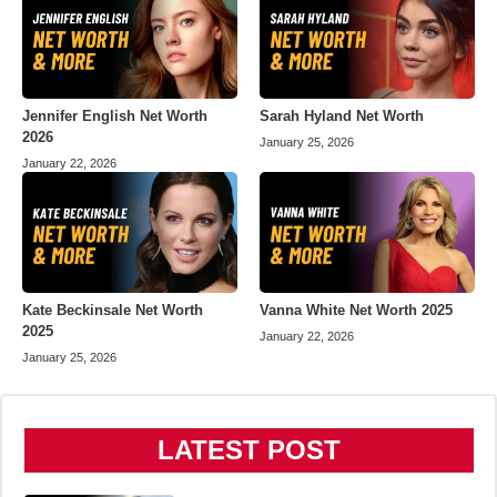
Jennifer English Net Worth
Sarah Hyland Net Worth
2026
January 25, 2026
January 22, 2026
Kate Beckinsale Net Worth
Vanna White Net Worth 2025
2025
January 22, 2026
January 25, 2026
LATEST POST