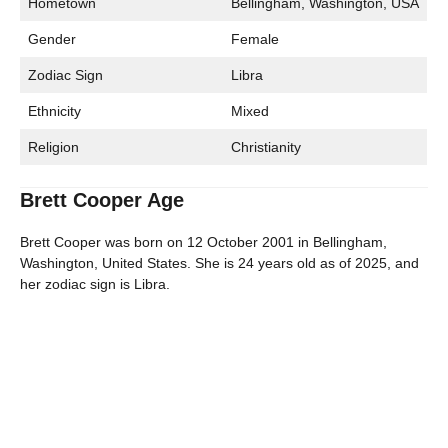
Hometown
Bellingham, Washington, USA
Gender
Female
Zodiac Sign
Libra
Ethnicity
Mixed
Religion
Christianity
Brett Cooper Age
Brett Cooper was born on 12 October 2001 in Bellingham,
Washington, United States. She is 24 years old as of 2025, and
her zodiac sign is Libra.