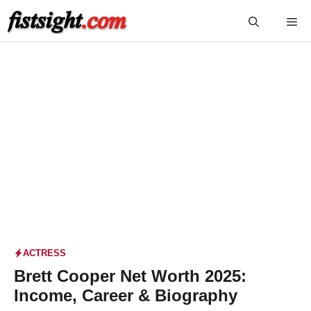
Skip
Me
to
content
ACTRESS
Brett Cooper Net Worth 2025:
Income, Career & Biography