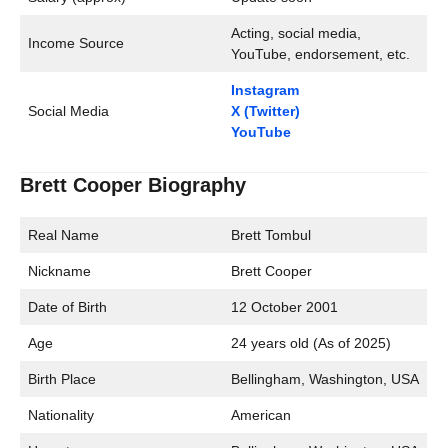
Acting, social media,
Income Source
YouTube, endorsement, etc.
Instagram
Social Media
X (Twitter)
YouTube
Brett Cooper Biography
Real Name
Brett Tombul
Nickname
Brett Cooper
Date of Birth
12 October 2001
Age
24 years old (As of 2025)
Birth Place
Bellingham, Washington, USA
Nationality
American