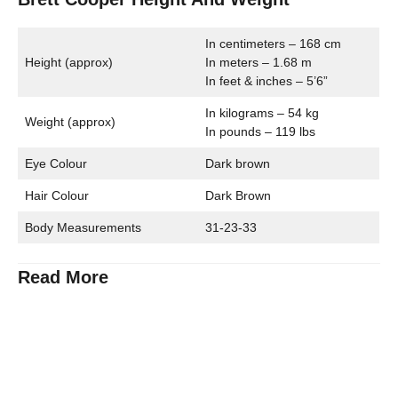
In centimeters – 168 cm
Height (approx)
In meters – 1.68 m
In feet & inches – 5’6”
In kilograms – 54 kg
Weight (approx)
In pounds – 119 lbs
Eye Colour
Dark brown
Hair Colour
Dark Brown
Body Measurements
31-23-33
Read More