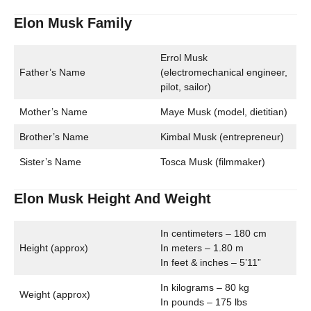
Elon Musk Family
Errol Musk
Father’s Name
(electromechanical engineer,
pilot, sailor)
Mother’s Name
Maye Musk (model, dietitian)
Brother’s Name
Kimbal Musk (entrepreneur)
Sister’s Name
Tosca Musk (filmmaker)
Elon Musk Height And Weight
In centimeters – 180 cm
Height (approx)
In meters – 1.80 m
In feet & inches – 5’11”
In kilograms – 80 kg
Weight (approx)
In pounds – 175 lbs