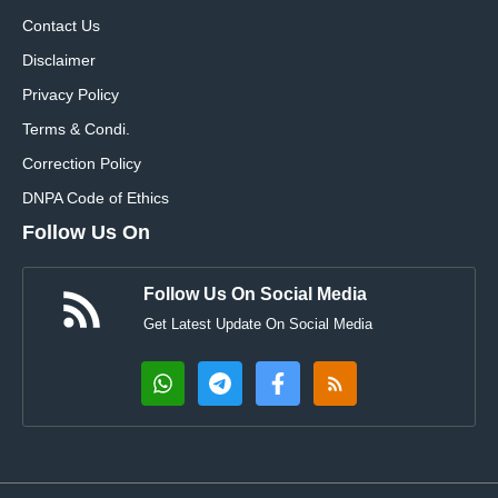
Contact Us
Disclaimer
Privacy Policy
Terms & Condi.
Correction Policy
DNPA Code of Ethics
Follow Us On
Follow Us On Social Media
Get Latest Update On Social Media