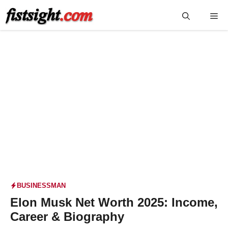
Skip
Me
to
content
BUSINESSMAN
Elon Musk Net Worth 2025: Income,
Career & Biography