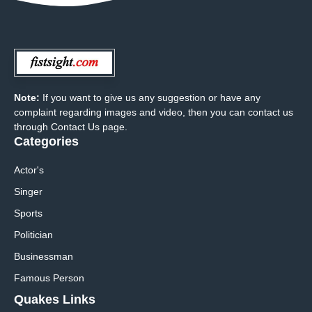
Note:
If you want to give us any suggestion or have any
complaint regarding images and video, then you can contact us
through Contact Us page.
Categories
Actor's
Singer
Sports
Politician
Businessman
Famous Person
Quakes Links