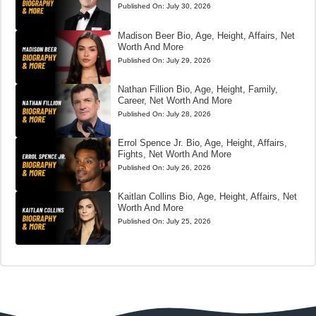
Published On:
July 30, 2026
Madison Beer Bio, Age, Height, Affairs, Net
Worth And More
Published On:
July 29, 2026
Nathan Fillion Bio, Age, Height, Family,
Career, Net Worth And More
Published On:
July 28, 2026
Errol Spence Jr. Bio, Age, Height, Affairs,
Fights, Net Worth And More
Published On:
July 26, 2026
Kaitlan Collins Bio, Age, Height, Affairs, Net
Worth And More
Published On:
July 25, 2026