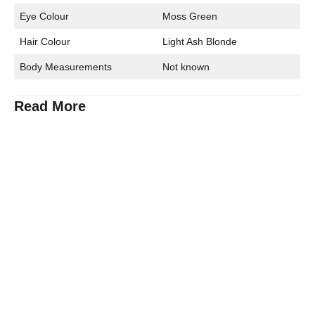
Eye Colour
Moss Green
Hair Colour
Light Ash Blonde
Body Measurements
Not known
Read More