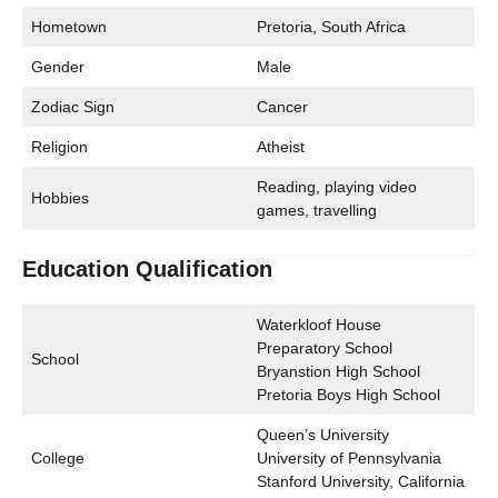
Hometown
Pretoria, South Africa
Gender
Male
Zodiac Sign
Cancer
Religion
Atheist
Reading, playing video
Hobbies
games, travelling
Education Qualification
Waterkloof House
Preparatory School
School
Bryanstion High School
Pretoria Boys High School
Queen’s University
College
University of Pennsylvania
Stanford University, California