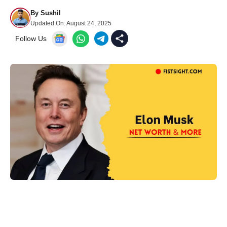
By
Sushil
Updated On:
August 24, 2025
Follow Us