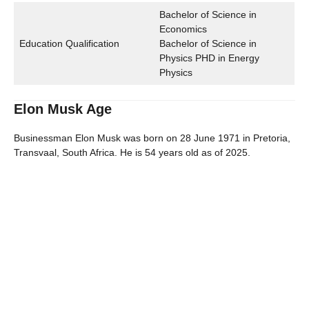
Bachelor of Science in
Economics
Education Qualification
Bachelor of Science in
Physics PHD in Energy
Physics
Elon Musk Age
Businessman Elon Musk was born on 28 June 1971 in Pretoria,
Transvaal, South Africa. He is 54 years old as of 2025.