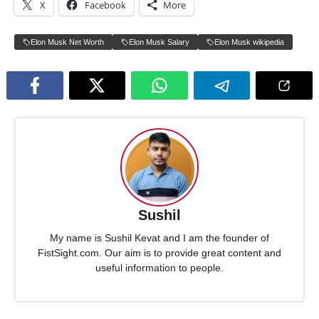
X
Facebook
More
Elon Musk Net Worth
Elon Musk Salary
Elon Musk wikipedia
Sushil
My name is Sushil Kevat and I am the founder of
FistSight.com. Our aim is to provide great content and
useful information to people.