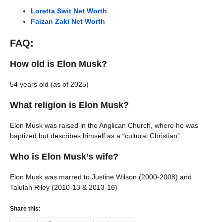
Loretta Swit Net Worth
Faizan Zaki Net Worth
FAQ:
How old is Elon Musk?
54 years old (as of 2025)
What religion is Elon Musk?
Elon Musk was raised in the Anglican Church, where he was
baptized but describes himself as a “cultural Christian”.
Who is Elon Musk’s wife?
Elon Musk was marred to Justine Wilson (2000-2008) and
Talulah Riley (2010-13 & 2013-16)
Share this: