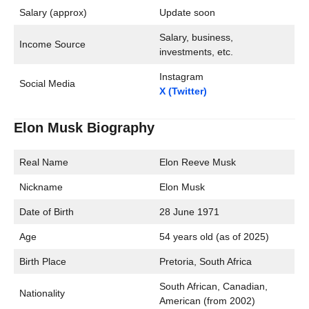
Salary (approx)
Update soon
Salary, business,
Income Source
investments, etc.
Instagram
Social Media
X (Twitter)
Elon Musk Biography
Real Name
Elon Reeve Musk
Nickname
Elon Musk
Date of Birth
28 June 1971
Age
54 years old (as of 2025)
Birth Place
Pretoria, South Africa
South African, Canadian,
Nationality
American (from 2002)