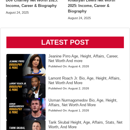
Dov Charney Net Worth 2025:
Khadiyah Lewis Net Worth
Income, Career & Biography
2025: Income, Career &
Biography
August 24, 2025
August 24, 2025
LATEST POST
Jeanine Pirro Age, Height, Affairs, Career,
Net Worth And more
Published On:
August 4, 2026
Lamont Roach Jr. Bio, Age, Height, Affairs,
Net Worth And More
Published On:
August 2, 2026
Usman Nurmagomedov Bio, Age, Height,
Affairs, Net Worth And More
Published On:
August 1, 2026
Tarik Skubal Height, Age, Affairs, Stats, Net
Worth, And More