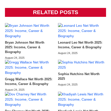
RELATED POSTS
Bryan Johnson Net Worth
Leonard Leo Net Worth 2025:
2025: Income, Career &
Income, Career & Biography
Biography
August 24, 2025
August 24, 2025
Sophia Hutchins Net Worth
2025
Gregg Wallace Net Worth 2025:
Income, Career & Biography
August 24, 2025
August 24, 2025