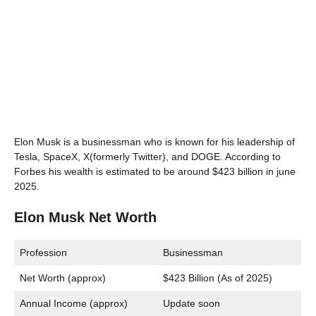
Elon Musk is a businessman who is known for his leadership of
Tesla, SpaceX, X(formerly Twitter), and DOGE. According to
Forbes his wealth is estimated to be around $423 billion in june
2025.
Elon Musk Net Worth
Profession
Businessman
Net Worth (approx)
$423 Billion (As of 2025)
Annual Income (approx)
Update soon