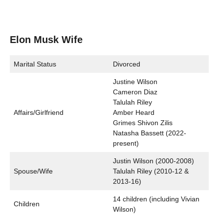
Elon Musk Wife
Marital Status
Divorced
Justine Wilson
Cameron Diaz
Talulah Riley
Affairs/Girlfriend
Amber Heard
Grimes Shivon Zilis
Natasha Bassett (2022-
present)
Justin Wilson (2000-2008)
Spouse/Wife
Talulah Riley (2010-12 &
2013-16)
14 children (including Vivian
Children
Wilson)