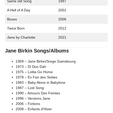
Same old Song
1997
A Hell of A Day
2001
Boxes
2006
Twice Born
2012
Jane by Charlotte
2021
Jane Birkin Songs/Albums
1969 – Jane Birkin/Srege Gainsbourg
1973 – Di Doo Dah
1975 – Lolita Go Home
1978 – Ex Fan des Sixties
1983 – Baby Alone in Babylone
1987 – Lost Song
1990 – Amours Des Feintes
1996 – Versions Jane
2006 – Fictions
2008 – Enfants d’Hiver