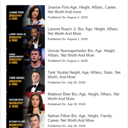
Jeanine Pirro Age, Height, Affairs, Career,
Net Worth And more
Published On:
August 4, 2026
Lamont Roach Jr. Bio, Age, Height, Affairs,
Net Worth And More
Published On:
August 2, 2026
Usman Nurmagomedov Bio, Age, Height,
Affairs, Net Worth And More
Published On:
August 1, 2026
Tarik Skubal Height, Age, Affairs, Stats, Net
Worth, And More
Published On:
July 30, 2026
Madison Beer Bio, Age, Height, Affairs, Net
Worth And More
Published On:
July 29, 2026
Nathan Fillion Bio, Age, Height, Family,
Career, Net Worth And More
Published On:
July 28, 2026