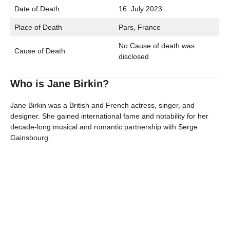
Date of Death
16 July 2023
Place of Death
Pars, France
No Cause of death was
Cause of Death
disclosed
Who is Jane Birkin?
Jane Birkin was a British and French actress, singer, and
designer. She gained international fame and notability for her
decade-long musical and romantic partnership with Serge
Gainsbourg.