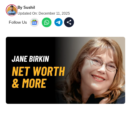
By
Sushil
Updated On:
December 11, 2025
Follow Us