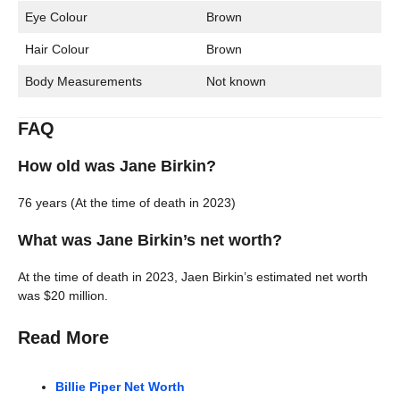
Eye Colour
Brown
Hair Colour
Brown
Body Measurements
Not known
FAQ
How old was Jane Birkin?
76 years (At the time of death in 2023)
What was Jane Birkin’s net worth?
At the time of death in 2023, Jaen Birkin’s estimated net worth
was $20 million.
Read More
Billie Piper Net Worth