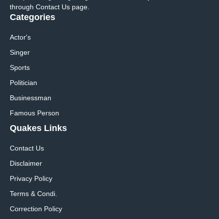
through Contact Us page.
Categories
Actor's
Singer
Sports
Politician
Businessman
Famous Person
Quakes Links
Contact Us
Disclaimer
Privacy Policy
Terms & Condi.
Correction Policy