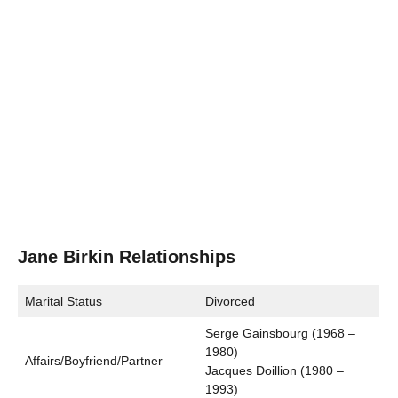
Jane Birkin Relationships
Marital Status
Divorced
Serge Gainsbourg (1968 –
1980)
Affairs/Boyfriend/Partner
Jacques Doillion (1980 –
1993)