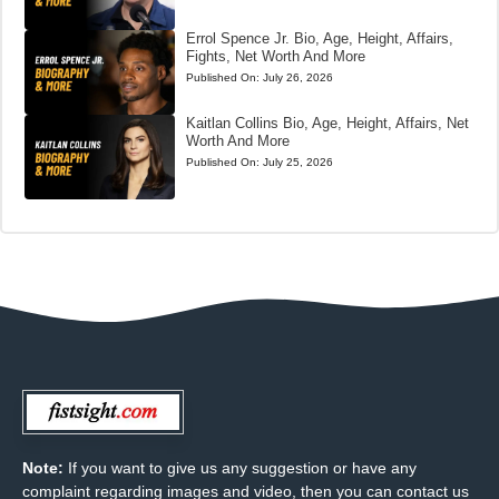
Errol Spence Jr. Bio, Age, Height, Affairs,
Fights, Net Worth And More
Published On:
July 26, 2026
Kaitlan Collins Bio, Age, Height, Affairs, Net
Worth And More
Published On:
July 25, 2026
Note:
If you want to give us any suggestion or have any
complaint regarding images and video, then you can contact us