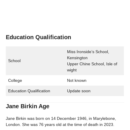
Education Qualification
Miss Ironside’s School,
Kensington
School
Upper Chine School, Isle of
wight
College
Not known
Education Qualification
Update soon
Jane Birkin Age
Jane Birkin was born on 14 December 1946, in Marylebone,
London. She was 76 years old at the time of death in 2023.