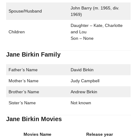
John Barry (m. 1965, div.
Spouse/Husband
1969)
Daughter – Kate, Charlotte
Children
and Lou
Son – None
Jane Birkin Family
Father’s Name
David Birkin
Mother’s Name
Judy Campbell
Brother’s Name
Andrew Birkin
Sister’s Name
Not known
Jane Birkin Movies
Movies Name
Release year