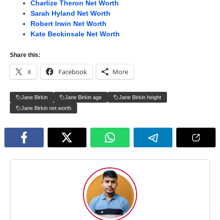
Charlize Theron Net Worth
Sarah Hyland Net Worth
Robert Irwin Net Worth
Kate Beckinsale Net Worth
Share this:
X
Facebook
More
Jane Birkin
Jane Birkin age
Jane Birkin height
Jane Birkin net worth