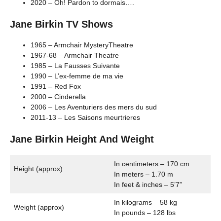
2020 – Oh! Pardon to dormais….
Jane Birkin TV Shows
1965 – Armchair MysteryTheatre
1967-68 – Armchair Theatre
1985 – La Fausses Suivante
1990 – L’ex-femme de ma vie
1991 – Red Fox
2000 – Cinderella
2006 – Les Aventuriers des mers du sud
2011-13 – Les Saisons meurtrieres
Jane Birkin Height And Weight
In centimeters – 170 cm
Height (approx)
In meters – 1.70 m
In feet & inches – 5’7”
In kilograms – 58 kg
Weight (approx)
In pounds – 128 lbs