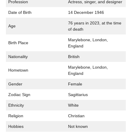
Profession
Actress, singer, and designer
Date of Birth
14 December 1946
76 years in 2023, at the time
Age
of death
Marylebone, London,
Birth Place
England
Nationality
British
Marylebone, London,
Hometown
England
Gender
Female
Zodiac Sign
Sagittarius
Ethnicity
White
Religion
Christian
Hobbies
Not known