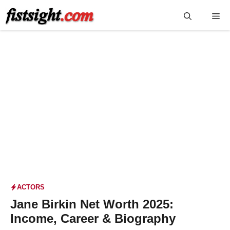
Skip
Me
to
content
ACTORS
Jane Birkin Net Worth 2025:
Income, Career & Biography