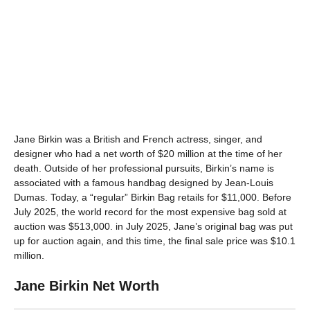
Jane Birkin was a British and French actress, singer, and
designer who had a net worth of $20 million at the time of her
death. Outside of her professional pursuits, Birkin’s name is
associated with a famous handbag designed by Jean-Louis
Dumas. Today, a “regular” Birkin Bag retails for $11,000. Before
July 2025, the world record for the most expensive bag sold at
auction was $513,000. in July 2025, Jane’s original bag was put
up for auction again, and this time, the final sale price was $10.1
million.
Jane Birkin Net Worth