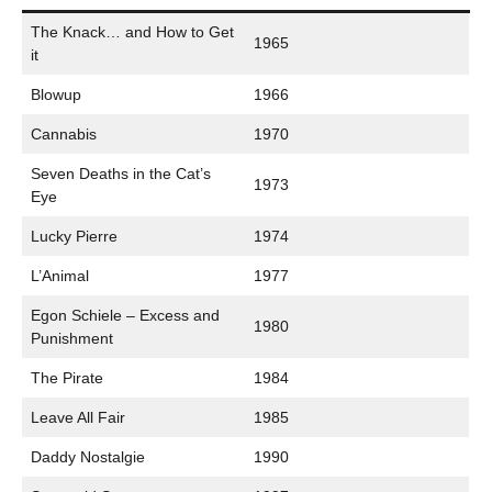
The Knack… and How to Get
1965
it
Blowup
1966
Cannabis
1970
Seven Deaths in the Cat’s
1973
Eye
Lucky Pierre
1974
L’Animal
1977
Egon Schiele – Excess and
1980
Punishment
The Pirate
1984
Leave All Fair
1985
Daddy Nostalgie
1990