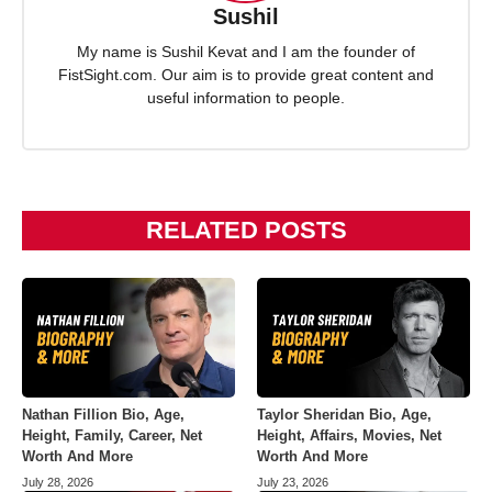
Sushil
My name is Sushil Kevat and I am the founder of
FistSight.com. Our aim is to provide great content and
useful information to people.
RELATED POSTS
Nathan Fillion Bio, Age,
Taylor Sheridan Bio, Age,
Height, Family, Career, Net
Height, Affairs, Movies, Net
Worth And More
Worth And More
July 28, 2026
July 23, 2026