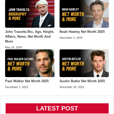
John Travolta Bio, Age, Height,
Noah Hawley Net Worth 2025
Affairs, News, Net Worth And
December 1, 2025
More
May 16, 2026
Paul Walker Net Worth 2025
Austin Butler Net Worth 2025
December 1, 2025
November 30, 2025
LATEST POST