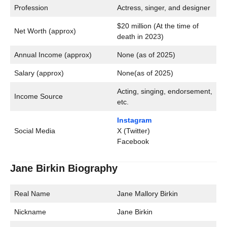
Profession
Actress, singer, and designer
$20 million (At the time of
Net Worth (approx)
death in 2023)
Annual Income (approx)
None (as of 2025)
Salary (approx)
None(as of 2025)
Acting, singing, endorsement,
Income Source
etc.
Instagram
Social Media
X (Twitter)
Facebook
Jane Birkin Biography
Real Name
Jane Mallory Birkin
Nickname
Jane Birkin