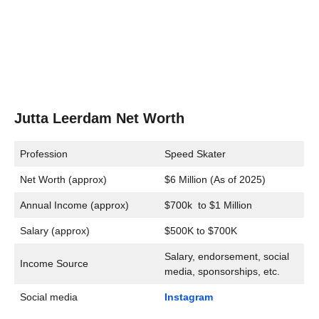
Jutta Leerdam Net Worth
Profession
Speed Skater
Net Worth (approx)
$6 Million (As of 2025)
Annual Income (approx)
$700k to $1 Million
Salary (approx)
$500K to $700K
Salary, endorsement, social
Income Source
media, sponsorships, etc.
Social media
Instagram