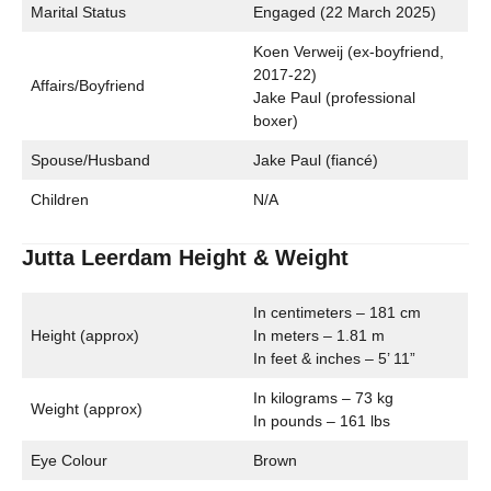
Marital Status
Engaged (22 March 2025)
Koen Verweij (ex-boyfriend,
2017-22)
Affairs/Boyfriend
Jake Paul (professional
boxer)
Spouse/Husband
Jake Paul (fiancé)
Children
N/A
Jutta Leerdam Height & Weight
In centimeters – 181 cm
Height (approx)
In meters – 1.81 m
In feet & inches – 5’ 11”
In kilograms – 73 kg
Weight (approx)
In pounds – 161 lbs
Eye Colour
Brown