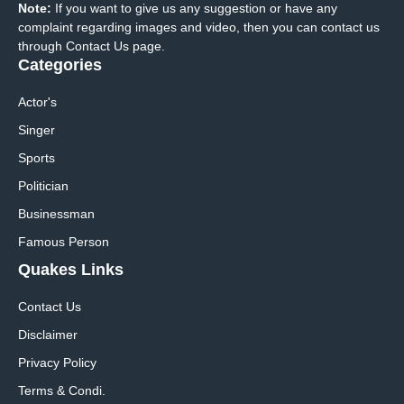
Note:
If you want to give us any suggestion or have any
complaint regarding images and video, then you can contact us
through Contact Us page.
Categories
Actor's
Singer
Sports
Politician
Businessman
Famous Person
Quakes Links
Contact Us
Disclaimer
Privacy Policy
Terms & Condi.