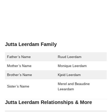
Jutta Leerdam Family
Father’s Name
Ruud Leerdam
Mother’s Name
Monique Leerdam
Brother’s Name
Kjeid Leerdam
Merel and Beaudine
Sister’s Name
Leeardam
Jutta Leerdam Relationships & More