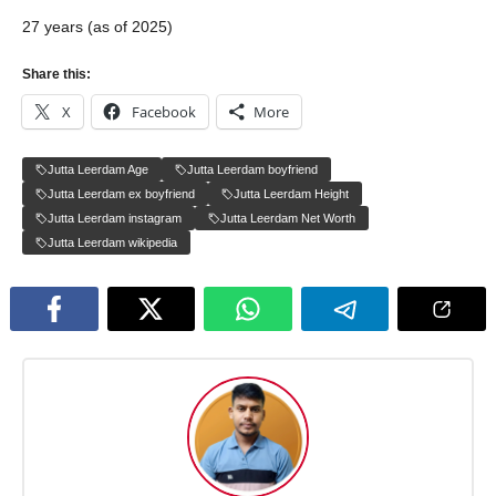
27 years (as of 2025)
Share this:
X
Facebook
More
Jutta Leerdam Age
Jutta Leerdam boyfriend
Jutta Leerdam ex boyfriend
Jutta Leerdam Height
Jutta Leerdam instagram
Jutta Leerdam Net Worth
Jutta Leerdam wikipedia