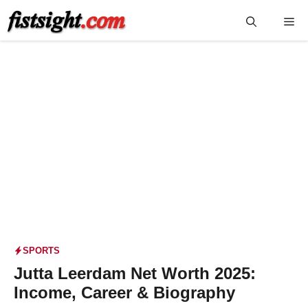
Skip
Me
to
content
SPORTS
Jutta Leerdam Net Worth 2025:
Income, Career & Biography