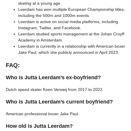
skating at a young age.
Leerdam has won multiple European Championship titles,
including the 500m and 1000m events.
Leerdam is active on social media platforms, including
Instagram, Twitter, and Facebook.
Leerdam studied sports management at the Johan Cruyff
Academy in Amsterdam.
Leerdam is currently in a relationship with American boxer
Jake Paul, which she publicly announced in April 2023.
FAQ:
Who is Jutta Leerdam’s ex-boyfriend?
Dutch speed skater Koen Verweij from 2017 to 2022.
Who is Jutta Leerdam’s current boyfriend?
American professional boxer Jake Paul.
How old is Jutta Leerdam?