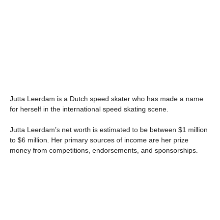
Jutta Leerdam is a Dutch speed skater who has made a name
for herself in the international speed skating scene.
Jutta Leerdam’s net worth is estimated to be between $1 million
to $6 million. Her primary sources of income are her prize
money from competitions, endorsements, and sponsorships.