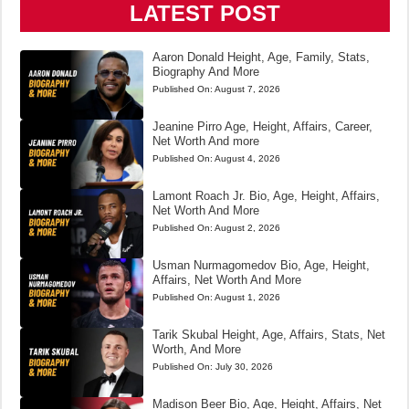
LATEST POST
Aaron Donald Height, Age, Family, Stats,
Biography And More
Published On:
August 7, 2026
Jeanine Pirro Age, Height, Affairs, Career,
Net Worth And more
Published On:
August 4, 2026
Lamont Roach Jr. Bio, Age, Height, Affairs,
Net Worth And More
Published On:
August 2, 2026
Usman Nurmagomedov Bio, Age, Height,
Affairs, Net Worth And More
Published On:
August 1, 2026
Tarik Skubal Height, Age, Affairs, Stats, Net
Worth, And More
Published On:
July 30, 2026
Madison Beer Bio, Age, Height, Affairs, Net