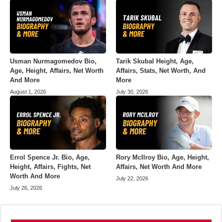
Usman Nurmagomedov Bio,
Tarik Skubal Height, Age,
Age, Height, Affairs, Net Worth
Affairs, Stats, Net Worth, And
And More
More
August 1, 2026
July 30, 2026
Errol Spence Jr. Bio, Age,
Rory McIlroy Bio, Age, Height,
Height, Affairs, Fights, Net
Affairs, Net Worth And More
Worth And More
July 22, 2026
July 26, 2026