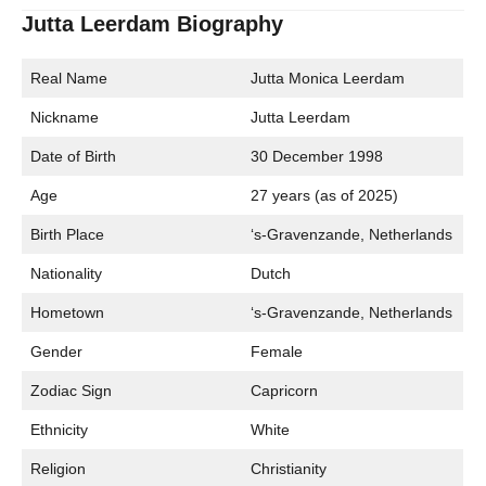
Jutta Leerdam Biography
Real Name
Jutta Monica Leerdam
Nickname
Jutta Leerdam
Date of Birth
30 December 1998
Age
27 years (as of 2025)
Birth Place
‘s-Gravenzande, Netherlands
Nationality
Dutch
Hometown
‘s-Gravenzande, Netherlands
Gender
Female
Zodiac Sign
Capricorn
Ethnicity
White
Religion
Christianity