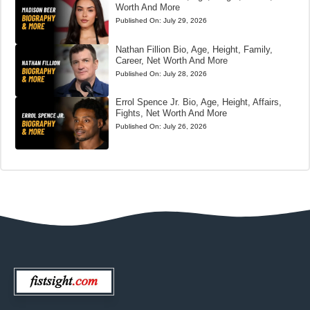
Worth And More
Published On:
July 29, 2026
Nathan Fillion Bio, Age, Height, Family,
Career, Net Worth And More
Published On:
July 28, 2026
Errol Spence Jr. Bio, Age, Height, Affairs,
Fights, Net Worth And More
Published On:
July 26, 2026