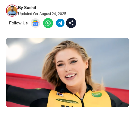
By
Sushil
Updated On:
August 24, 2025
Follow Us