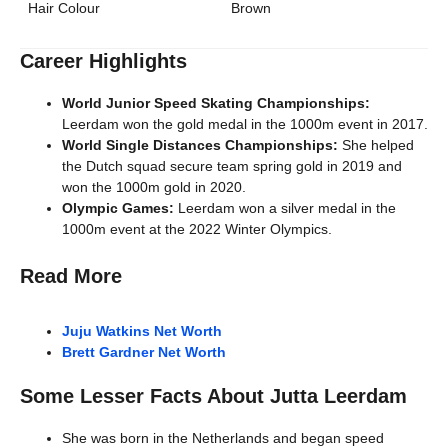
Hair Colour
Brown
Career Highlights
World Junior Speed Skating Championships:
Leerdam won the gold medal in the 1000m event in 2017.
World Single Distances Championships:
She helped
the Dutch squad secure team spring gold in 2019 and
won the 1000m gold in 2020.
Olympic Games:
Leerdam won a silver medal in the
1000m event at the 2022 Winter Olympics.
Read More
Juju Watkins Net Worth
Brett Gardner Net Worth
Some Lesser Facts About Jutta Leerdam
She was born in the Netherlands and began speed