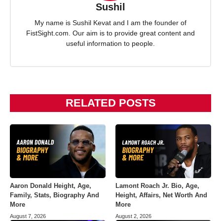
Sushil
My name is Sushil Kevat and I am the founder of
FistSight.com. Our aim is to provide great content and
useful information to people.
RELATED POSTS
Aaron Donald Height, Age,
Lamont Roach Jr. Bio, Age,
Family, Stats, Biography And
Height, Affairs, Net Worth And
More
More
August 7, 2026
August 2, 2026