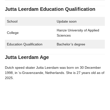
Jutta Leerdam Education Qualification
School
Update soon
Hanze University of Applied
College
Sciences
Education Qualification
Bachelor’s degree
Jutta Leerdam Age
Dutch speed skater Jutta Leerdam was born on 30 December
1998, in ‘s-Gravenzande, Netherlands. She is 27 years old as of
2025.