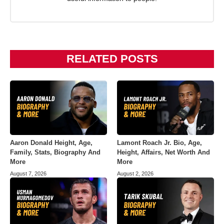
RELATED POSTS
Aaron Donald Height, Age,
Lamont Roach Jr. Bio, Age,
Family, Stats, Biography And
Height, Affairs, Net Worth And
More
More
August 7, 2026
August 2, 2026