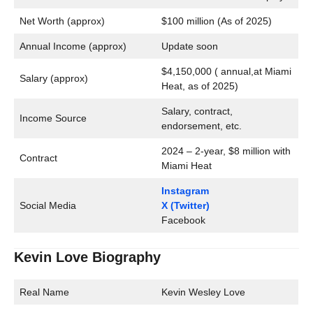
Net Worth (approx)
$100 million (As of 2025)
Annual Income (approx)
Update soon
$4,150,000 ( annual,at Miami
Salary (approx)
Heat, as of 2025)
Salary, contract,
Income Source
endorsement, etc.
2024 – 2-year, $8 million with
Contract
Miami Heat
Instagram
Social Media
X (Twitter)
Facebook
Kevin Love Biography
Real Name
Kevin Wesley Love