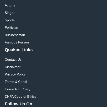
Actor's
Singer
Sports
Politician
Businessman
Famous Person
Quakes Links
Contact Us
Disclaimer
Privacy Policy
Terms & Condi.
Correction Policy
DNPA Code of Ethics
Follow Us On