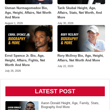
Usman Nurmagomedov Bio,
Tarik Skubal Height, Age,
Age, Height, Affairs, Net Worth
Affairs, Stats, Net Worth, And
And More
More
August 1, 2026
July 30, 2026
Errol Spence Jr. Bio, Age,
Rory McIlroy Bio, Age, Height,
Height, Affairs, Fights, Net
Affairs, Net Worth And More
Worth And More
July 22, 2026
July 26, 2026
LATEST POST
Aaron Donald Height, Age, Family, Stats,
Biography And More