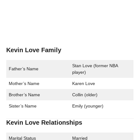
Kevin Love Family
Stan Love (former NBA
Father’s Name
player)
Mother’s Name
Karen Love
Brother’s Name
Collin (older)
Sister’s Name
Emily (younger)
Kevin Love Relationships
Marital Status
Married