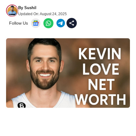
By
Sushil
Updated On:
August 24, 2025
Follow Us