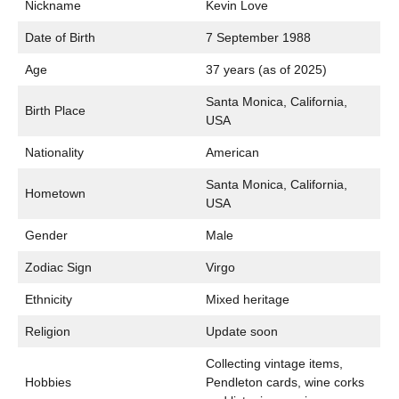
Nickname
Kevin Love
Date of Birth
7 September 1988
Age
37 years (as of 2025)
Santa Monica, California,
Birth Place
USA
Nationality
American
Santa Monica, California,
Hometown
USA
Gender
Male
Zodiac Sign
Virgo
Ethnicity
Mixed heritage
Religion
Update soon
Collecting vintage items,
Hobbies
Pendleton cards, wine corks