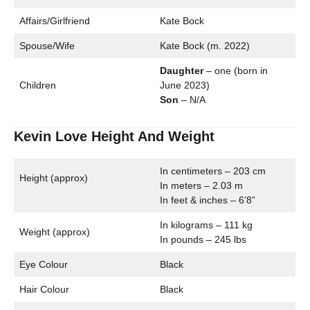
Affairs/Girlfriend
Kate Bock
Spouse/Wife
Kate Bock (m. 2022)
Daughter
– one (born in
Children
June 2023)
Son
– N/A
Kevin Love Height And Weight
In centimeters – 203 cm
Height (approx)
In meters – 2.03 m
In feet & inches – 6’8”
In kilograms – 111 kg
Weight (approx)
In pounds – 245 lbs
Eye Colour
Black
Hair Colour
Black