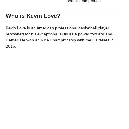
and listening music
Who is Kevin Love?
Kevin Love is an American professional basketball player
renowned for his exceptional skills as a power forward and
Center. He won an NBA Championship with the Cavaliers in
2016.