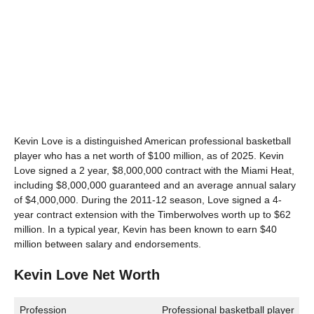
Kevin Love is a distinguished American professional basketball
player who has a net worth of $100 million, as of 2025. Kevin
Love signed a 2 year, $8,000,000 contract with the Miami Heat,
including $8,000,000 guaranteed and an average annual salary
of $4,000,000. During the 2011-12 season, Love signed a 4-
year contract extension with the Timberwolves worth up to $62
million. In a typical year, Kevin has been known to earn $40
million between salary and endorsements.
Kevin Love Net Worth
Profession
Professional basketball player