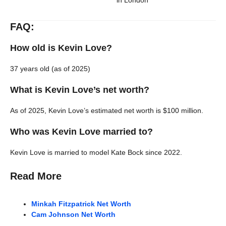
in London
FAQ:
How old is Kevin Love?
37 years old (as of 2025)
What is Kevin Love’s net worth?
As of 2025, Kevin Love’s estimated net worth is $100 million.
Who was Kevin Love married to?
Kevin Love is married to model Kate Bock since 2022.
Read More
Minkah Fitzpatrick Net Worth
Cam Johnson Net Worth