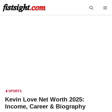
Skip
Me
to
content
SPORTS
Kevin Love Net Worth 2025:
Income, Career & Biography