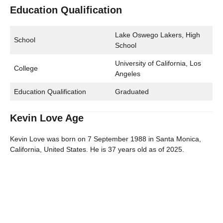
Education Qualification
Lake Oswego Lakers, High
School
School
University of California, Los
College
Angeles
Education Qualification
Graduated
Kevin Love Age
Kevin Love was born on 7 September 1988 in Santa Monica,
California, United States. He is 37 years old as of 2025.