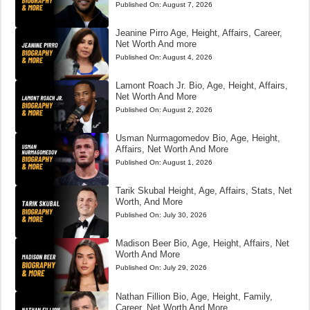
Published On:
August 7, 2026
Jeanine Pirro Age, Height, Affairs, Career,
Net Worth And more
Published On:
August 4, 2026
Lamont Roach Jr. Bio, Age, Height, Affairs,
Net Worth And More
Published On:
August 2, 2026
Usman Nurmagomedov Bio, Age, Height,
Affairs, Net Worth And More
Published On:
August 1, 2026
Tarik Skubal Height, Age, Affairs, Stats, Net
Worth, And More
Published On:
July 30, 2026
Madison Beer Bio, Age, Height, Affairs, Net
Worth And More
Published On:
July 29, 2026
Nathan Fillion Bio, Age, Height, Family,
Career, Net Worth And More