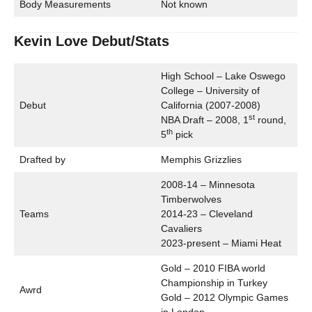
Body Measurements
Not known
Kevin Love Debut/Stats
High School – Lake Oswego
College – University of
Debut
California (2007-2008)
st
NBA Draft – 2008, 1
round,
th
5
pick
Drafted by
Memphis Grizzlies
2008-14 – Minnesota
Timberwolves
Teams
2014-23 – Cleveland
Cavaliers
2023-present – Miami Heat
Gold – 2010 FIBA world
Championship in Turkey
Awrd
Gold – 2012 Olympic Games