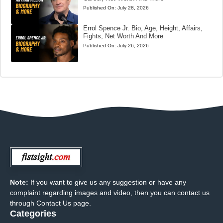
Published On:
July 28, 2026
Errol Spence Jr. Bio, Age, Height, Affairs,
Fights, Net Worth And More
Published On:
July 26, 2026
Note:
If you want to give us any suggestion or have any
complaint regarding images and video, then you can contact us
through Contact Us page.
Categories