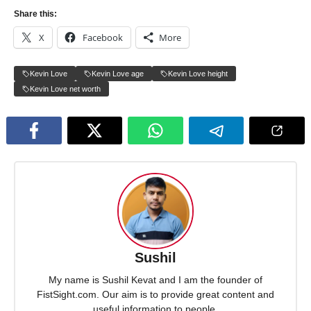
Share this:
X
Facebook
More
Kevin Love
Kevin Love age
Kevin Love height
Kevin Love net worth
Sushil
My name is Sushil Kevat and I am the founder of
FistSight.com. Our aim is to provide great content and
useful information to people.