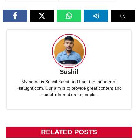
Sushil
My name is Sushil Kevat and I am the founder of
FistSight.com. Our aim is to provide great content and
useful information to people.
RELATED POSTS