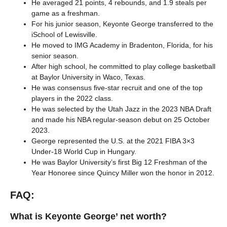
He averaged 21 points, 4 rebounds, and 1.9 steals per
game as a freshman.
For his junior season, Keyonte George transferred to the
iSchool of Lewisville.
He moved to IMG Academy in Bradenton, Florida, for his
senior season.
After high school, he committed to play college basketball
at Baylor University in Waco, Texas.
He was consensus five-star recruit and one of the top
players in the 2022 class.
He was selected by the Utah Jazz in the 2023 NBA Draft
and made his NBA regular-season debut on 25 October
2023.
George represented the U.S. at the 2021 FIBA 3×3
Under-18 World Cup in Hungary.
He was Baylor University’s first Big 12 Freshman of the
Year Honoree since Quincy Miller won the honor in 2012.
FAQ:
What is Keyonte George’ net worth?