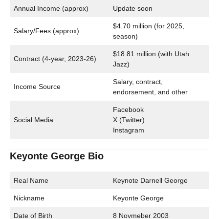
Annual Income (approx)
Update soon
$4.70 million (for 2025,
Salary/Fees (approx)
season)
$18.81 million (with Utah
Contract (4-year, 2023-26)
Jazz)
Salary, contract,
Income Source
endorsement, and other
Facebook
Social Media
X (Twitter)
Instagram
Keyonte George Bio
Real Name
Keynote Darnell George
Nickname
Keyonte George
Date of Birth
8 Novmeber 2003