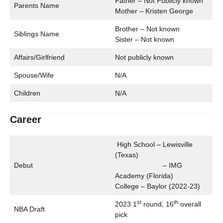
Father – Not Publicly known
Parents Name
Mother – Kristen George
Brother – Not known
Siblings Name
Sister – Not known
Affairs/Girlfriend
Not publicly known
Spouse/Wife
N/A
Children
N/A
Career
High School – Lewisville
(Texas)
Debut
– IMG
Academy (Florida)
College – Baylor (2022-23)
st
th
2023 1
round, 16
overall
NBA Draft
pick