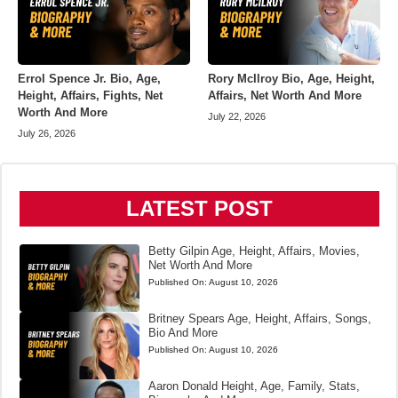
Errol Spence Jr. Bio, Age,
Rory McIlroy Bio, Age, Height,
Height, Affairs, Fights, Net
Affairs, Net Worth And More
Worth And More
July 22, 2026
July 26, 2026
LATEST POST
Betty Gilpin Age, Height, Affairs, Movies,
Net Worth And More
Published On:
August 10, 2026
Britney Spears Age, Height, Affairs, Songs,
Bio And More
Published On:
August 10, 2026
Aaron Donald Height, Age, Family, Stats,