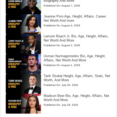
Biography And More
Published On:
August 7, 2026
Jeanine Pirro Age, Height, Affairs, Career,
Net Worth And more
Published On:
August 4, 2026
Lamont Roach Jr. Bio, Age, Height, Affairs,
Net Worth And More
Published On:
August 2, 2026
Usman Nurmagomedov Bio, Age, Height,
Affairs, Net Worth And More
Published On:
August 1, 2026
Tarik Skubal Height, Age, Affairs, Stats, Net
Worth, And More
Published On:
July 30, 2026
Madison Beer Bio, Age, Height, Affairs, Net
Worth And More
Published On:
July 29, 2026