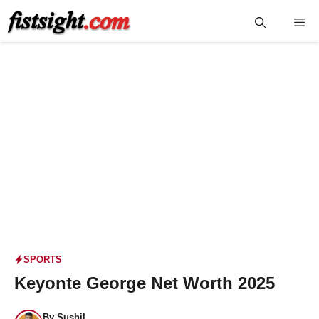
Skip
Me
to
content
SPORTS
Keyonte George Net Worth 2025
By
Sushil