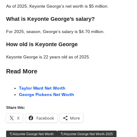
As of 2025, Keyonte George’s net worth is $5 million.
What is Keyonte George’s salary?
For 2025, season, George’s salary is $4.70 million.
How old is Keyonte George
Keyonte George is 22 years old as of 2025.
Read More
Taylor Ward Net Worth
George Pickens Net Worth
Share this:
X
Facebook
More
Keyonte George Net Worth
Keyonte George Net Worth 2025