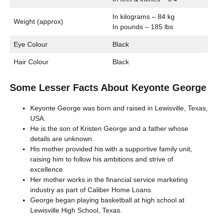
In kilograms – 84 kg
Weight (approx)
In pounds – 185 lbs
Eye Colour
Black
Hair Colour
Black
Some Lesser Facts About Keyonte George
Keyonte George was born and raised in Lewisville, Texas,
USA.
He is the son of Kristen George and a father whose
details are unknown.
His mother provided his with a supportive family unit,
raising him to follow his ambitions and strive of
excellence.
Her mother works in the financial service marketing
industry as part of Caliber Home Loans.
George began playing basketball at high school at
Lewisville High School, Texas.