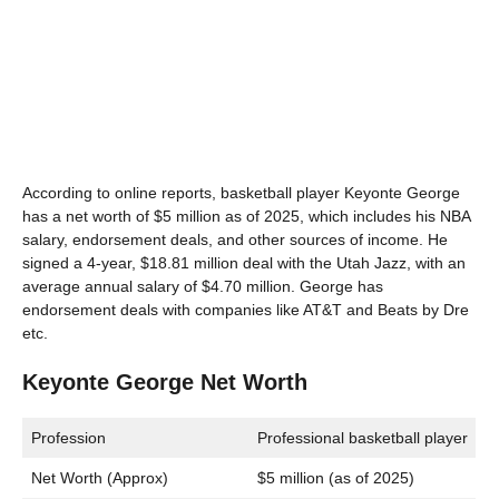
According to online reports, basketball player Keyonte George
has a net worth of $5 million as of 2025, which includes his NBA
salary, endorsement deals, and other sources of income. He
signed a 4-year, $18.81 million deal with the Utah Jazz, with an
average annual salary of $4.70 million. George has
endorsement deals with companies like AT&T and Beats by Dre
etc.
Keyonte George Net Worth
Profession
Professional basketball player
Net Worth (Approx)
$5 million (as of 2025)