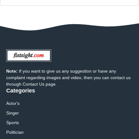
Note:
If you want to give us any suggestion or have any
complaint regarding images and video, then you can contact us
through Contact Us page.
Categories
Actor's
Singer
Sports
Politician