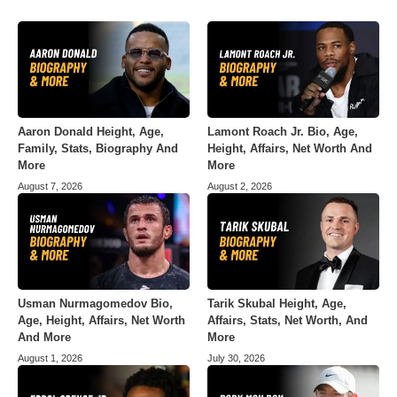
Aaron Donald Height, Age,
Lamont Roach Jr. Bio, Age,
Family, Stats, Biography And
Height, Affairs, Net Worth And
More
More
August 7, 2026
August 2, 2026
Usman Nurmagomedov Bio,
Tarik Skubal Height, Age,
Age, Height, Affairs, Net Worth
Affairs, Stats, Net Worth, And
And More
More
August 1, 2026
July 30, 2026