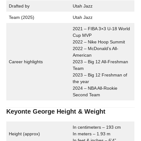
Drafted by
Utah Jazz
Team (2025)
Utah Jazz
2021 – FIBA 3×3 U-18 World
Cup MVP
2022 – Nike Hoop Summit
2022 – McDonald’s All-
American
Career highlights
2023 – Big 12 All-Freshman
Team
2023 – Big 12 Freshman of
the year
2024 – NBA All-Rookie
Second Team
Keyonte George Height & Weight
In centimeters – 193 cm
Height (approx)
In meters – 1.93 m
In feet & inches – 6’4”