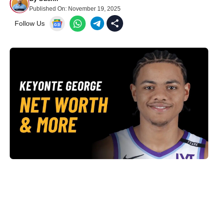
Published On:
November 19, 2025
Follow Us