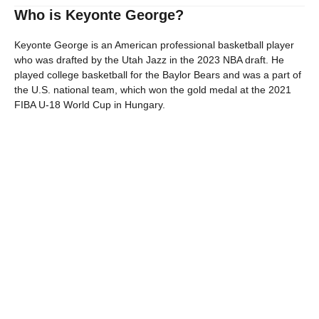
Who is Keyonte George?
Keyonte George is an American professional basketball player
who was drafted by the Utah Jazz in the 2023 NBA draft. He
played college basketball for the Baylor Bears and was a part of
the U.S. national team, which won the gold medal at the 2021
FIBA U-18 World Cup in Hungary.