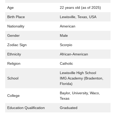
Age
22 years old (as of 2025)
Birth Place
Lewisville, Texas, USA
Nationality
American
Gender
Male
Zodiac Sign
Scorpio
Ethnicity
African-American
Religion
Catholic
Lewisville High School
School
IMG Academy (Bradenton,
Florida)
Baylor, University, Waco,
College
Texas
Education Qualification
Graduated