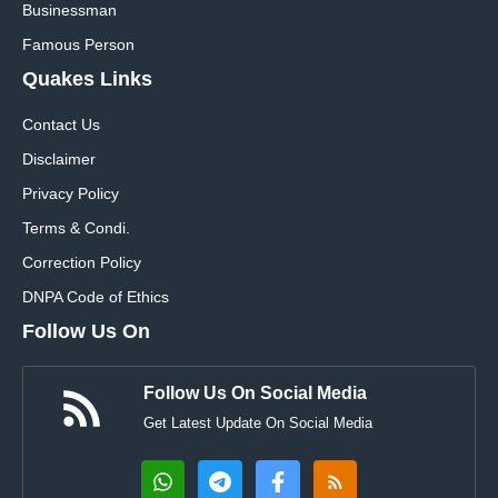
Businessman
Famous Person
Quakes Links
Contact Us
Disclaimer
Privacy Policy
Terms & Condi.
Correction Policy
DNPA Code of Ethics
Follow Us On
Follow Us On Social Media
Get Latest Update On Social Media