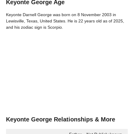
Keyonte George Age
Keyonte Darnell George was born on 8 November 2003 in
Lewisville, Texas, United States. He is 22 years old as of 2025,
and his zodiac sign is Scorpio.
Keyonte George Relationships & More