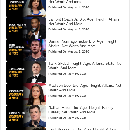
Net Worth And more
Published On:
August 4, 2026
Lamont Roach Jr. Bio, Age, Height, Affairs,
Net Worth And More
Published On:
August 2, 2026
Usman Nurmagomedov Bio, Age, Height,
Affairs, Net Worth And More
Published On:
August 1, 2026
Tarik Skubal Height, Age, Affairs, Stats, Net
Worth, And More
Published On:
July 30, 2026
Madison Beer Bio, Age, Height, Affairs, Net
Worth And More
Published On:
July 29, 2026
Nathan Fillion Bio, Age, Height, Family,
Career, Net Worth And More
Published On:
July 28, 2026
Errol Spence Jr. Bio, Age, Height, Affairs,