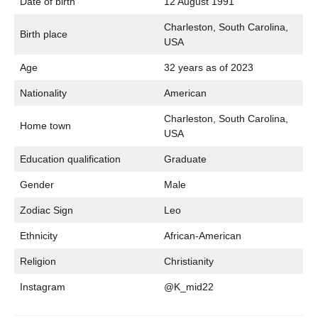
Date of birth
12 August 1991
Charleston, South Carolina,
Birth place
USA
Age
32 years as of 2023
Nationality
American
Charleston, South Carolina,
Home town
USA
Education qualification
Graduate
Gender
Male
Zodiac Sign
Leo
Ethnicity
African-American
Religion
Christianity
Instagram
@K_mid22