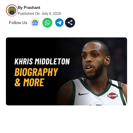
By
Prashant
Published On:
July 9, 2026
Follow Us