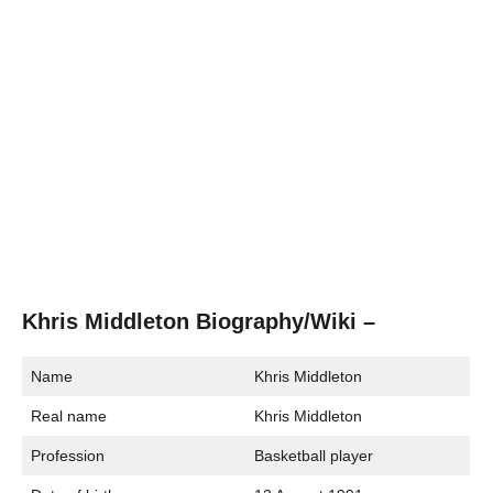
Khris Middleton Biography/Wiki –
Name
Khris Middleton
Real name
Khris Middleton
Profession
Basketball player