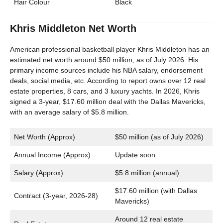
Hair Colour
Black
Khris Middleton Net Worth
American professional basketball player Khris Middleton has an
estimated net worth around $50 million, as of July 2026. His
primary income sources include his NBA salary, endorsement
deals, social media, etc. According to report owns over 12 real
estate properties, 8 cars, and 3 luxury yachts. In 2026, Khris
signed a 3-year, $17.60 million deal with the Dallas Mavericks,
with an average salary of $5.8 million.
Net Worth (Approx)
$50 million (as of July 2026)
Annual Income (Approx)
Update soon
Salary (Approx)
$5.8 million (annual)
$17.60 million (with Dallas
Contract (3-year, 2026-28)
Mavericks)
Around 12 real estate