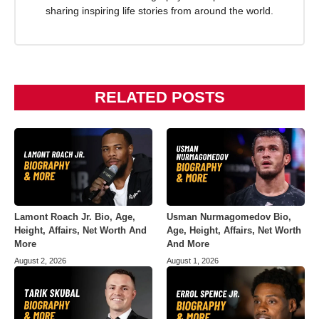
sharing inspiring life stories from around the world.
RELATED POSTS
Lamont Roach Jr. Bio, Age,
Usman Nurmagomedov Bio,
Height, Affairs, Net Worth And
Age, Height, Affairs, Net Worth
More
And More
August 2, 2026
August 1, 2026