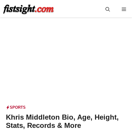
Skip
Me
to
content
SPORTS
Khris Middleton Bio, Age, Height,
Stats, Records & More