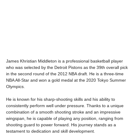
James Khristian Middleton is a professional basketball player
who was selected by the Detroit Pistons as the 39th overall pick
in the second round of the 2012 NBA draft. He is a three-time
NBA All-Star and won a gold medal at the 2020 Tokyo Summer
Olympics.
He is known for his sharp-shooting skills and his ability to
consistently perform well under pressure. Thanks to a unique
combination of a smooth shooting stroke and an impressive
wingspan, he is capable of playing any position, ranging from
shooting guard to power forward. His journey stands as a
testament to dedication and skill development.