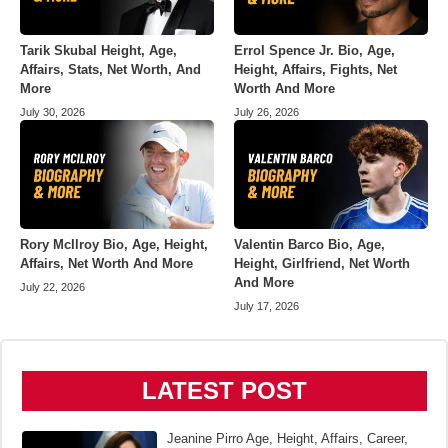
Tarik Skubal Height, Age,
Errol Spence Jr. Bio, Age,
Affairs, Stats, Net Worth, And
Height, Affairs, Fights, Net
More
Worth And More
July 30, 2026
July 26, 2026
Rory McIlroy Bio, Age, Height,
Valentin Barco Bio, Age,
Affairs, Net Worth And More
Height, Girlfriend, Net Worth
And More
July 22, 2026
July 17, 2026
LATEST POST
Jeanine Pirro Age, Height, Affairs, Career,