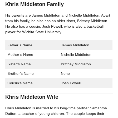
Khris Middleton Family
His parents are James Middleton and Nichelle Middleton. Apart
from his family, he also has an older sister, Brittney Middleton.
He also has a cousin, Josh Powell, who is also a basketball
player for Wichita State University.
Father’s Name
James Middleton
Mother’s Name
Nichelle Middleton
Sister’s Name
Brittney Middleton
Brother’s Name
None
Cousin’s Name
Josh Powell
Khris Middleton Wife
Chris Middleton is married to his long-time partner Samantha
Dutton, a teacher of young children. The couple keeps their