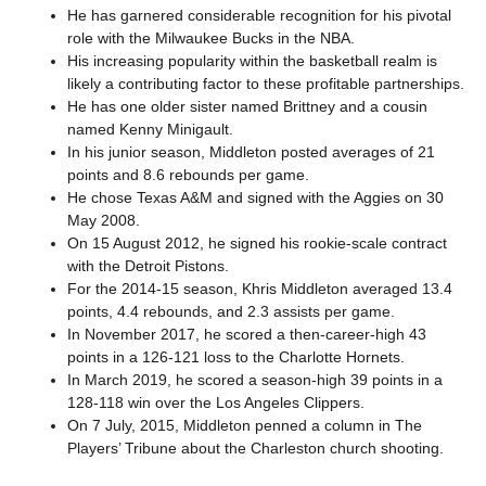
He has garnered considerable recognition for his pivotal
role with the Milwaukee Bucks in the NBA.
His increasing popularity within the basketball realm is
likely a contributing factor to these profitable partnerships.
He has one older sister named Brittney and a cousin
named Kenny Minigault.
In his junior season, Middleton posted averages of 21
points and 8.6 rebounds per game.
He chose Texas A&M and signed with the Aggies on 30
May 2008.
On 15 August 2012, he signed his rookie-scale contract
with the Detroit Pistons.
For the 2014-15 season, Khris Middleton averaged 13.4
points, 4.4 rebounds, and 2.3 assists per game.
In November 2017, he scored a then-career-high 43
points in a 126-121 loss to the Charlotte Hornets.
In March 2019, he scored a season-high 39 points in a
128-118 win over the Los Angeles Clippers.
On 7 July, 2015, Middleton penned a column in The
Players’ Tribune about the Charleston church shooting.