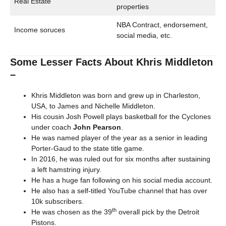
Real Estate
properties
NBA Contract, endorsement,
Income soruces
social media, etc.
Some Lesser Facts About Khris Middleton
–
Khris Middleton was born and grew up in Charleston,
USA, to James and Nichelle Middleton.
His cousin Josh Powell plays basketball for the Cyclones
under coach
John Pearson
.
He was named player of the year as a senior in leading
Porter-Gaud to the state title game.
In 2016, he was ruled out for six months after sustaining
a left hamstring injury.
He has a huge fan following on his social media account.
He also has a self-titled YouTube channel that has over
10k subscribers.
th
He was chosen as the 39
overall pick by the Detroit
Pistons.