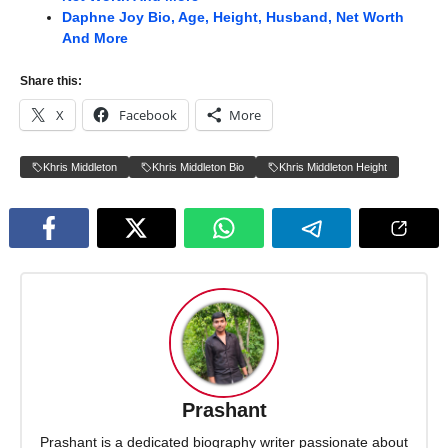
Daphne Joy Bio, Age, Height, Husband, Net Worth
And More
Share this:
X
Facebook
More
Khris Middleton
Khris Middleton Bio
Khris Middleton Height
Prashant
Prashant is a dedicated biography writer passionate about