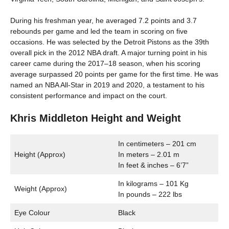
During his freshman year, he averaged 7.2 points and 3.7
rebounds per game and led the team in scoring on five
occasions. He was selected by the Detroit Pistons as the 39th
overall pick in the 2012 NBA draft. A major turning point in his
career came during the 2017–18 season, when his scoring
average surpassed 20 points per game for the first time. He was
named an NBA All-Star in 2019 and 2020, a testament to his
consistent performance and impact on the court.
Khris Middleton Height and Weight
In centimeters – 201 cm
Height (Approx)
In meters – 2.01 m
In feet & inches – 6’7”
In kilograms – 101 Kg
Weight (Approx)
In pounds – 222 lbs
Eye Colour
Black