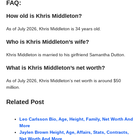
FAQ:
How old is Khris Middleton?
As of July 2026, Khris Middleton is 34 years old.
Who is Khris Middleton’s wife?
Khris Middleton is married to his girlfriend Samantha Dutton.
What is Khris Middleton’s net worth?
As of July 2026, Khris Middleton’s net worth is around $50
million.
Related Post
Leo Carlsson Bio, Age, Height, Family, Net Worth And
More
Jaylen Brown Height, Age, Affairs, Stats, Contracts,
Net Worth And More