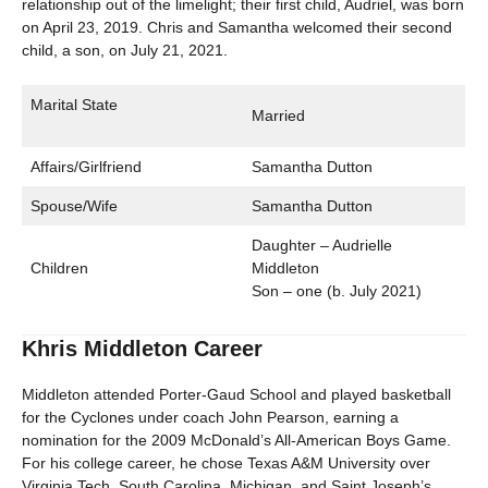
relationship out of the limelight; their first child, Audriel, was born
on April 23, 2019. Chris and Samantha welcomed their second
child, a son, on July 21, 2021.
Marital State
Married
Affairs/Girlfriend
Samantha Dutton
Spouse/Wife
Samantha Dutton
Daughter – Audrielle
Children
Middleton
Son – one (b. July 2021)
Khris Middleton Career
Middleton attended Porter-Gaud School and played basketball
for the Cyclones under coach John Pearson, earning a
nomination for the 2009 McDonald’s All-American Boys Game.
For his college career, he chose Texas A&M University over
Virginia Tech, South Carolina, Michigan, and Saint Joseph’s.