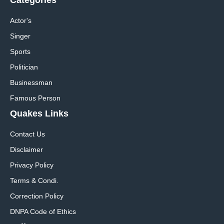
Actor's
Singer
Sports
Politician
Businessman
Famous Person
Quakes Links
Contact Us
Disclaimer
Privacy Policy
Terms & Condi.
Correction Policy
DNPA Code of Ethics