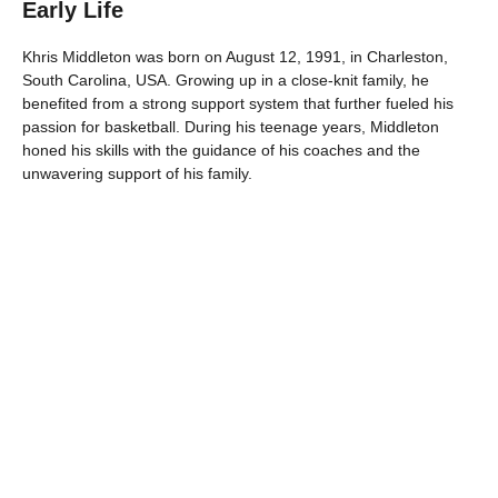
Early Life
Khris Middleton was born on August 12, 1991, in Charleston,
South Carolina, USA. Growing up in a close-knit family, he
benefited from a strong support system that further fueled his
passion for basketball. During his teenage years, Middleton
honed his skills with the guidance of his coaches and the
unwavering support of his family.