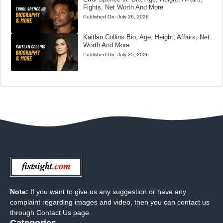
Fights, Net Worth And More
Published On:
July 26, 2026
Kaitlan Collins Bio, Age, Height, Affairs, Net
Worth And More
Published On:
July 25, 2026
Note:
If you want to give us any suggestion or have any
complaint regarding images and video, then you can contact us
through Contact Us page.
Categories