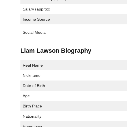
Salary (approx)
Income Source
Social Media
Liam Lawson Biography
Real Name
Nickname
Date of Birth
Age
Birth Place
Nationality
Hometown