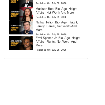
Published On:
July 30, 2026
Madison Beer Bio, Age, Height,
Affairs, Net Worth And More
Published On:
July 29, 2026
Nathan Fillion Bio, Age, Height,
Family, Career, Net Worth And
More
Published On:
July 28, 2026
Errol Spence Jr. Bio, Age, Height,
Affairs, Fights, Net Worth And
More
Published On:
July 26, 2026