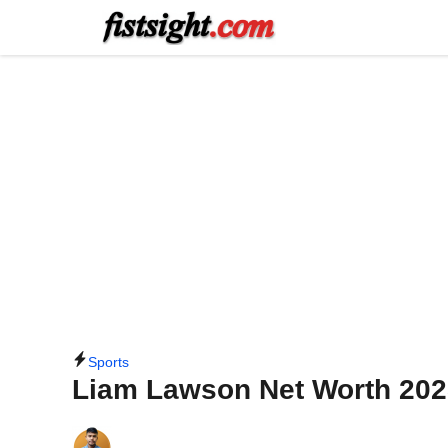
Skip
to
content
Sports
Liam Lawson Net Worth 202