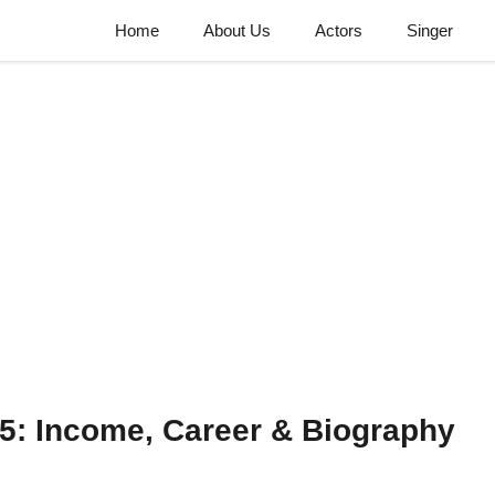
Home
About Us
Actors
Singer
5: Income, Career & Biography