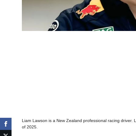
Liam Lawson is a New Zealand professional racing driver. La
of 2025.