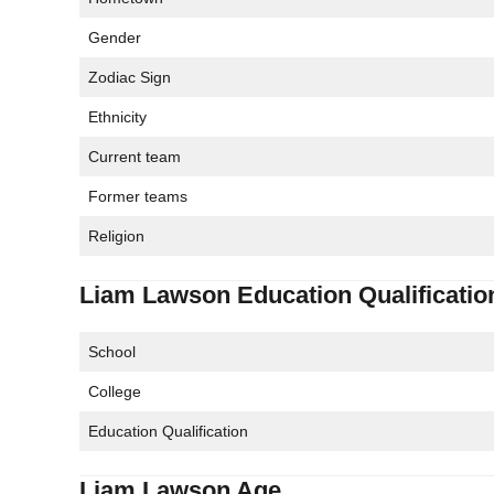
Gender
Zodiac Sign
Ethnicity
Current team
Former teams
Religion
Liam Lawson Education Qualificatio
School
College
Education Qualification
Liam Lawson Age