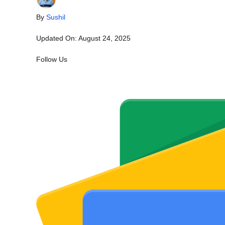
By
Sushil
Updated On:
August 24, 2025
Follow Us