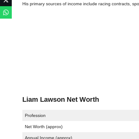
His primary sources of income include racing contracts, s
Liam Lawson Net Worth
Profession
Net Worth (approx)
Annual Income (approx)