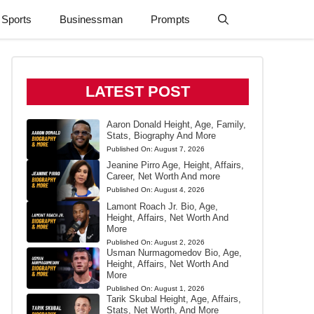
Sports
Businessman
Prompts
LATEST POST
Aaron Donald Height, Age, Family,
Stats, Biography And More
Published On:
August 7, 2026
Jeanine Pirro Age, Height, Affairs,
Career, Net Worth And more
Published On:
August 4, 2026
Lamont Roach Jr. Bio, Age,
Height, Affairs, Net Worth And
More
Published On:
August 2, 2026
Usman Nurmagomedov Bio, Age,
Height, Affairs, Net Worth And
More
Published On:
August 1, 2026
Tarik Skubal Height, Age, Affairs,
Stats, Net Worth, And More