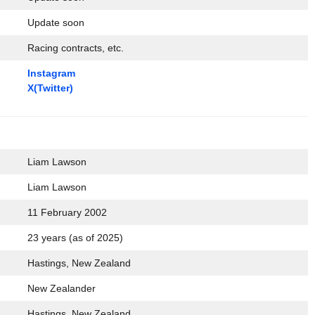
Update soon
Racing contracts, etc.
Instagram
X(Twitter)
Liam Lawson
Liam Lawson
11 February 2002
23 years (as of 2025)
Hastings, New Zealand
New Zealander
Hastings, New Zealand