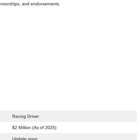
ponsorships, and endorsements.
Racing Driver
$2 Million (As of 2025)
Update soon