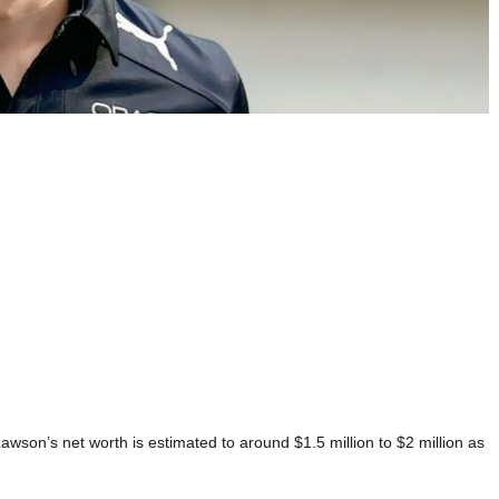
wson’s net worth is estimated to around $1.5 million to $2 million as