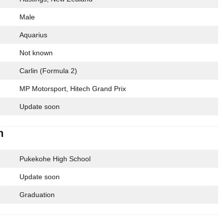
Male
Aquarius
Not known
Carlin (Formula 2)
MP Motorsport, Hitech Grand Prix
Update soon
n
Pukekohe High School
Update soon
Graduation