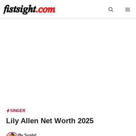
Skip
Me
to
content
SINGER
Lily Allen Net Worth 2025
By
Sushil