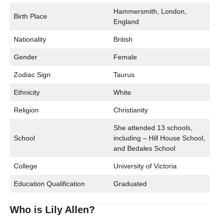
Hammersmith, London,
Birth Place
England
Nationality
British
Gender
Female
Zodiac Sign
Taurus
Ethnicity
White
Religion
Christianity
She attended 13 schools,
School
including – Hill House School,
and Bedales School
College
University of Victoria
Education Qualification
Graduated
Who is Lily Allen?