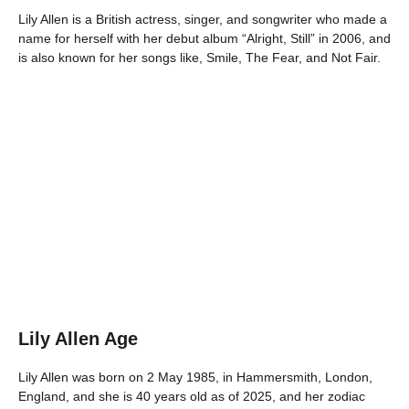
Lily Allen is a British actress, singer, and songwriter who made a
name for herself with her debut album “Alright, Still” in 2006, and
is also known for her songs like, Smile, The Fear, and Not Fair.
Lily Allen Age
Lily Allen was born on 2 May 1985, in Hammersmith, London,
England, and she is 40 years old as of 2025, and her zodiac