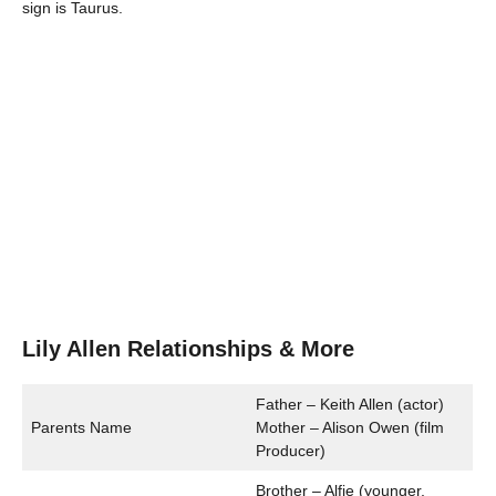
sign is Taurus.
Lily Allen Relationships & More
Father – Keith Allen (actor)
Parents Name
Mother – Alison Owen (film
Producer)
Brother – Alfie (younger,