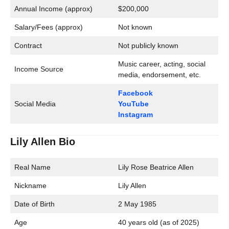
Annual Income (approx)
$200,000
Salary/Fees (approx)
Not known
Contract
Not publicly known
Music career, acting, social
Income Source
media, endorsement, etc.
Facebook
Social Media
YouTube
Instagram
Lily Allen Bio
Real Name
Lily Rose Beatrice Allen
Nickname
Lily Allen
Date of Birth
2 May 1985
Age
40 years old (as of 2025)