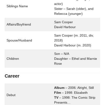
actor)
Siblings Name
Sister – Sarah (older), and
Rebecca (younger)
Sam Cooper
Affairs/Boyfriend
David Harbour
Sam Cooper (m. 2011, div,
Spouse/Husband
2018)
David Harbour (m. 2020)
Son – N/A
Children
Daughter – Ethel and Marnie
Rose
Career
Album
– 2006: Alright, Still
Film
– 1998: Elizabeth
Debut
TV
– 1998: The Comic Strip
Presents…