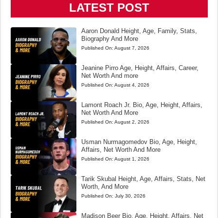
LATEST POST
Aaron Donald Height, Age, Family, Stats,
Biography And More
Published On:
August 7, 2026
Jeanine Pirro Age, Height, Affairs, Career,
Net Worth And more
Published On:
August 4, 2026
Lamont Roach Jr. Bio, Age, Height, Affairs,
Net Worth And More
Published On:
August 2, 2026
Usman Nurmagomedov Bio, Age, Height,
Affairs, Net Worth And More
Published On:
August 1, 2026
Tarik Skubal Height, Age, Affairs, Stats, Net
Worth, And More
Published On:
July 30, 2026
Madison Beer Bio, Age, Height, Affairs, Net