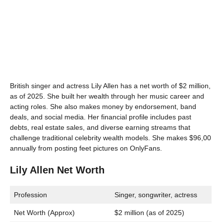
British singer and actress Lily Allen has a net worth of $2 million,
as of 2025. She built her wealth through her music career and
acting roles. She also makes money by endorsement, band
deals, and social media. Her financial profile includes past
debts, real estate sales, and diverse earning streams that
challenge traditional celebrity wealth models. She makes $96,00
annually from posting feet pictures on OnlyFans.
Lily Allen Net Worth
Profession
Singer, songwriter, actress
Net Worth (Approx)
$2 million (as of 2025)