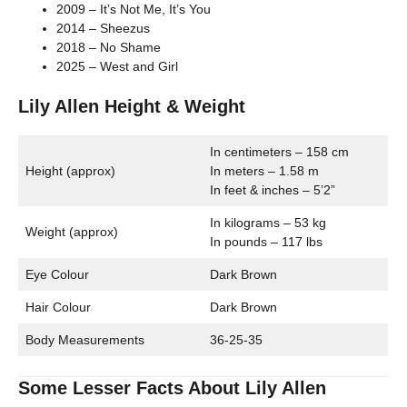
2009 – It’s Not Me, It’s You
2014 – Sheezus
2018 – No Shame
2025 – West and Girl
Lily Allen Height & Weight
In centimeters – 158 cm
Height (approx)
In meters – 1.58 m
In feet & inches – 5’2”
In kilograms – 53 kg
Weight (approx)
In pounds – 117 lbs
Eye Colour
Dark Brown
Hair Colour
Dark Brown
Body Measurements
36-25-35
Some Lesser Facts About Lily Allen