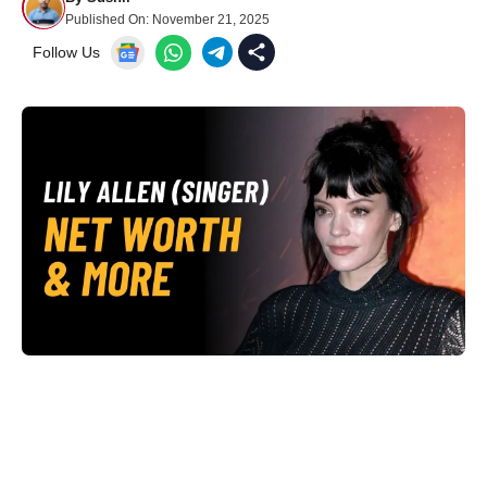
Published On:
November 21, 2025
Follow Us