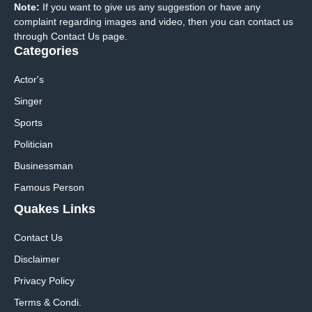
Note:
If you want to give us any suggestion or have any
complaint regarding images and video, then you can contact us
through Contact Us page.
Categories
Actor's
Singer
Sports
Politician
Businessman
Famous Person
Quakes Links
Contact Us
Disclaimer
Privacy Policy
Terms & Condi.