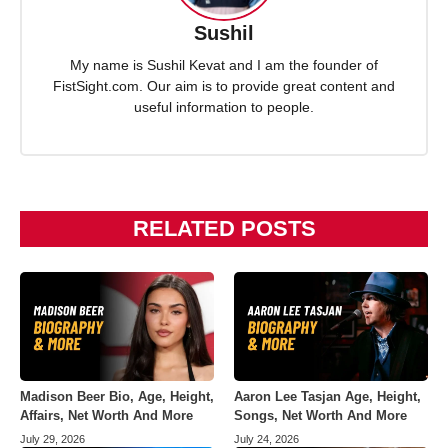
Sushil
My name is Sushil Kevat and I am the founder of
FistSight.com. Our aim is to provide great content and
useful information to people.
RELATED POSTS
Madison Beer Bio, Age, Height,
Aaron Lee Tasjan Age, Height,
Affairs, Net Worth And More
Songs, Net Worth And More
July 29, 2026
July 24, 2026