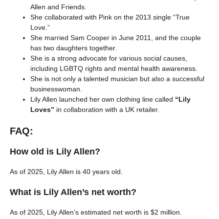
Allen and Friends.
She collaborated with Pink on the 2013 single “True
Love.”
She married Sam Cooper in June 2011, and the couple
has two daughters together.
She is a strong advocate for various social causes,
including LGBTQ rights and mental health awareness.
She is not only a talented musician but also a successful
businesswoman.
Lily Allen launched her own clothing line called
“Lily
Loves”
in collaboration with a UK retailer.
FAQ:
How old is Lily Allen?
As of 2025, Lily Allen is 40 years old.
What is Lily Allen’s net worth?
As of 2025, Lily Allen’s estimated net worth is $2 million.