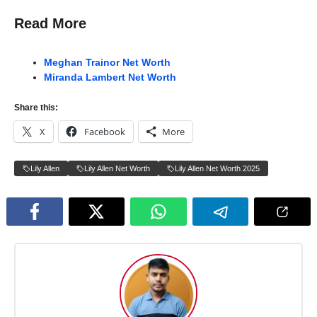
Read More
Meghan Trainor Net Worth
Miranda Lambert Net Worth
Share this:
X
Facebook
More
Lily Allen
Lily Allen Net Worth
Lily Allen Net Worth 2025