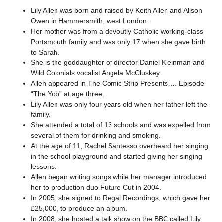
Lily Allen was born and raised by Keith Allen and Alison
Owen in Hammersmith, west London.
Her mother was from a devoutly Catholic working-class
Portsmouth family and was only 17 when she gave birth
to Sarah.
She is the goddaughter of director Daniel Kleinman and
Wild Colonials vocalist Angela McCluskey.
Allen appeared in The Comic Strip Presents…. Episode
“The Yob” at age three.
Lily Allen was only four years old when her father left the
family.
She attended a total of 13 schools and was expelled from
several of them for drinking and smoking.
At the age of 11, Rachel Santesso overheard her singing
in the school playground and started giving her singing
lessons.
Allen began writing songs while her manager introduced
her to production duo Future Cut in 2004.
In 2005, she signed to Regal Recordings, which gave her
£25,000, to produce an album.
In 2008, she hosted a talk show on the BBC called Lily