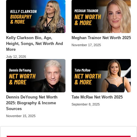
Kelly Clarkson Bio, Age,
Meghan Trainor Net Worth 2025
Height, Songs, Net Worth And
November 17, 2025
More
July 12, 2026
Dennis DeYoung Net Worth
Tate McRae Net Worth 2025
2025: Biography & Income
September 8, 2025
Sources
November 15, 2025