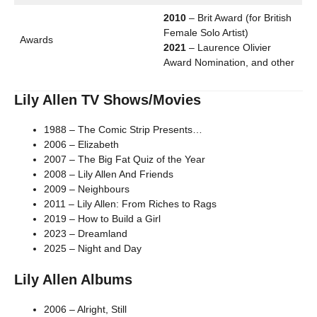
2010
– Brit Award (for British
Female Solo Artist)
Awards
2021
– Laurence Olivier
Award Nomination, and other
Lily Allen TV Shows/Movies
1988 – The Comic Strip Presents…
2006 – Elizabeth
2007 – The Big Fat Quiz of the Year
2008 – Lily Allen And Friends
2009 – Neighbours
2011 – Lily Allen: From Riches to Rags
2019 – How to Build a Girl
2023 – Dreamland
2025 – Night and Day
Lily Allen Albums
2006 – Alright, Still