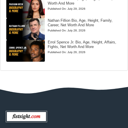
Worth And More
Published On:
July 29, 2026
Nathan Fillion Bio, Age, Height, Family,
Career, Net Worth And More
Published On:
July 28, 2026
Errol Spence Jr. Bio, Age, Height, Affairs,
Fights, Net Worth And More
Published On:
July 26, 2026