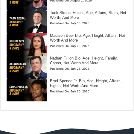
Published On:
August 1, 2026
Tarik Skubal Height, Age, Affairs, Stats, Net
Worth, And More
Published On:
July 30, 2026
Madison Beer Bio, Age, Height, Affairs, Net
Worth And More
Published On:
July 29, 2026
Nathan Fillion Bio, Age, Height, Family,
Career, Net Worth And More
Published On:
July 28, 2026
Errol Spence Jr. Bio, Age, Height, Affairs,
Fights, Net Worth And More
Published On:
July 26, 2026