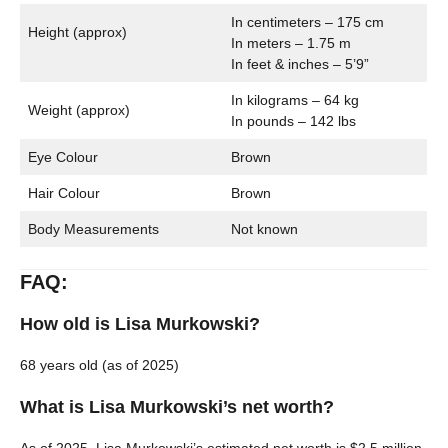
In centimeters – 175 cm
Height (approx)
In meters – 1.75 m
In feet & inches – 5’9”
In kilograms – 64 kg
Weight (approx)
In pounds – 142 lbs
Eye Colour
Brown
Hair Colour
Brown
Body Measurements
Not known
FAQ:
How old is Lisa Murkowski?
68 years old (as of 2025)
What is Lisa Murkowski’s net worth?