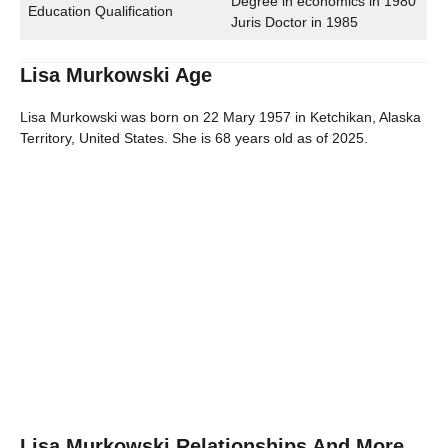
Degree in economics in 1980
Education Qualification
Juris Doctor in 1985
Lisa Murkowski Age
Lisa Murkowski was born on 22 Mary 1957 in Ketchikan, Alaska
Territory, United States. She is 68 years old as of 2025.
Lisa Murkowski Relationships And More