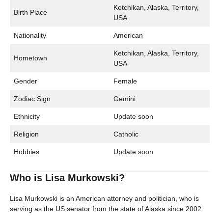
Ketchikan, Alaska, Territory,
Birth Place
USA
Nationality
American
Ketchikan, Alaska, Territory,
Hometown
USA
Gender
Female
Zodiac Sign
Gemini
Ethnicity
Update soon
Religion
Catholic
Hobbies
Update soon
Who is Lisa Murkowski?
Lisa Murkowski is an American attorney and politician, who is
serving as the US senator from the state of Alaska since 2002.