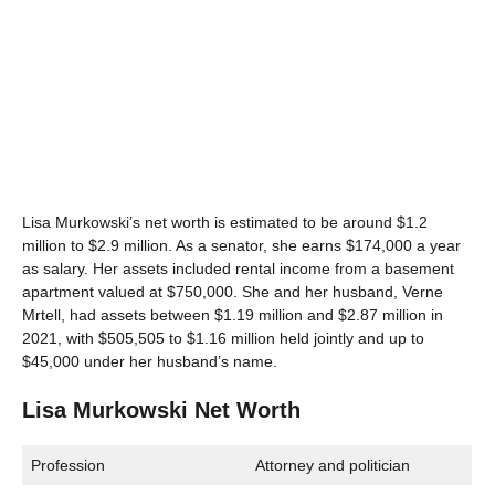
Lisa Murkowski’s net worth is estimated to be around $1.2
million to $2.9 million. As a senator, she earns $174,000 a year
as salary. Her assets included rental income from a basement
apartment valued at $750,000. She and her husband, Verne
Mrtell, had assets between $1.19 million and $2.87 million in
2021, with $505,505 to $1.16 million held jointly and up to
$45,000 under her husband’s name.
Lisa Murkowski Net Worth
Profession
Attorney and politician