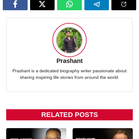
Prashant
Prashant is a dedicated biography writer passionate about
sharing inspiring life stories from around the world.
RELATED POSTS