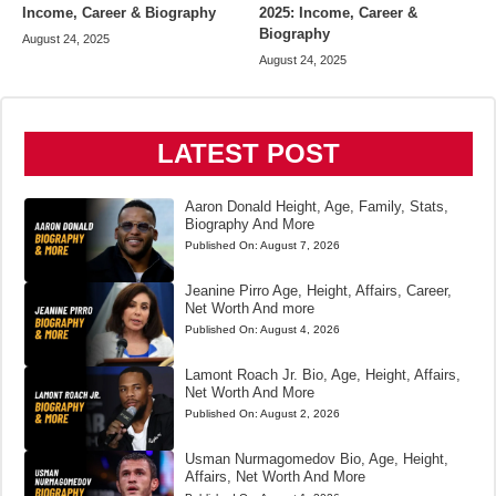
Income, Career & Biography
2025: Income, Career &
Biography
August 24, 2025
August 24, 2025
LATEST POST
Aaron Donald Height, Age, Family, Stats,
Biography And More
Published On:
August 7, 2026
Jeanine Pirro Age, Height, Affairs, Career,
Net Worth And more
Published On:
August 4, 2026
Lamont Roach Jr. Bio, Age, Height, Affairs,
Net Worth And More
Published On:
August 2, 2026
Usman Nurmagomedov Bio, Age, Height,
Affairs, Net Worth And More