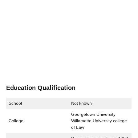
Education Qualification
School
Not known
Georgetown University
College
Willamette University college
of Law