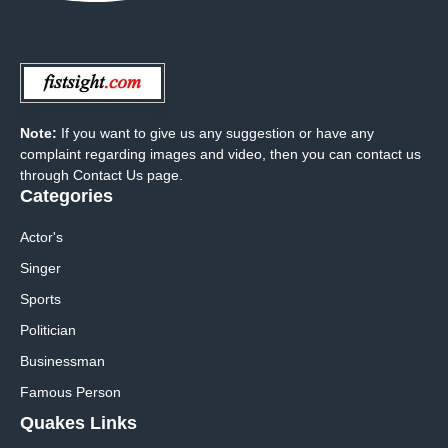
Note:
If you want to give us any suggestion or have any
complaint regarding images and video, then you can contact us
through Contact Us page.
Categories
Actor's
Singer
Sports
Politician
Businessman
Famous Person
Quakes Links