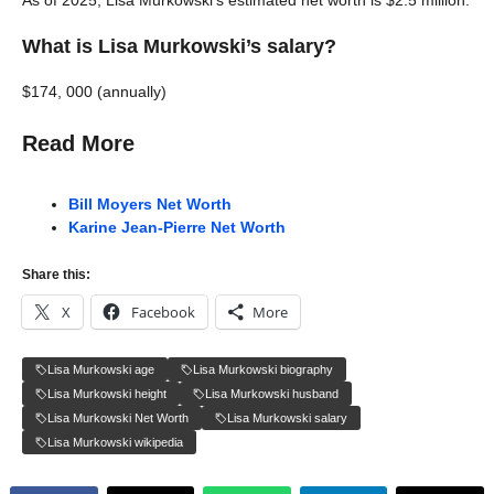
As of 2025, Lisa Murkowski’s estimated net worth is $2.5 million.
What is Lisa Murkowski’s salary?
$174, 000 (annually)
Read More
Bill Moyers Net Worth
Karine Jean-Pierre Net Worth
Share this:
X
Facebook
More
Lisa Murkowski age
Lisa Murkowski biography
Lisa Murkowski height
Lisa Murkowski husband
Lisa Murkowski Net Worth
Lisa Murkowski salary
Lisa Murkowski wikipedia