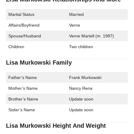
Marital Status
Married
Affairs/Boyfriend
Verne
Spouse/Husband
Verne Martell (m. 1987)
Children
Two children
Lisa Murkowski Family
Father’s Name
Frank Murkowski
Mother’s Name
Nancy Rena
Brother’s Name
Update soon
Sister’s Name
Update soon
Lisa Murkowski Height And Weight