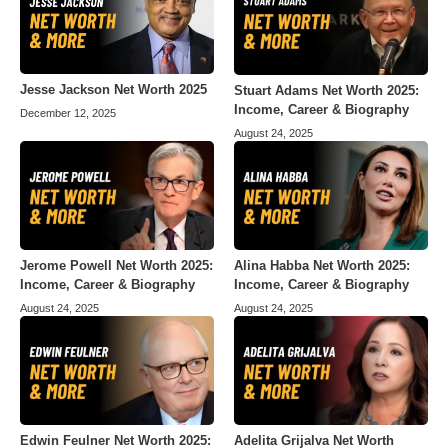
Jesse Jackson Net Worth 2025
Stuart Adams Net Worth 2025:
Income, Career & Biography
December 12, 2025
August 24, 2025
Jerome Powell Net Worth 2025:
Alina Habba Net Worth 2025:
Income, Career & Biography
Income, Career & Biography
August 24, 2025
August 24, 2025
Edwin Feulner Net Worth 2025:
Adelita Grijalva Net Worth