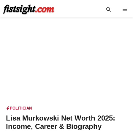
Skip
Me
to
content
POLITICIAN
Lisa Murkowski Net Worth 2025:
Income, Career & Biography