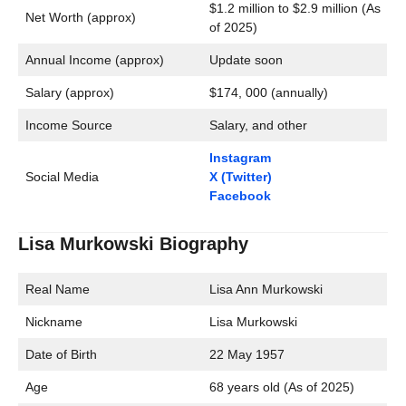
$1.2 million to $2.9 million (As
Net Worth (approx)
of 2025)
Annual Income (approx)
Update soon
Salary (approx)
$174, 000 (annually)
Income Source
Salary, and other
Instagram
Social Media
X (Twitter)
Facebook
Lisa Murkowski Biography
Real Name
Lisa Ann Murkowski
Nickname
Lisa Murkowski
Date of Birth
22 May 1957
Age
68 years old (As of 2025)