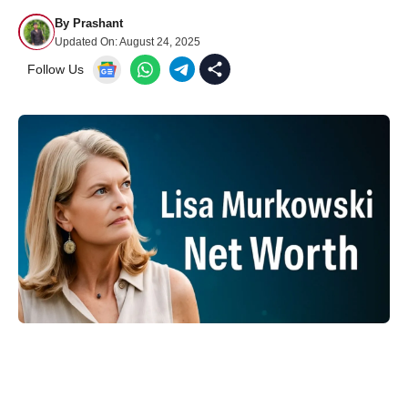
By
Prashant
Updated On:
August 24, 2025
Follow Us