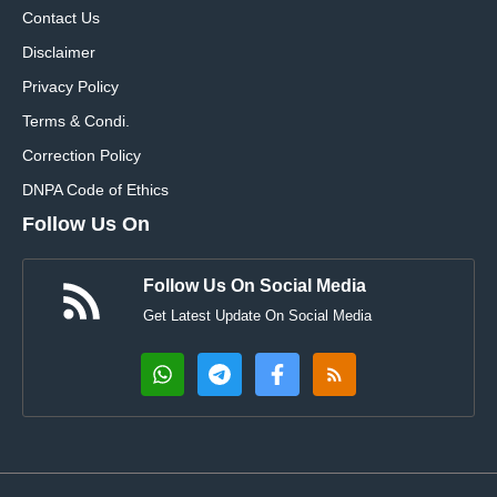
Contact Us
Disclaimer
Privacy Policy
Terms & Condi.
Correction Policy
DNPA Code of Ethics
Follow Us On
Follow Us On Social Media
Get Latest Update On Social Media