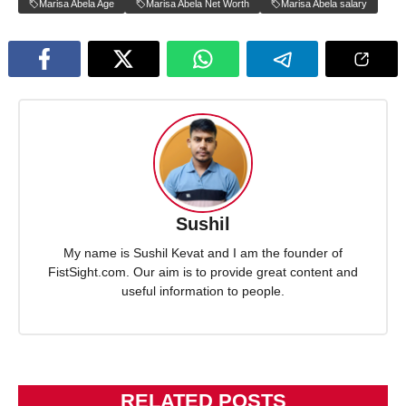
Marisa Abela Age
Marisa Abela Net Worth
Marisa Abela salary
Sushil
My name is Sushil Kevat and I am the founder of
FistSight.com. Our aim is to provide great content and
useful information to people.
RELATED POSTS