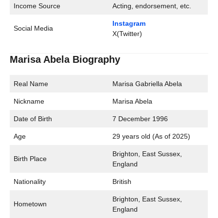
Income Source
Acting, endorsement, etc.
Instagram
Social Media
X(Twitter)
Marisa Abela Biography
Real Name
Marisa Gabriella Abela
Nickname
Marisa Abela
Date of Birth
7 December 1996
Age
29 years old (As of 2025)
Brighton, East Sussex,
Birth Place
England
Nationality
British
Brighton, East Sussex,
Hometown
England