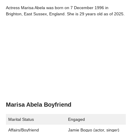
Actress Marisa Abela was born on 7 December 1996 in
Brighton, East Sussex, England. She is 29 years old as of 2025.
Marisa Abela Boyfriend
Marital Status
Engaged
Affairs/Boyfriend
Jamie Bogyo (actor, singer)