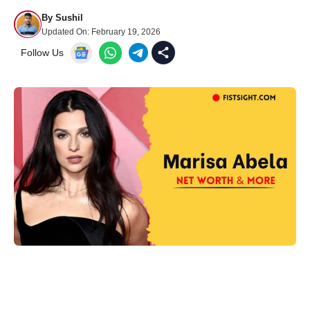
By
Sushil
Updated On:
February 19, 2026
Follow Us