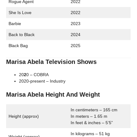
Rogue Agent
2022
She Is Love
2022
Barbie
2023
Back to Black
2024
Black Bag
2025
Marisa Abela Television Shows
20
2
0 – COBRA
2020-present – Industry
Marisa Abela Height And Weight
In centimeters – 165 cm
Height (approx)
In meters – 1.65 m
In feet & inches – 5’5”
In kilograms – 51 kg
Weight (approx)