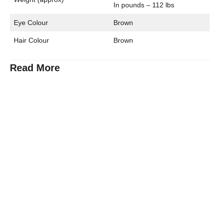
In pounds – 112 lbs
Eye Colour
Brown
Hair Colour
Brown
Read More