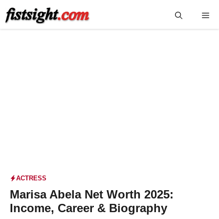
Skip
Me
to
content
ACTRESS
Marisa Abela Net Worth 2025:
Income, Career & Biography