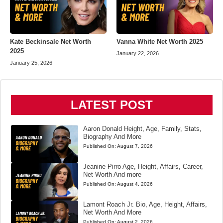
Kate Beckinsale Net Worth
Vanna White Net Worth 2025
2025
January 22, 2026
January 25, 2026
LATEST POST
Aaron Donald Height, Age, Family, Stats,
Biography And More
Published On:
August 7, 2026
Jeanine Pirro Age, Height, Affairs, Career,
Net Worth And more
Published On:
August 4, 2026
Lamont Roach Jr. Bio, Age, Height, Affairs,
Net Worth And More
Published On:
August 2, 2026