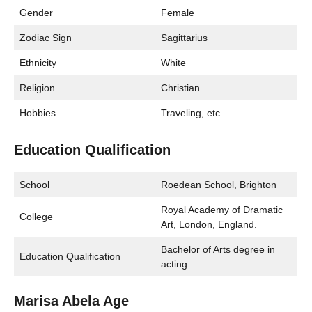
Gender
Female
Zodiac Sign
Sagittarius
Ethnicity
White
Religion
Christian
Hobbies
Traveling, etc.
Education Qualification
School
Roedean School, Brighton
Royal Academy of Dramatic
College
Art, London, England.
Bachelor of Arts degree in
Education Qualification
acting
Marisa Abela Age