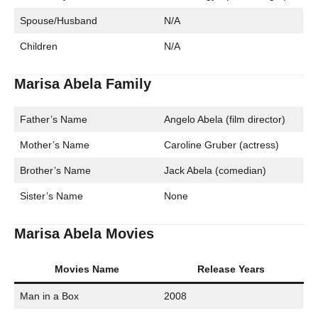
Spouse/Husband
N/A
Children
N/A
Marisa Abela Family
Father’s Name
Angelo Abela (film director)
Mother’s Name
Caroline Gruber (actress)
Brother’s Name
Jack Abela (comedian)
Sister’s Name
None
Marisa Abela Movies
Movies Name
Release Years
Man in a Box
2008