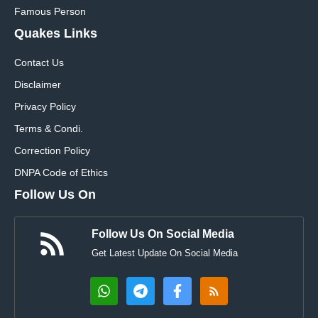
Famous Person
Quakes Links
Contact Us
Disclaimer
Privacy Policy
Terms & Condi.
Correction Policy
DNPA Code of Ethics
Follow Us On
Follow Us On Social Media
Get Latest Update On Social Media