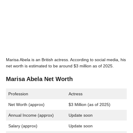
Marisa Abela is an British actress. According to social media, his
net worth is estimated to be around $3 million as of 2025.
Marisa Abela Net Worth
Profession
Actress
Net Worth (approx)
$3 Million (as of 2025)
Annual Income (approx)
Update soon
Salary (approx)
Update soon