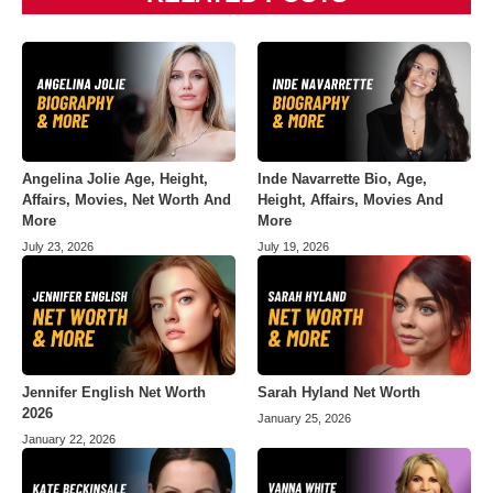
Angelina Jolie Age, Height,
Inde Navarrette Bio, Age,
Affairs, Movies, Net Worth And
Height, Affairs, Movies And
More
More
July 23, 2026
July 19, 2026
Jennifer English Net Worth
Sarah Hyland Net Worth
2026
January 25, 2026
January 22, 2026