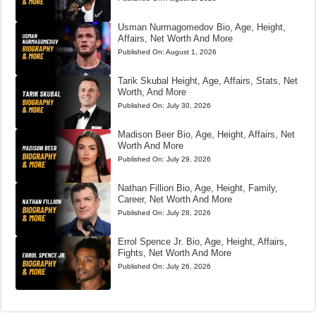
Usman Nurmagomedov Bio, Age, Height,
Affairs, Net Worth And More
Published On:
August 1, 2026
Tarik Skubal Height, Age, Affairs, Stats, Net
Worth, And More
Published On:
July 30, 2026
Madison Beer Bio, Age, Height, Affairs, Net
Worth And More
Published On:
July 29, 2026
Nathan Fillion Bio, Age, Height, Family,
Career, Net Worth And More
Published On:
July 28, 2026
Errol Spence Jr. Bio, Age, Height, Affairs,
Fights, Net Worth And More
Published On:
July 26, 2026