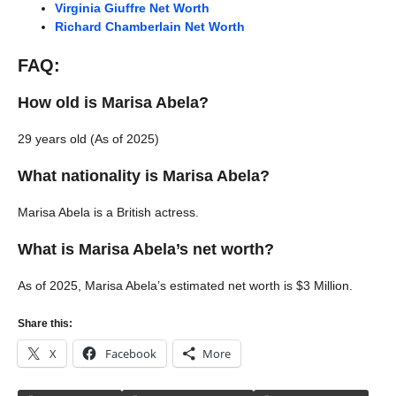
Virginia Giuffre Net Worth
Richard Chamberlain Net Worth
FAQ:
How old is Marisa Abela?
29 years old (As of 2025)
What nationality is Marisa Abela?
Marisa Abela is a British actress.
What is Marisa Abela’s net worth?
As of 2025, Marisa Abela’s estimated net worth is $3 Million.
Share this:
X
Facebook
More