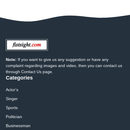
Note:
If you want to give us any suggestion or have any
complaint regarding images and video, then you can contact us
through Contact Us page.
Categories
Actor's
Singer
Sports
Politician
Businessman