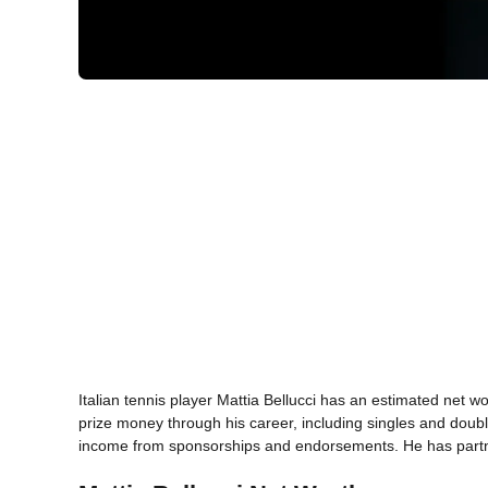
Italian tennis player Mattia Bellucci has an estimated net w
prize money through his career, including singles and doubl
income from sponsorships and endorsements. He has partne