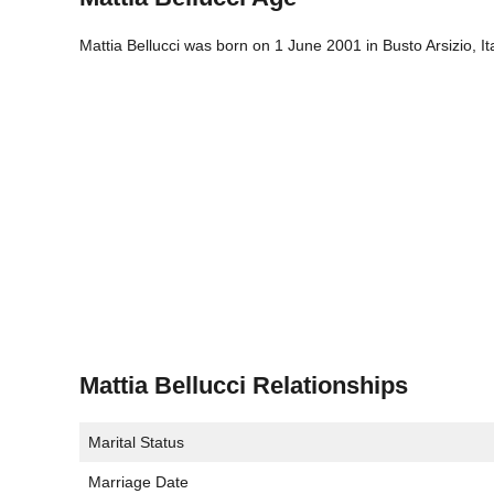
Mattia Bellucci was born on 1 June 2001 in Busto Arsizio, It
Mattia Bellucci Relationships
Marital Status
Marriage Date