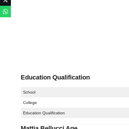
Education Qualification
School
College
Education Qualification
Mattia Bellucci Age