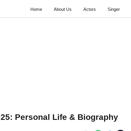
Home
About Us
Actors
Singer
025: Personal Life & Biography