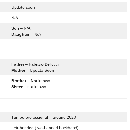
Update soon
N/A
Son
– N/A
Daughter
– N/A
Father
– Fabrizio Bellucci
Mother
– Update Soon
Brother
– Not known
Sister
– not known
Turned professional – around 2023
Left-handed (two-handed backhand)