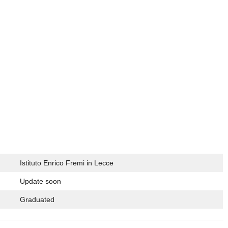
Istituto Enrico Fremi in Lecce
Update soon
Graduated