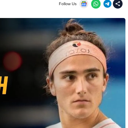
Follow Us