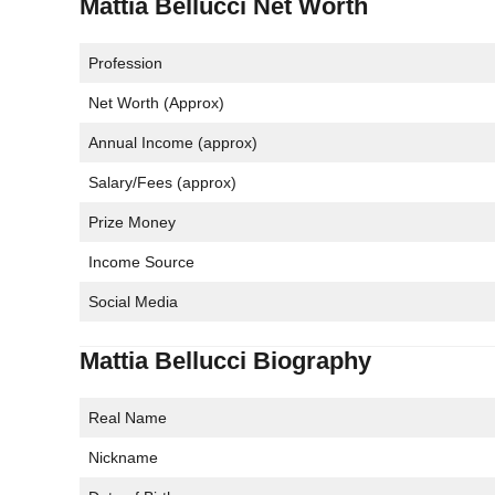
Mattia Bellucci Net Worth
Profession
Net Worth (Approx)
Annual Income (approx)
Salary/Fees (approx)
Prize Money
Income Source
Social Media
Mattia Bellucci Biography
Real Name
Nickname