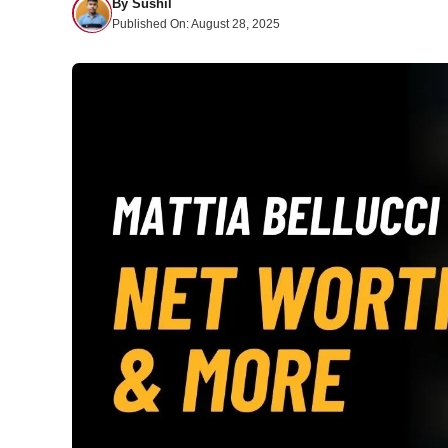
By
Sushil
Published On:
August 28, 2025