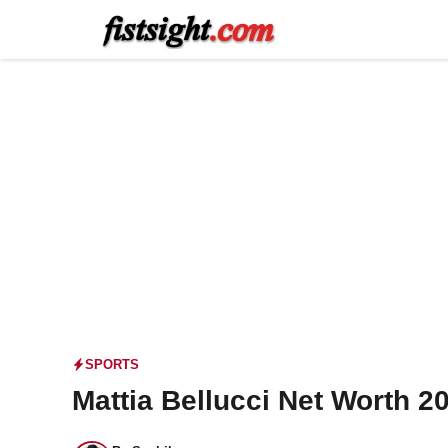
Skip
to
content
SPORTS
Mattia Bellucci Net Worth 2