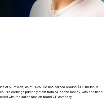
orth of $1 million, as of 2025. He has earned around $1.6 million in
es. His earnings primarily stem from ATP prize money, with additional
red with the Italian fashion brand CP company.