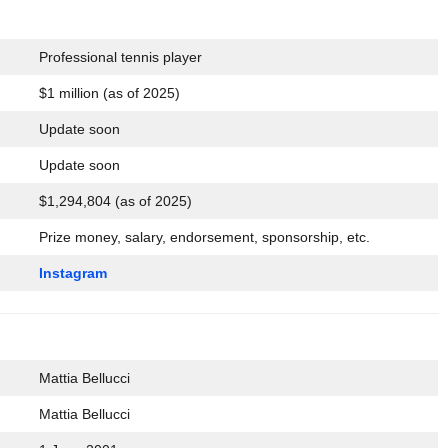
Professional tennis player
$1 million (as of 2025)
Update soon
Update soon
$1,294,804 (as of 2025)
Prize money, salary, endorsement, sponsorship, etc.
Instagram
Mattia Bellucci
Mattia Bellucci