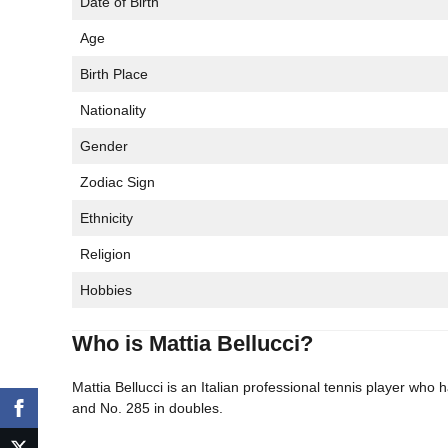
Date of Birth
Age
Birth Place
Nationality
Gender
Zodiac Sign
Ethnicity
Religion
Hobbies
Who is Mattia Bellucci?
Mattia Bellucci is an Italian professional tennis player who
and No. 285 in doubles.