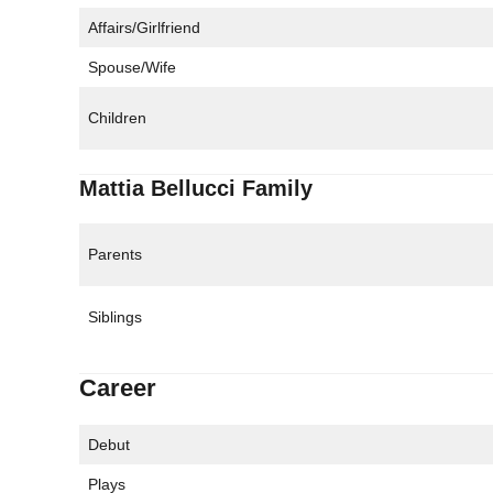
Affairs/Girlfriend
Spouse/Wife
Children
Mattia Bellucci Family
Parents
Siblings
Career
Debut
Plays