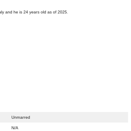
aly and he is 24 years old as of 2025.
Unmarred
N/A