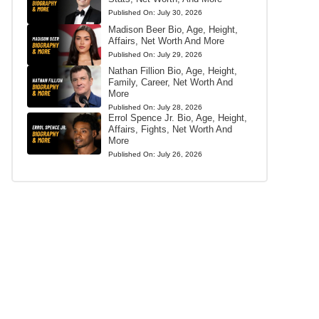
Published On:
July 30, 2026
Madison Beer Bio, Age, Height,
Affairs, Net Worth And More
Published On:
July 29, 2026
Nathan Fillion Bio, Age, Height,
Family, Career, Net Worth And
More
Published On:
July 28, 2026
Errol Spence Jr. Bio, Age, Height,
Affairs, Fights, Net Worth And
More
Published On:
July 26, 2026