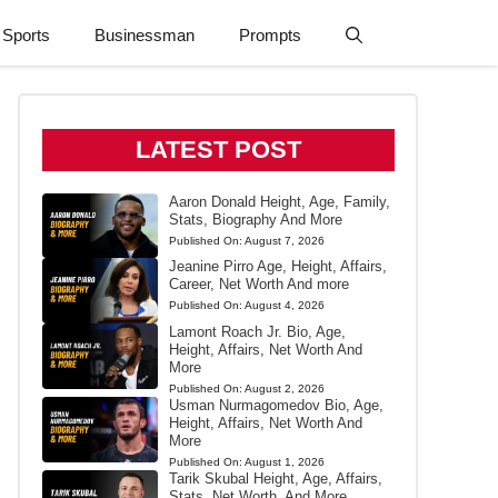
Sports
Businessman
Prompts
LATEST POST
Aaron Donald Height, Age, Family,
Stats, Biography And More
Published On:
August 7, 2026
Jeanine Pirro Age, Height, Affairs,
Career, Net Worth And more
Published On:
August 4, 2026
Lamont Roach Jr. Bio, Age,
Height, Affairs, Net Worth And
More
Published On:
August 2, 2026
Usman Nurmagomedov Bio, Age,
Height, Affairs, Net Worth And
More
Published On:
August 1, 2026
Tarik Skubal Height, Age, Affairs,
Stats, Net Worth, And More