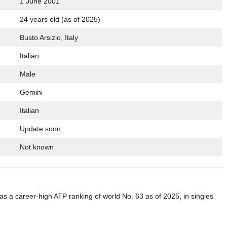
1 June 2001
24 years old (as of 2025)
Busto Arsizio, Italy
Italian
Male
Gemini
Italian
Update soon
Not known
 has a career-high ATP ranking of world No. 63 as of 2025, in singles