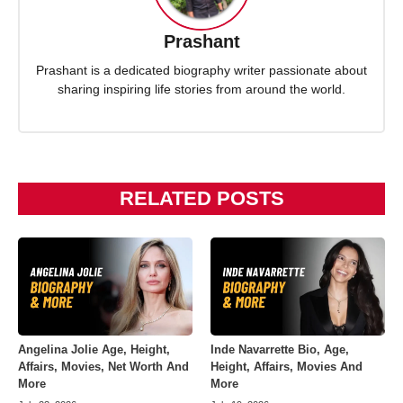
Prashant
Prashant is a dedicated biography writer passionate about
sharing inspiring life stories from around the world.
RELATED POSTS
Angelina Jolie Age, Height,
Inde Navarrette Bio, Age,
Affairs, Movies, Net Worth And
Height, Affairs, Movies And
More
More