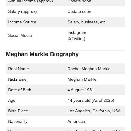
Annual Income (approx)
Update soon
Salary (approx)
Update soon
Income Source
Salary, business, etc.
Instagram
Social Media
X(Twitter)
Meghan Markle Biography
Real Name
Rachel Meghan Markle
Nickname
Meghan Markle
Date of Birth
4 August 1981
Age
44 years old (As of 2025)
Birth Place
Los Angeles, California, USA
Nationality
American