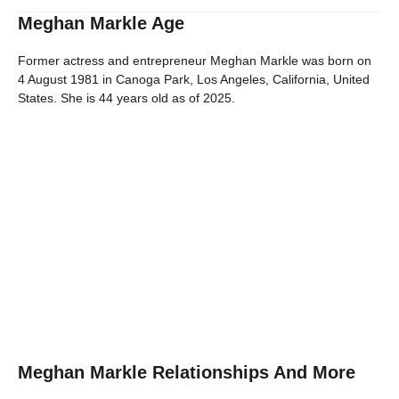
Meghan Markle Age
Former actress and entrepreneur Meghan Markle was born on
4 August 1981 in Canoga Park, Los Angeles, California, United
States. She is 44 years old as of 2025.
Meghan Markle Relationships And More