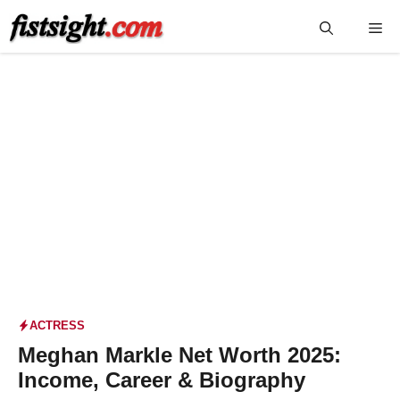
Skip
Me
to
content
ACTRESS
Meghan Markle Net Worth 2025:
Income, Career & Biography