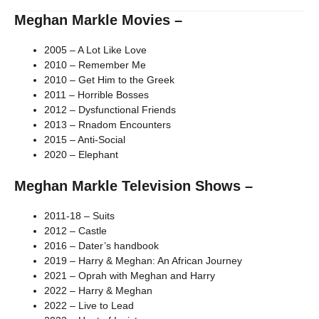
Meghan Markle Movies –
2005 – A Lot Like Love
2010 – Remember Me
2010 – Get Him to the Greek
2011 – Horrible Bosses
2012 – Dysfunctional Friends
2013 – Rnadom Encounters
2015 – Anti-Social
2020 – Elephant
Meghan Markle Television Shows –
2011-18 – Suits
2012 – Castle
2016 – Dater’s handbook
2019 – Harry & Meghan: An African Journey
2021 – Oprah with Meghan and Harry
2022 – Harry & Meghan
2022 – Live to Lead