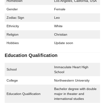
Hometown
Los Angeles, California, USA
Gender
Female
Zodiac Sign
Leo
Ethnicity
White
Religion
Christian
Hobbies
Update soon
Education Qualification
Immaculate Heart High
School
School
College
Northwestern University
Bachelor degree with double
Education Qualification
major in theater and
international studies