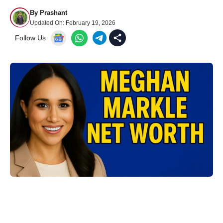
By
Prashant
Updated On:
February 19, 2026
Follow Us