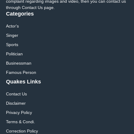
complaint regarding images and video, then you can contact us
through Contact Us page.
Categories
Actor's
Singer
Sports
Politician
Businessman
Famous Person
Quakes Links
Contact Us
Disclaimer
Privacy Policy
Terms & Condi.
Correction Policy