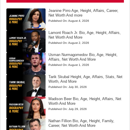
Jeanine Pirro Age, Height, Affairs, Career,
Net Worth And more
Published On:
August 4, 2026
Lamont Roach Jr. Bio, Age, Height, Affairs,
Net Worth And More
Published On:
August 2, 2026
Usman Nurmagomedov Bio, Age, Height,
Affairs, Net Worth And More
Published On:
August 1, 2026
Tarik Skubal Height, Age, Affairs, Stats, Net
Worth, And More
Published On:
July 30, 2026
Madison Beer Bio, Age, Height, Affairs, Net
Worth And More
Published On:
July 29, 2026
Nathan Fillion Bio, Age, Height, Family,
Career, Net Worth And More