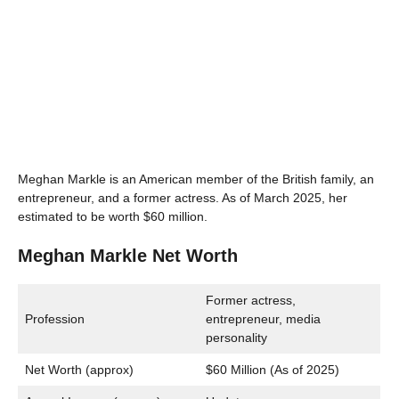
Meghan Markle is an American member of the British family, an
entrepreneur, and a former actress. As of March 2025, her
estimated to be worth $60 million.
Meghan Markle Net Worth
Former actress,
Profession
entrepreneur, media
personality
Net Worth (approx)
$60 Million (As of 2025)