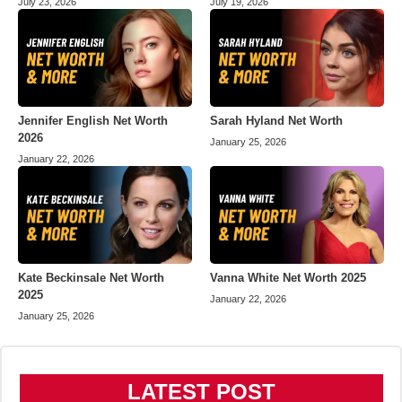
July 23, 2026
July 19, 2026
Jennifer English Net Worth
Sarah Hyland Net Worth
2026
January 25, 2026
January 22, 2026
Kate Beckinsale Net Worth
Vanna White Net Worth 2025
2025
January 22, 2026
January 25, 2026
LATEST POST