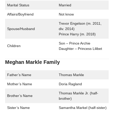
Marital Status
Married
Affairs/Boyfriend
Not know
Trevor Engelson (m. 2011,
Spouse/Husband
div. 2014)
Prince Harry (m. 2018)
Son – Prince Archie
Children
Daughter – Princess Lilibet
Meghan Markle Family
Father’s Name
Thomas Markle
Mother’s Name
Doria Ragland
Thomas Markle Jr. (half-
Brother’s Name
brother)
Sister’s Name
Samantha Markel (half-sister)