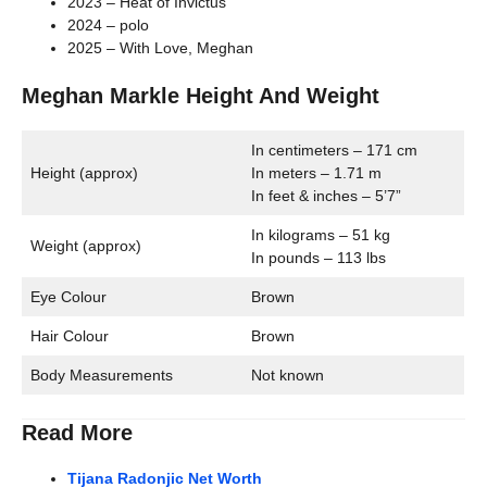
2023 – Heat of Invictus
2024 – polo
2025 – With Love, Meghan
Meghan Markle Height And Weight
In centimeters – 171 cm
Height (approx)
In meters – 1.71 m
In feet & inches – 5’7”
In kilograms – 51 kg
Weight (approx)
In pounds – 113 lbs
Eye Colour
Brown
Hair Colour
Brown
Body Measurements
Not known
Read More
Tijana Radonjic Net Worth