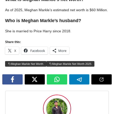
As of 2025, Meghan Markle’s estimated net worth is $60 Million.
Who is Meghan Markle’s husband?
She is married to Price Harry since 2018.
Share this:
X
Facebook
More
Meghan Markle Net Worth
Meghan Markle Net Worth 2025