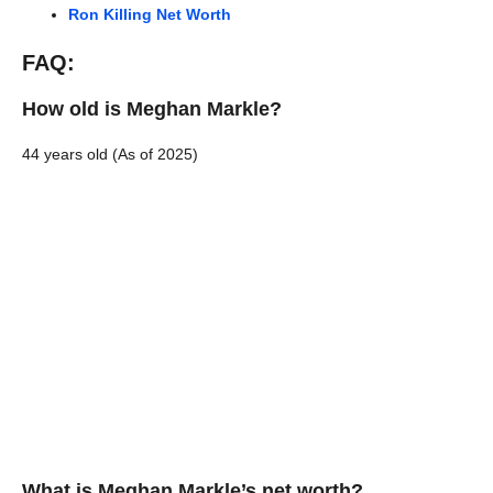
Ron Killing Net Worth
FAQ:
How old is Meghan Markle?
44 years old (As of 2025)
What is Meghan Markle’s net worth?