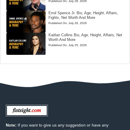
Published On:
July 28, 2026
Errol Spence Jr. Bio, Age, Height, Affairs,
Fights, Net Worth And More
Published On:
July 26, 2026
Kaitlan Collins Bio, Age, Height, Affairs, Net
Worth And More
Published On:
July 25, 2026
Note:
If you want to give us any suggestion or have any