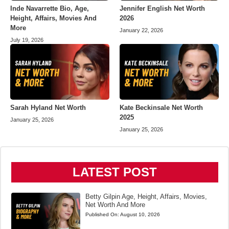
Inde Navarrette Bio, Age,
Jennifer English Net Worth
Height, Affairs, Movies And
2026
More
January 22, 2026
July 19, 2026
Sarah Hyland Net Worth
Kate Beckinsale Net Worth
2025
January 25, 2026
January 25, 2026
LATEST POST
Betty Gilpin Age, Height, Affairs, Movies,
Net Worth And More
Published On:
August 10, 2026