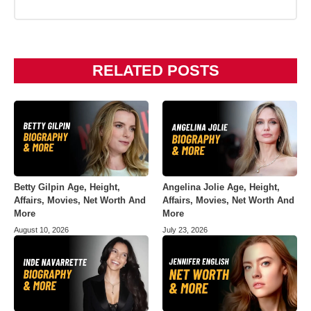
RELATED POSTS
Betty Gilpin Age, Height,
Angelina Jolie Age, Height,
Affairs, Movies, Net Worth And
Affairs, Movies, Net Worth And
More
More
August 10, 2026
July 23, 2026