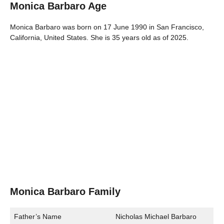
Monica Barbaro Age
Monica Barbaro was born on 17 June 1990 in San Francisco,
California, United States. She is 35 years old as of 2025.
Monica Barbaro Family
Father’s Name
Nicholas Michael Barbaro