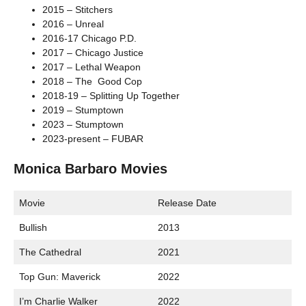
2015 – Stitchers
2016 – Unreal
2016-17 Chicago P.D.
2017 – Chicago Justice
2017 – Lethal Weapon
2018 – The Good Cop
2018-19 – Splitting Up Together
2019 – Stumptown
2023 – Stumptown
2023-present – FUBAR
Monica Barbaro Movies
Movie
Release Date
Bullish
2013
The Cathedral
2021
Top Gun: Maverick
2022
I’m Charlie Walker
2022