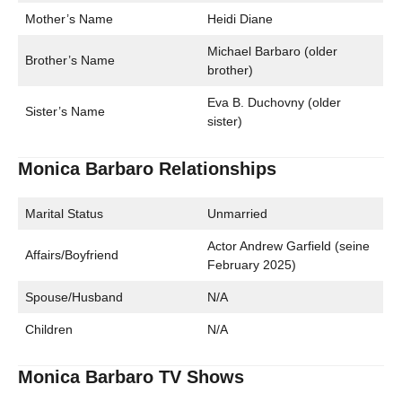
Mother’s Name
Heidi Diane
Michael Barbaro (older
Brother’s Name
brother)
Eva B. Duchovny (older
Sister’s Name
sister)
Monica Barbaro Relationships
Marital Status
Unmarried
Actor Andrew Garfield (seine
Affairs/Boyfriend
February 2025)
Spouse/Husband
N/A
Children
N/A
Monica Barbaro TV Shows