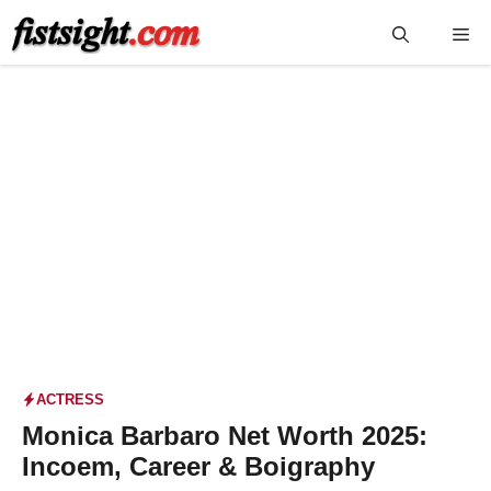
Skip
Me
to
content
ACTRESS
Monica Barbaro Net Worth 2025:
Incoem, Career & Boigraphy