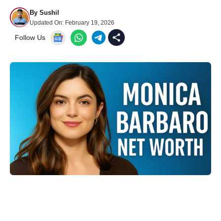
By
Sushil
Updated On:
February 19, 2026
Follow Us