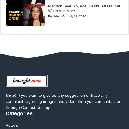
Madison Beer Bio, Age, Height, Affairs, Net
Worth And More
Published On:
July 29, 2026
Note:
If you want to give us any suggestion or have any
complaint regarding images and video, then you can contact us
through Contact Us page.
Categories
Actor's