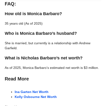
FAQ:
How old is Monica Barbaro?
35 years old (As of 2025)
Who is Monica Barbaro’s husband?
She is married, but currently is a relationship with Andrew
Garfield.
What is Nicholas Barbaro’s net worth?
As of 2025, Monica Barbaro’s estimated net worth is $3 million.
Read More
Ina Garten Net Worth
Kelly Osbourne Net Worth