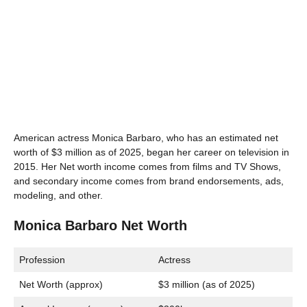
American actress Monica Barbaro, who has an estimated net
worth of $3 million as of 2025, began her career on television in
2015. Her Net worth income comes from films and TV Shows,
and secondary income comes from brand endorsements, ads,
modeling, and other.
Monica Barbaro Net Worth
Profession
Actress
Net Worth (approx)
$3 million (as of 2025)