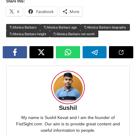
Share this:
X
Facebook
More
Monica Barbaro
Monica Barbaro age
Monica Barbaro biography
Monica Barbaro height
Monica Barbaro net worth
Sushil
My name is Sushil Kevat and I am the founder of
FistSight.com. Our aim is to provide great content and
useful information to people.