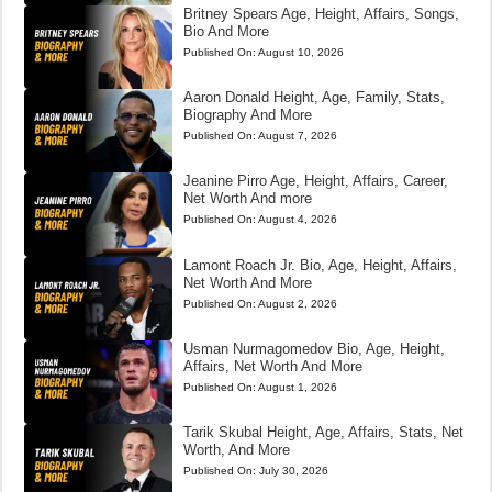
Britney Spears Age, Height, Affairs, Songs,
Bio And More
Published On:
August 10, 2026
Aaron Donald Height, Age, Family, Stats,
Biography And More
Published On:
August 7, 2026
Jeanine Pirro Age, Height, Affairs, Career,
Net Worth And more
Published On:
August 4, 2026
Lamont Roach Jr. Bio, Age, Height, Affairs,
Net Worth And More
Published On:
August 2, 2026
Usman Nurmagomedov Bio, Age, Height,
Affairs, Net Worth And More
Published On:
August 1, 2026
Tarik Skubal Height, Age, Affairs, Stats, Net
Worth, And More
Published On:
July 30, 2026