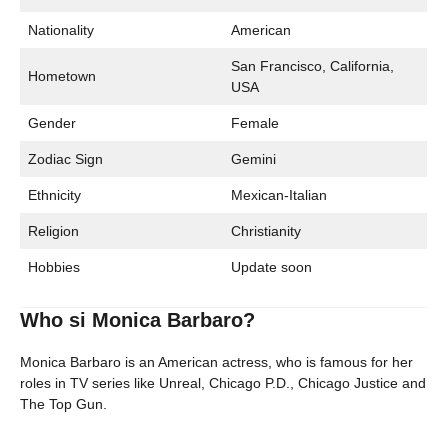
Nationality
American
San Francisco, California,
Hometown
USA
Gender
Female
Zodiac Sign
Gemini
Ethnicity
Mexican-Italian
Religion
Christianity
Hobbies
Update soon
Who si Monica Barbaro?
Monica Barbaro is an American actress, who is famous for her
roles in TV series like Unreal, Chicago P.D., Chicago Justice and
The Top Gun.