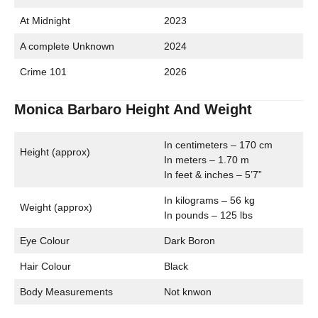
At Midnight
2023
A complete Unknown
2024
Crime 101
2026
Monica Barbaro Height And Weight
In centimeters – 170 cm
Height (approx)
In meters – 1.70 m
In feet & inches – 5’7”
In kilograms – 56 kg
Weight (approx)
In pounds – 125 lbs
Eye Colour
Dark Boron
Hair Colour
Black
Body Measurements
Not knwon