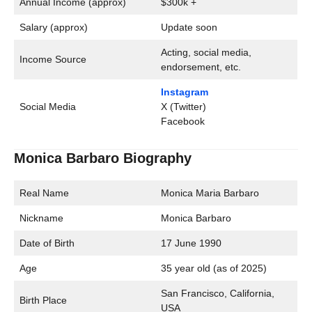
Annual Income (approx)
$300k +
Salary (approx)
Update soon
Acting, social media,
Income Source
endorsement, etc.
Instagram
Social Media
X (Twitter)
Facebook
Monica Barbaro Biography
Real Name
Monica Maria Barbaro
Nickname
Monica Barbaro
Date of Birth
17 June 1990
Age
35 year old (as of 2025)
San Francisco, California,
Birth Place
USA