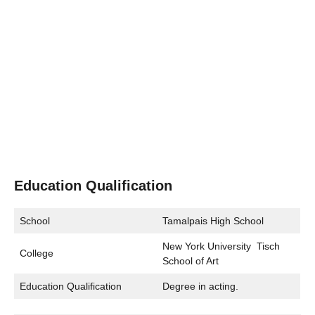
Education Qualification
School
Tamalpais High School
New York University Tisch
College
School of Art
Education Qualification
Degree in acting.