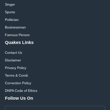
Singer
Sports
Politician
Businessman
Famous Person
Quakes Links
Contact Us
Disclaimer
Privacy Policy
Terms & Condi.
Correction Policy
DNPA Code of Ethics
Follow Us On