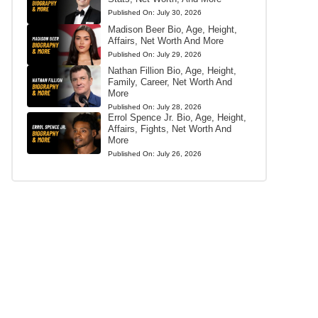
Published On:
July 30, 2026
Madison Beer Bio, Age, Height,
Affairs, Net Worth And More
Published On:
July 29, 2026
Nathan Fillion Bio, Age, Height,
Family, Career, Net Worth And
More
Published On:
July 28, 2026
Errol Spence Jr. Bio, Age, Height,
Affairs, Fights, Net Worth And
More
Published On:
July 26, 2026