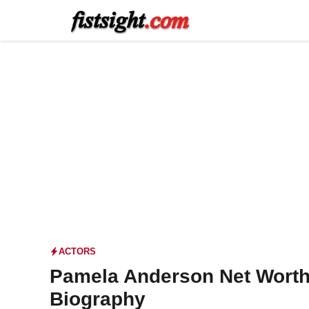
Skip
to
content
ACTORS
Pamela Anderson Net Worth
Biography