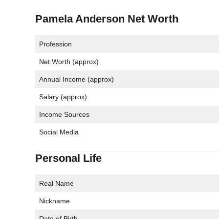
Pamela Anderson Net Worth
Profession
Net Worth (approx)
Annual Income (approx)
Salary (approx)
Income Sources
Social Media
Personal Life
Real Name
Nickname
Date of Birth