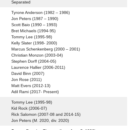
Separated
Tyrone Anderson (1982 – 1986)
Jon Peters (1987 – 1990)
Scott Baio (1990 – 1993)
Bret Michaels (1994-95)
Tommy Lee (1995-98)
Kelly Slater (1998- 2000)
Marcus Schenkenberg (2000 – 2001)
Christian Monzon (2003-04)
Stephen Dorff (2004-05)
Laurence Hallier (2006-2011)
David Binn (2007)
Jon Rose (2011)
Matt Evers (2012-13)
Adil Rami (2017- Present)
Tommy Lee (1995-98)
Kid Rock (2006-07)
Rick Salomon (2007-08 and 2014-15)
Jon Peters (M. 2020, div. 2020)