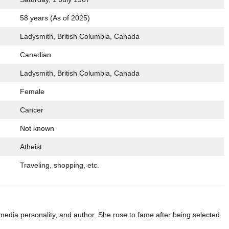
58 years (As of 2025)
Ladysmith, British Columbia, Canada
Canadian
Ladysmith, British Columbia, Canada
Female
Cancer
Not known
Atheist
Traveling, shopping, etc.
dia personality, and author. She rose to fame after being selected