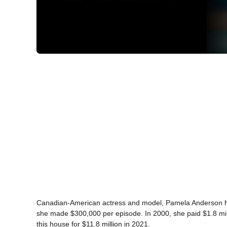
Canadian-American actress and model, Pamela Anderson has 
she made $300,000 per episode. In 2000, she paid $1.8 mil
this house for $11.8 million in 2021.