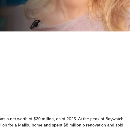
a net worth of $20 million, as of 2025. At the peak of Baywatch,
lion for a Malibu home and spent $8 million o renovation and sold