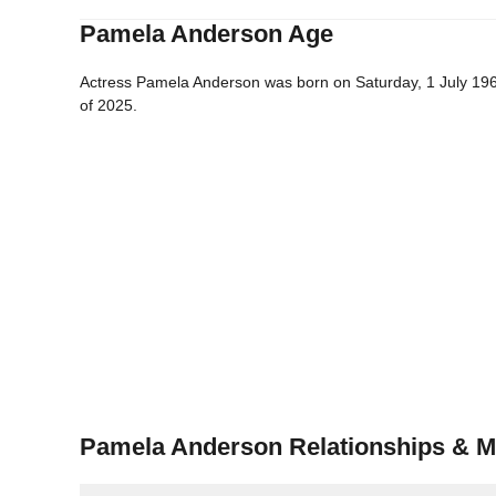
Pamela Anderson Age
Actress Pamela Anderson was born on Saturday, 1 July 1967
of 2025.
Pamela Anderson Relationships & M