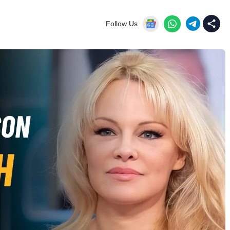
Follow Us