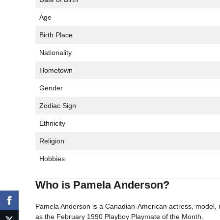
Age
Birth Place
Nationality
Hometown
Gender
Zodiac Sign
Ethnicity
Religion
Hobbies
Who is Pamela Anderson?
Pamela Anderson is a Canadian-American actress, model, me
as the February 1990 Playboy Playmate of the Month.