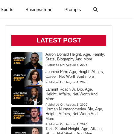
Sports
Businessman
Prompts
LATEST POST
Aaron Donald Height, Age, Family,
Stats, Biography And More
Published On:
August 7, 2026
Jeanine Pirro Age, Height, Affairs,
Career, Net Worth And more
Published On:
August 4, 2026
Lamont Roach Jr. Bio, Age,
Height, Affairs, Net Worth And
More
Published On:
August 2, 2026
Usman Nurmagomedov Bio, Age,
Height, Affairs, Net Worth And
More
Published On:
August 1, 2026
Tarik Skubal Height, Age, Affairs,
Stats, Net Worth, And More