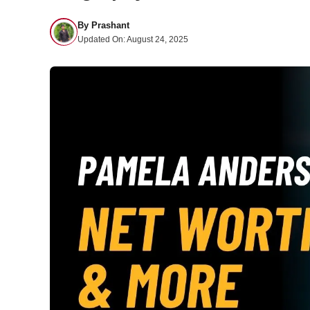
By
Prashant
Updated On:
August 24, 2025