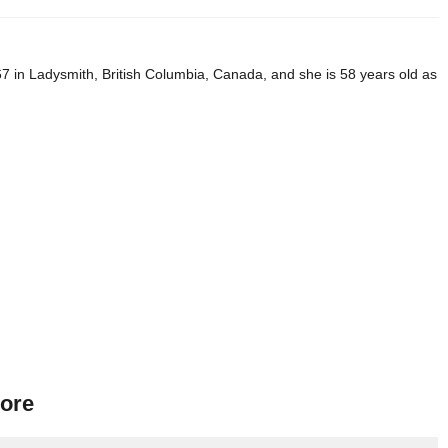
 in Ladysmith, British Columbia, Canada, and she is 58 years old as
ore