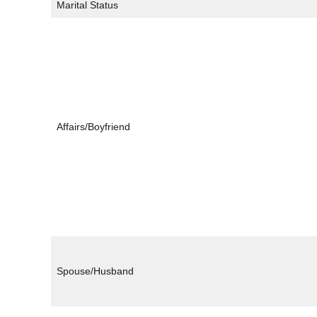
Marital Status
Affairs/Boyfriend
Spouse/Husband