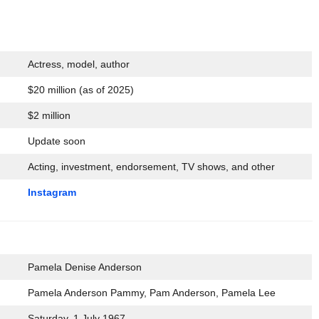
Actress, model, author
$20 million (as of 2025)
$2 million
Update soon
Acting, investment, endorsement, TV shows, and other
Instagram
Pamela Denise Anderson
Pamela Anderson Pammy, Pam Anderson, Pamela Lee
Saturday, 1 July 1967