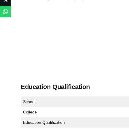
Education Qualification
School
College
Education Qualification