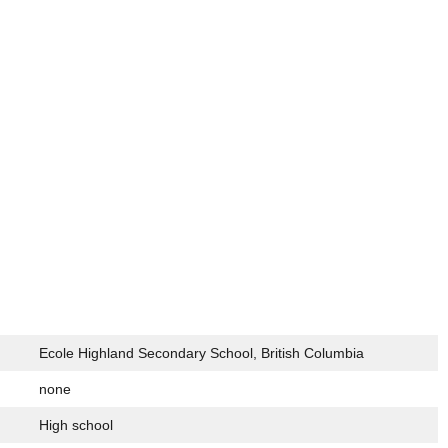
Ecole Highland Secondary School, British Columbia
none
High school