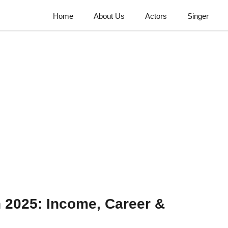
Home
About Us
Actors
Singer
 2025: Income, Career &