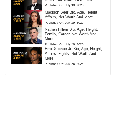
Published On:
July 30, 2026
Madison Beer Bio, Age, Height,
Affairs, Net Worth And More
Published On:
July 29, 2026
Nathan Fillion Bio, Age, Height,
Family, Career, Net Worth And
More
Published On:
July 28, 2026
Errol Spence Jr. Bio, Age, Height,
Affairs, Fights, Net Worth And
More
Published On:
July 26, 2026