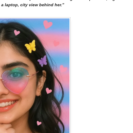
a laptop, city view behind her.”