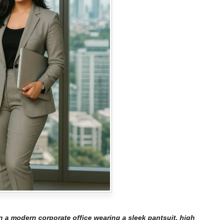
 a modern corporate office wearing a sleek pantsuit, high