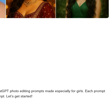
hatGPT photo editing prompts made especially for girls. Each prompt
t. Let’s get started!