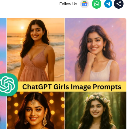
Follow Us