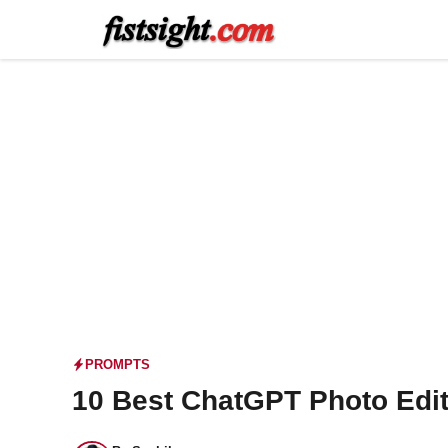
Skip
to
content
PROMPTS
10 Best ChatGPT Photo Edit