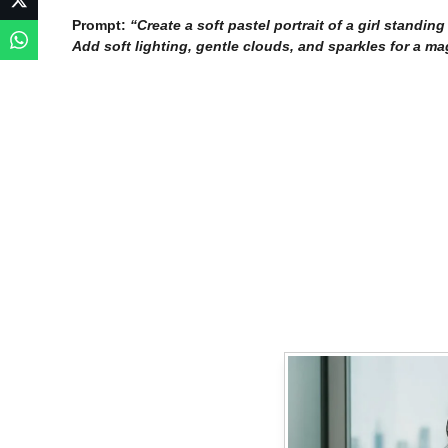
Prompt:
“Create a soft pastel portrait of a girl standi
Add soft lighting, gentle clouds, and sparkles for a ma