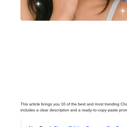
This article brings you 10 of the best and most trending C
includes a clear description and a ready-to-copy-paste promp