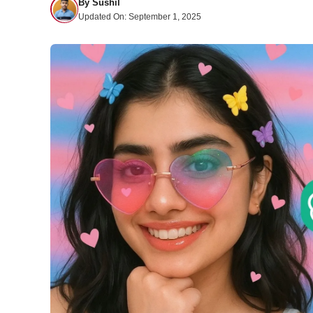
By
Sushil
Updated On:
September 1, 2025