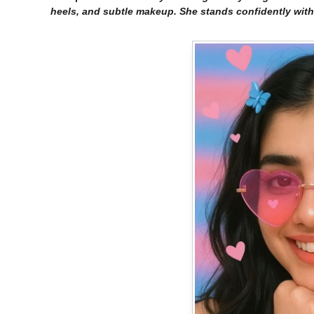
heels, and subtle makeup. She stands confidently with 