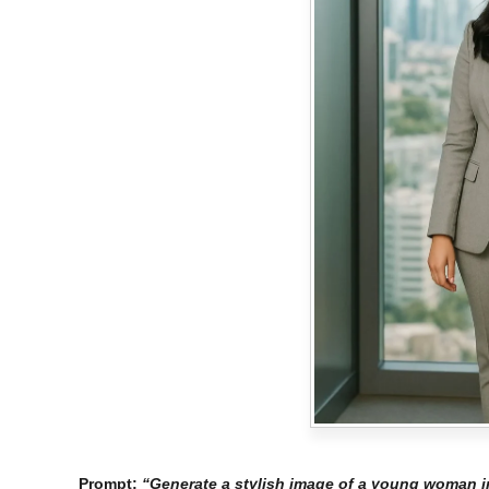
Prompt:
“Generate a stylish image of a young woman in