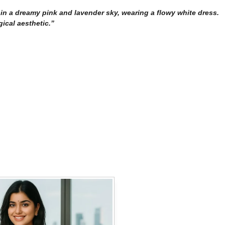
ng in a dreamy pink and lavender sky, wearing a flowy white dress.
gical aesthetic.”