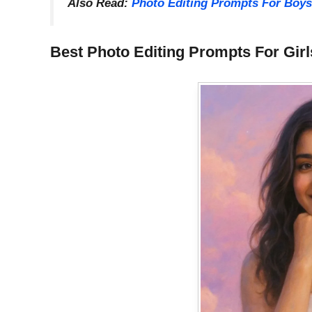
Also Read:
Photo Editing Prompts For Boys
Best Photo Editing Prompts For Girl