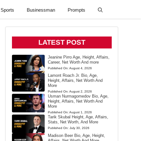
Sports
Businessman
Prompts
LATEST POST
Jeanine Pirro Age, Height, Affairs,
Career, Net Worth And more
Published On:
August 4, 2026
Lamont Roach Jr. Bio, Age,
Height, Affairs, Net Worth And
More
Published On:
August 2, 2026
Usman Nurmagomedov Bio, Age,
Height, Affairs, Net Worth And
More
Published On:
August 1, 2026
Tarik Skubal Height, Age, Affairs,
Stats, Net Worth, And More
Published On:
July 30, 2026
Madison Beer Bio, Age, Height,
Affairs, Net Worth And More