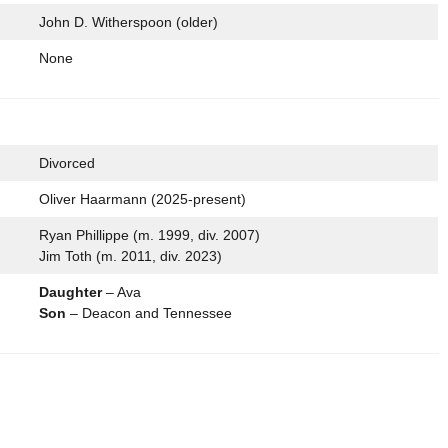
John D. Witherspoon (older)
None
Divorced
Oliver Haarmann (2025-present)
Ryan Phillippe (m. 1999, div. 2007)
Jim Toth (m. 2011, div. 2023)
Daughter
– Ava
Son
– Deacon and Tennessee