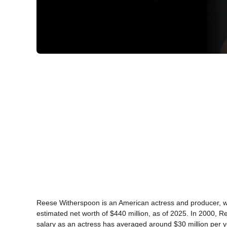
Reese Witherspoon is an American actress and producer, who
estimated net worth of $440 million, as of 2025. In 2000,
salary as an actress has averaged around $30 million per y