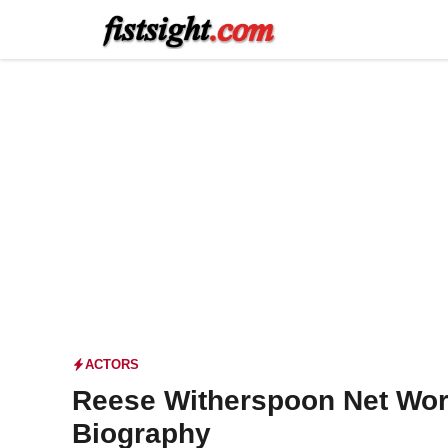
Skip
to
content
ACTORS
Reese Witherspoon Net Wor
Biography