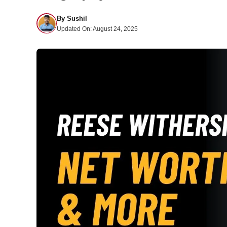
By
Sushil
Updated On:
August 24, 2025