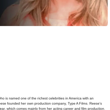
 is named one of the richest celebrities in America with an
 Reese founded her own production company, Type A Films. Reese’s
ear, which comes mainly from her acting career and film production.