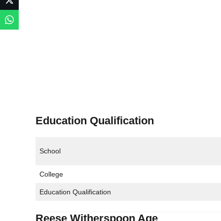
Education Qualification
School
College
Education Qualification
Reese Witherspoon Age