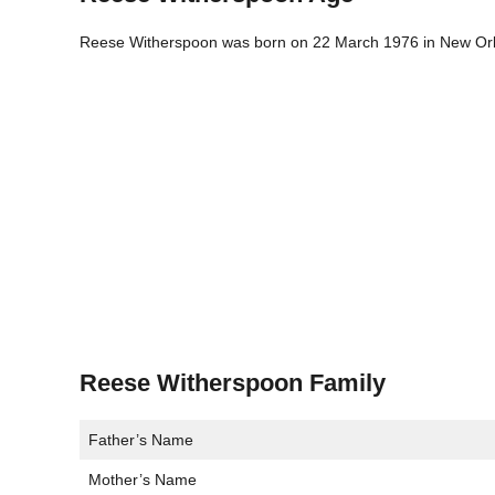
Reese Witherspoon was born on 22 March 1976 in New Orlea
Reese Witherspoon Family
Father’s Name
Mother’s Name