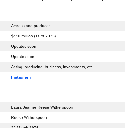
Actress and producer
$440 million (as of 2025)
Updates soon
Update soon
Acting, producing, business, investments, etc.
Instagram
Laura Jeanne Reese Witherspoon
Reese Witherspoon
22 March 1976