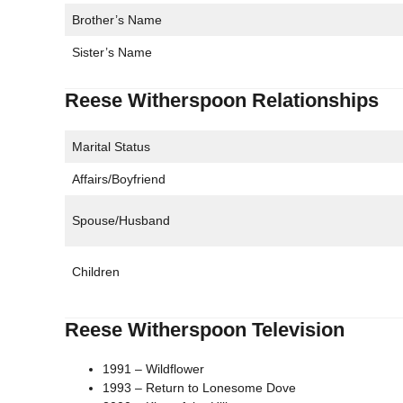
Brother’s Name
Sister’s Name
Reese Witherspoon Relationships
Marital Status
Affairs/Boyfriend
Spouse/Husband
Children
Reese Witherspoon Television
1991 – Wildflower
1993 – Return to Lonesome Dove