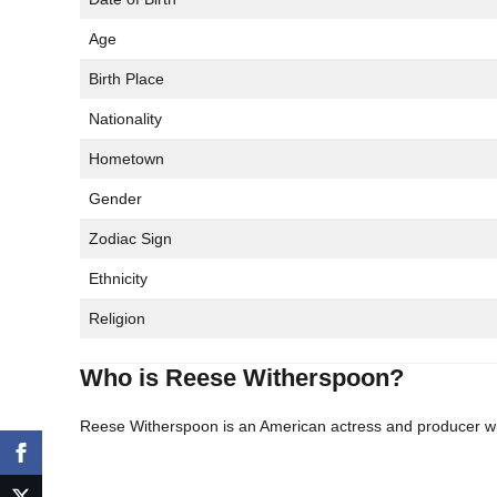
Age
Birth Place
Nationality
Hometown
Gender
Zodiac Sign
Ethnicity
Religion
Who is Reese Witherspoon?
Reese Witherspoon is an American actress and producer wh