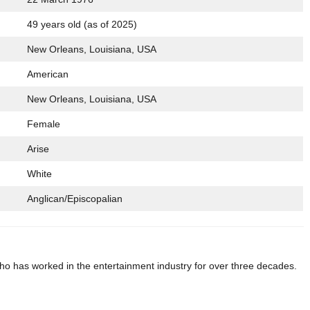
49 years old (as of 2025)
New Orleans, Louisiana, USA
American
New Orleans, Louisiana, USA
Female
Arise
White
Anglican/Episcopalian
o has worked in the entertainment industry for over three decades.