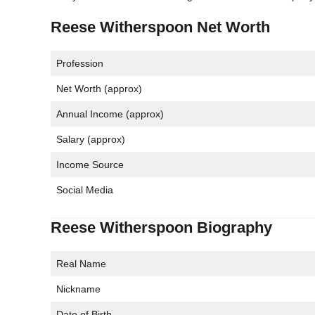
Reese Witherspoon Net Worth
Profession
Net Worth (approx)
Annual Income (approx)
Salary (approx)
Income Source
Social Media
Reese Witherspoon Biography
Real Name
Nickname
Date of Birth