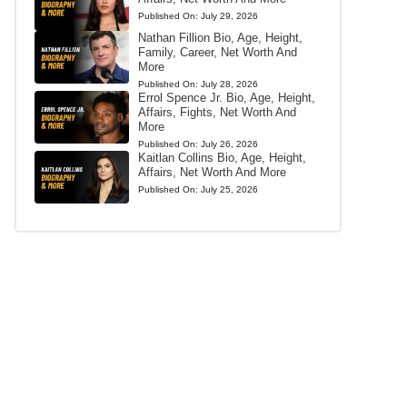
Published On:
July 29, 2026
Nathan Fillion Bio, Age, Height,
Family, Career, Net Worth And
More
Published On:
July 28, 2026
Errol Spence Jr. Bio, Age, Height,
Affairs, Fights, Net Worth And
More
Published On:
July 26, 2026
Kaitlan Collins Bio, Age, Height,
Affairs, Net Worth And More
Published On:
July 25, 2026