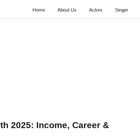
Home
About Us
Actors
Singer
th 2025: Income, Career &