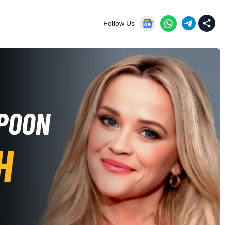
Follow Us