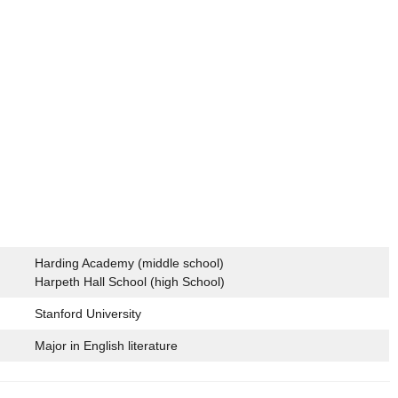
Harding Academy (middle school)
Harpeth Hall School (high School)
Stanford University
Major in English literature