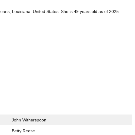
ns, Louisiana, United States. She is 49 years old as of 2025.
John Witherspoon
Betty Reese