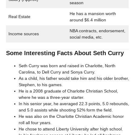
season
He has a mansion worth
Real Estate
around $6.4 million
NBA contracts, endorsement,
Income sources
social media, etc.
Some Interesting Facts About Seth Curry
Seth Curry was born and raised in Charlotte, North
Carolina, to Dell Curry and Sonya Curry.
As a child, his father would take him and his older brother,
Stephen, to his games.
He is a 2008 graduate of Charlotte Christian School,
where he was a three-year starter.
In his senior year, he averaged 22.3 points, 5.0 rebounds,
and 5.0 assists while shooting 52% form the field.
He was also on the Charlotte Christian Academic honor
roll all four years.
He chose to attend Liberty University after high school.