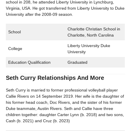
school in 208, he attended Liberty University in Lynchburg,
Virginia, USA. He got transferred from Liberty University to Duke
University after the 2008-09 season.
Charlotte Christian School in
School
Charlotte, North Carolina
Liberty University Duke
College
University
Education Qualification
Graduated
Seth Curry Relationships And More
Seth Curry is married to former professional volleyball player
Callie Rivers on 14 September 2019. Her wife is the daughter of
his former head coach, Doc Rivers, and the sister of his former
Duke teammate, Austin Rivers. Seth and Callie have three
children together: daughter Carter Lynn (b. 2018) and two sons,
Cash (b. 2021) and Cruz (b. 2023)