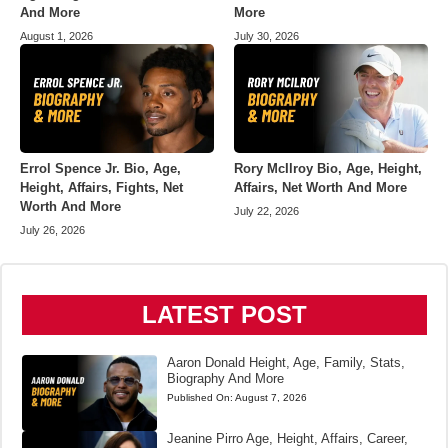
And More
More
August 1, 2026
July 30, 2026
Errol Spence Jr. Bio, Age,
Rory McIlroy Bio, Age, Height,
Height, Affairs, Fights, Net
Affairs, Net Worth And More
Worth And More
July 22, 2026
July 26, 2026
LATEST POST
Aaron Donald Height, Age, Family, Stats,
Biography And More
Published On:
August 7, 2026
Jeanine Pirro Age, Height, Affairs, Career,