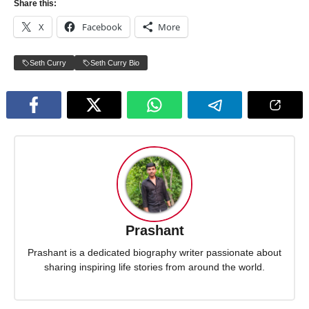
Share this:
X
Facebook
More
Seth Curry
Seth Curry Bio
Prashant
Prashant is a dedicated biography writer passionate about
sharing inspiring life stories from around the world.