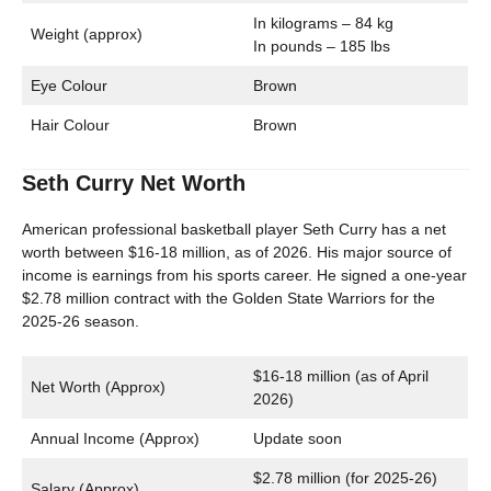
In kilograms – 84 kg
Weight (approx)
In pounds – 185 lbs
Eye Colour
Brown
Hair Colour
Brown
Seth Curry Net Worth
American professional basketball player Seth Curry has a net
worth between $16-18 million, as of 2026. His major source of
income is earnings from his sports career. He signed a one-year
$2.78 million contract with the Golden State Warriors for the
2025-26 season.
$16-18 million (as of April
Net Worth (Approx)
2026)
Annual Income (Approx)
Update soon
$2.78 million (for 2025-26)
Salary (Approx)