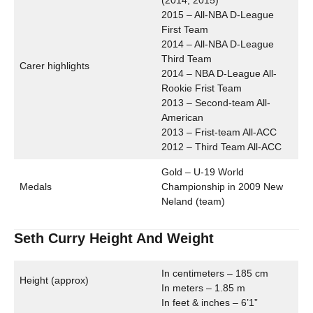
(2014, 2015)
2015 – All-NBA D-League
First Team
2014 – All-NBA D-League
Third Team
Carer highlights
2014 – NBA D-League All-
Rookie Frist Team
2013 – Second-team All-
American
2013 – Frist-team All-ACC
2012 – Third Team All-ACC
Gold – U-19 World
Medals
Championship in 2009 New
Neland (team)
Seth Curry Height And Weight
In centimeters – 185 cm
Height (approx)
In meters – 1.85 m
In feet & inches – 6’1”