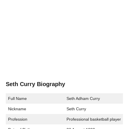
Seth Curry Biography
Full Name
Seth Adham Curry
Nickname
Seth Curry
Profession
Professional basketball player