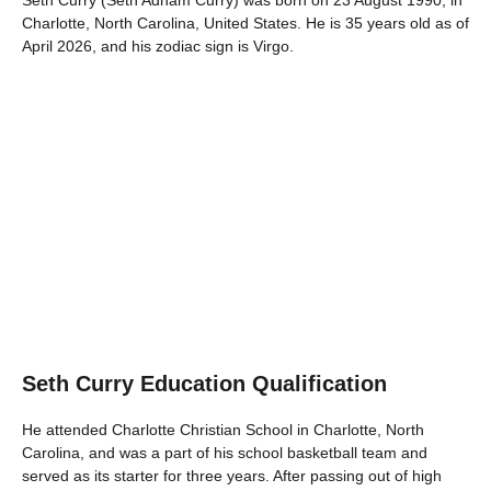
Seth Curry (Seth Adham Curry) was born on 23 August 1990, in
Charlotte, North Carolina, United States. He is 35 years old as of
April 2026, and his zodiac sign is Virgo.
Seth Curry Education Qualification
He attended Charlotte Christian School in Charlotte, North
Carolina, and was a part of his school basketball team and
served as its starter for three years. After passing out of high