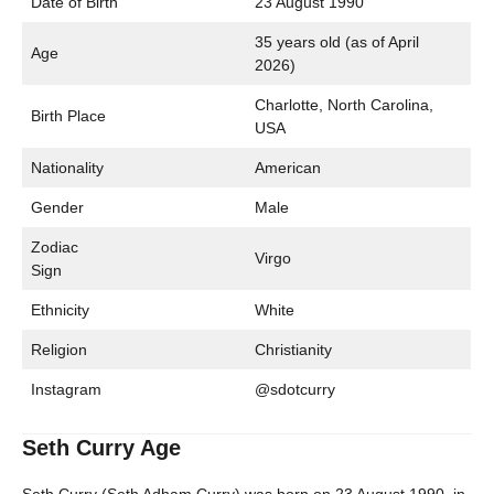
Date of Birth
23 August 1990
35 years old (as of April
Age
2026)
Charlotte, North Carolina,
Birth Place
USA
Nationality
American
Gender
Male
Zodiac
Virgo
Sign
Ethnicity
White
Religion
Christianity
Instagram
@sdotcurry
Seth Curry Age