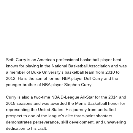
Seth Curry is an American professional basketball player best
known for playing in the National Basketball Association and was
a member of Duke University’s basketball team from 2010 to
2012. He is the son of former NBA player Dell Curry and the
younger brother of NBA player Stephen Curry.
Curry is also a two-time NBA D-League All-Star for the 2014 and
2015 seasons and was awarded the Men’s Basketball honor for
representing the United States. His journey from undrafted
prospect to one of the league’s elite three-point shooters
demonstrates perseverance, skill development, and unwavering
dedication to his craft.