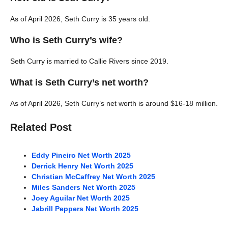
As of April 2026, Seth Curry is 35 years old.
Who is Seth Curry’s wife?
Seth Curry is married to Callie Rivers since 2019.
What is Seth Curry’s net worth?
As of April 2026, Seth Curry’s net worth is around $16-18 million.
Related Post
Eddy Pineiro Net Worth 2025
Derrick Henry Net Worth 2025
Christian McCaffrey Net Worth 2025
Miles Sanders Net Worth 2025
Joey Aguilar Net Worth 2025
Jabrill Peppers Net Worth 2025