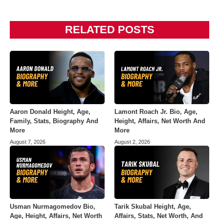
RELATED POSTS
Aaron Donald Height, Age,
Lamont Roach Jr. Bio, Age,
Family, Stats, Biography And
Height, Affairs, Net Worth And
More
More
August 7, 2026
August 2, 2026
Usman Nurmagomedov Bio,
Tarik Skubal Height, Age,
Age, Height, Affairs, Net Worth
Affairs, Stats, Net Worth, And