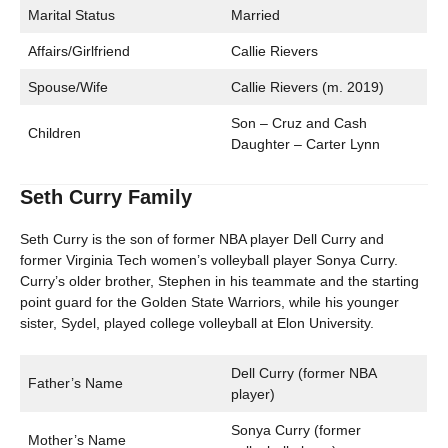
Marital Status
Married
Affairs/Girlfriend
Callie Rievers
Spouse/Wife
Callie Rievers (m. 2019)
Son – Cruz and Cash
Children
Daughter – Carter Lynn
Seth Curry Family
Seth Curry is the son of former NBA player Dell Curry and
former Virginia Tech women’s volleyball player Sonya Curry.
Curry’s older brother, Stephen in his teammate and the starting
point guard for the Golden State Warriors, while his younger
sister, Sydel, played college volleyball at Elon University.
Dell Curry (former NBA
Father’s Name
player)
Sonya Curry (former
Mother’s Name