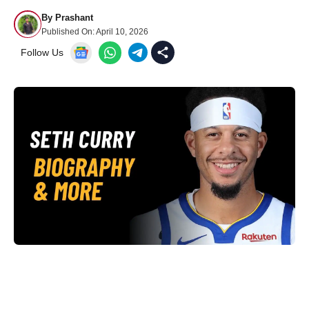
By
Prashant
Published On:
April 10, 2026
Follow Us