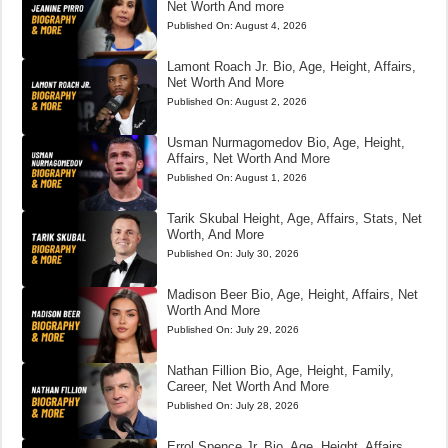
Net Worth And more
Published On:
August 4, 2026
Lamont Roach Jr. Bio, Age, Height, Affairs,
Net Worth And More
Published On:
August 2, 2026
Usman Nurmagomedov Bio, Age, Height,
Affairs, Net Worth And More
Published On:
August 1, 2026
Tarik Skubal Height, Age, Affairs, Stats, Net
Worth, And More
Published On:
July 30, 2026
Madison Beer Bio, Age, Height, Affairs, Net
Worth And More
Published On:
July 29, 2026
Nathan Fillion Bio, Age, Height, Family,
Career, Net Worth And More
Published On:
July 28, 2026
Errol Spence Jr. Bio, Age, Height, Affairs,