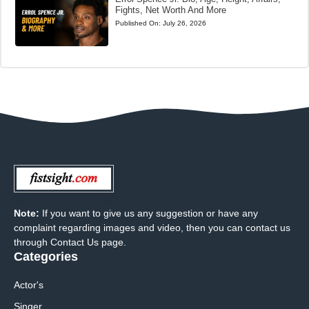
Fights, Net Worth And More
Published On:
July 26, 2026
Note:
If you want to give us any suggestion or have any
complaint regarding images and video, then you can contact us
through Contact Us page.
Categories
Actor's
Singer