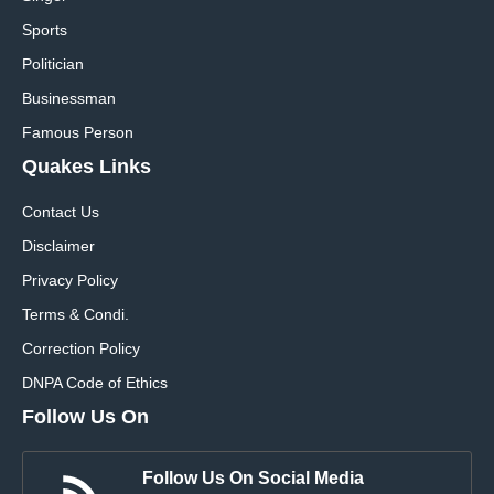
Sports
Politician
Businessman
Famous Person
Quakes Links
Contact Us
Disclaimer
Privacy Policy
Terms & Condi.
Correction Policy
DNPA Code of Ethics
Follow Us On
Follow Us On Social Media