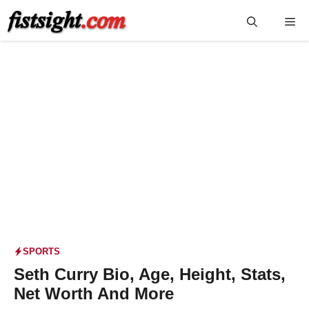
Skip
Me
to
content
SPORTS
Seth Curry Bio, Age, Height, Stats,
Net Worth And More