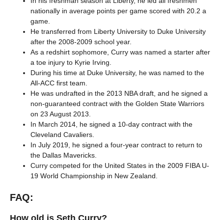
In his freshman season at Liberty, he led all freshmen
nationally in average points per game scored with 20.2 a
game.
He transferred from Liberty University to Duke University
after the 2008-2009 school year.
As a redshirt sophomore, Curry was named a starter after
a toe injury to Kyrie Irving.
During his time at Duke University, he was named to the
All-ACC first team.
He was undrafted in the 2013 NBA draft, and he signed a
non-guaranteed contract with the Golden State Warriors
on 23 August 2013.
In March 2014, he signed a 10-day contract with the
Cleveland Cavaliers.
In July 2019, he signed a four-year contract to return to
the Dallas Mavericks.
Curry competed for the United States in the 2009 FIBA U-
19 World Championship in New Zealand.
FAQ:
How old is Seth Curry?