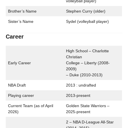
volleyball player)
Brother’s Name
Stephen Curry (older)
Sister’s Name
Sydel (volleyball player)
Career
High School – Charlotte
Christian
Early Career
College – Liberty (2008-
2009)
– Duke (2010-2013)
NBA Draft
2013 : undrafted
Playing career
2013-present
Current Team (as of April
Golden State Warriors –
2026)
2025-present
2 – NBA D-League All-Star