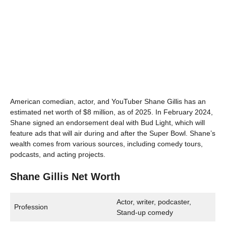
American comedian, actor, and YouTuber Shane Gillis has an
estimated net worth of $8 million, as of 2025. In February 2024,
Shane signed an endorsement deal with Bud Light, which will
feature ads that will air during and after the Super Bowl. Shane’s
wealth comes from various sources, including comedy tours,
podcasts, and acting projects.
Shane Gillis Net Worth
Actor, writer, podcaster,
Profession
Stand-up comedy