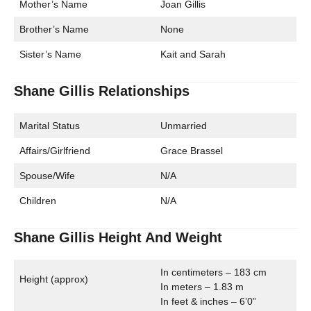
Mother’s Name
Joan Gillis
Brother’s Name
None
Sister’s Name
Kait and Sarah
Shane Gillis Relationships
Marital Status
Unmarried
Affairs/Girlfriend
Grace Brassel
Spouse/Wife
N/A
Children
N/A
Shane Gillis Height And Weight
In centimeters – 183 cm
Height (approx)
In meters – 1.83 m
In feet & inches – 6’0”