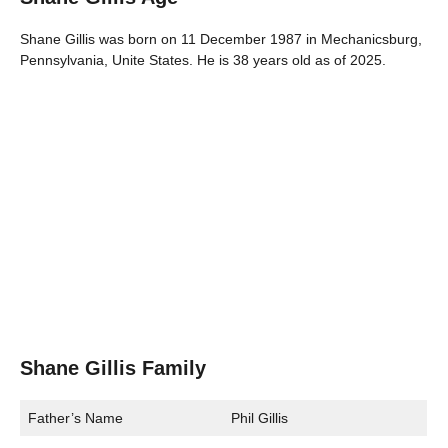
Shane Gillis was born on 11 December 1987 in Mechanicsburg,
Pennsylvania, Unite States. He is 38 years old as of 2025.
Shane Gillis Family
Father’s Name
Phil Gillis