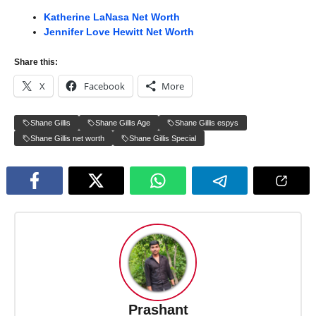
Katherine LaNasa Net Worth
Jennifer Love Hewitt Net Worth
Share this:
X
Facebook
More
Shane Gillis
Shane Gillis Age
Shane Gillis espys
Shane Gillis net worth
Shane Gillis Special
Prashant