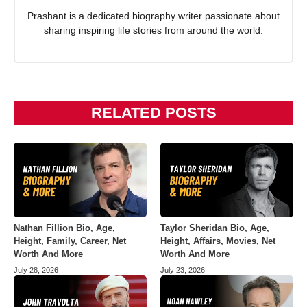
Prashant is a dedicated biography writer passionate about
sharing inspiring life stories from around the world.
RELATED POSTS
Nathan Fillion Bio, Age,
Taylor Sheridan Bio, Age,
Height, Family, Career, Net
Height, Affairs, Movies, Net
Worth And More
Worth And More
July 28, 2026
July 23, 2026