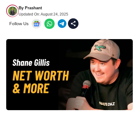
By
Prashant
Updated On:
August 24, 2025
Follow Us