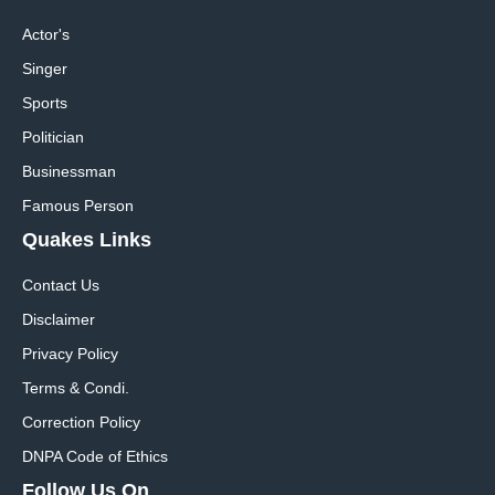
Actor's
Singer
Sports
Politician
Businessman
Famous Person
Quakes Links
Contact Us
Disclaimer
Privacy Policy
Terms & Condi.
Correction Policy
DNPA Code of Ethics
Follow Us On