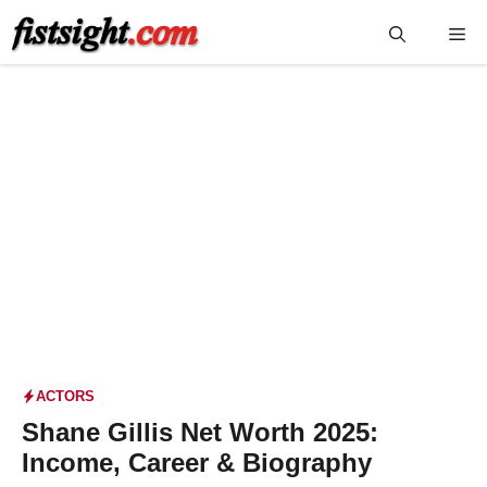
Skip
Me
to
content
ACTORS
Shane Gillis Net Worth 2025:
Income, Career & Biography