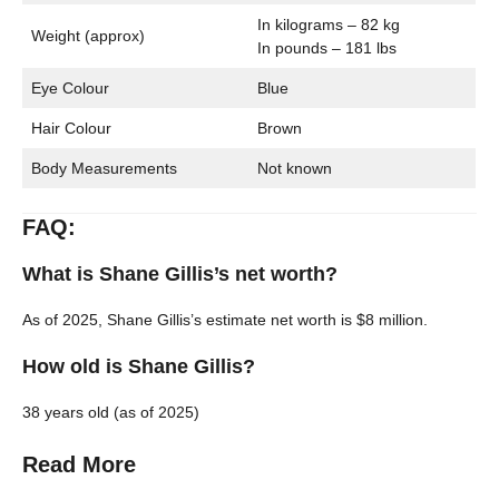
In kilograms – 82 kg
Weight (approx)
In pounds – 181 lbs
Eye Colour
Blue
Hair Colour
Brown
Body Measurements
Not known
FAQ:
What is Shane Gillis’s net worth?
As of 2025, Shane Gillis’s estimate net worth is $8 million.
How old is Shane Gillis?
38 years old (as of 2025)
Read More