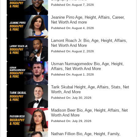
Published On:
August 7, 2026
Jeanine Pirro Age, Height, Affairs, Career,
Net Worth And more
Published On:
August 4, 2026
Lamont Roach Jr. Bio, Age, Height, Affairs,
Net Worth And More
Published On:
August 2, 2026
Usman Nurmagomedov Bio, Age, Height,
Affairs, Net Worth And More
Published On:
August 1, 2026
Tarik Skubal Height, Age, Affairs, Stats, Net
Worth, And More
Published On:
July 30, 2026
Madison Beer Bio, Age, Height, Affairs, Net
Worth And More
Published On:
July 29, 2026
Nathan Fillion Bio, Age, Height, Family,