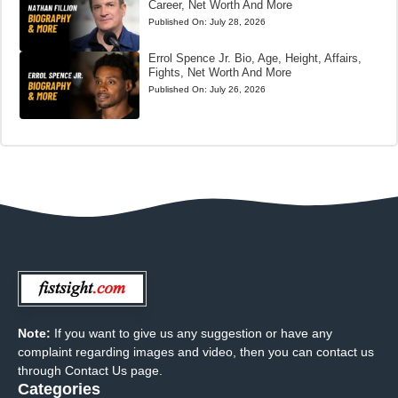
Career, Net Worth And More
Published On:
July 28, 2026
Errol Spence Jr. Bio, Age, Height, Affairs,
Fights, Net Worth And More
Published On:
July 26, 2026
Note:
If you want to give us any suggestion or have any
complaint regarding images and video, then you can contact us
through Contact Us page.
Categories