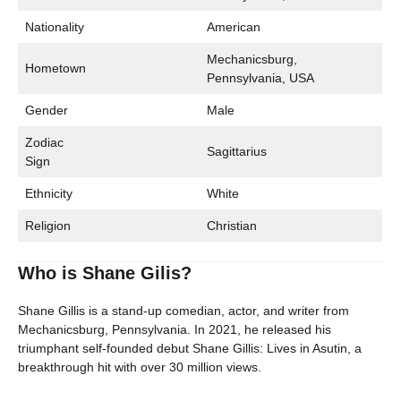
Nationality
American
Mechanicsburg,
Hometown
Pennsylvania, USA
Gender
Male
Zodiac
Sagittarius
Sign
Ethnicity
White
Religion
Christian
Who is Shane Gilis?
Shane Gillis is a stand-up comedian, actor, and writer from
Mechanicsburg, Pennsylvania. In 2021, he released his
triumphant self-founded debut Shane Gillis: Lives in Asutin, a
breakthrough hit with over 30 million views.