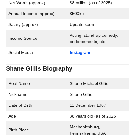
Net Worth (approx)
$8 million (as of 2025)
Annual Income (approx)
$500k +
Salary (approx)
Update soon
Acting, stand-up comedy,
Income Source
endorsements, etc.
Social Media
Instagram
Shane Gillis Biography
Real Name
Shane Michael Gillis
Nickname
Shane Gillis
Date of Birth
11 December 1987
Age
38 years old (as of 2025)
Mechanicsburg,
Birth Place
Pennsylvania, USA