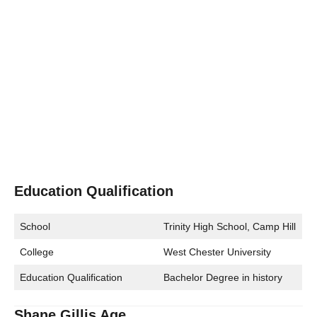
Education Qualification
School
Trinity High School, Camp Hill
College
West Chester University
Education Qualification
Bachelor Degree in history
Shane Gillis Age