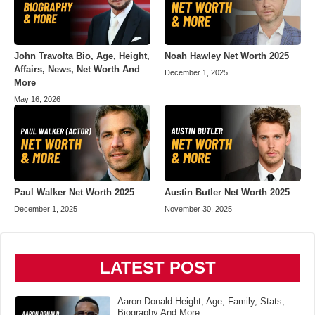
John Travolta Bio, Age, Height,
Noah Hawley Net Worth 2025
Affairs, News, Net Worth And
December 1, 2025
More
May 16, 2026
Paul Walker Net Worth 2025
Austin Butler Net Worth 2025
December 1, 2025
November 30, 2025
LATEST POST
Aaron Donald Height, Age, Family, Stats,
Biography And More