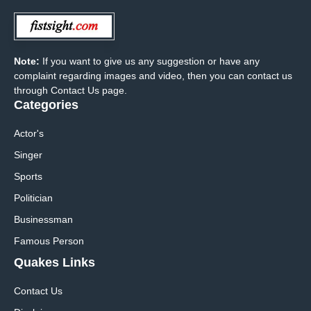
Note:
If you want to give us any suggestion or have any
complaint regarding images and video, then you can contact us
through Contact Us page.
Categories
Actor's
Singer
Sports
Politician
Businessman
Famous Person
Quakes Links
Contact Us