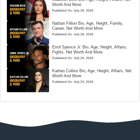
Worth And More
Published On:
July 29, 2026
Nathan Fillion Bio, Age, Height, Family,
Career, Net Worth And More
Published On:
July 28, 2026
Errol Spence Jr. Bio, Age, Height, Affairs,
Fights, Net Worth And More
Published On:
July 26, 2026
Kaitlan Collins Bio, Age, Height, Affairs, Net
Worth And More
Published On:
July 25, 2026