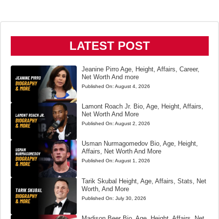
LATEST POST
Jeanine Pirro Age, Height, Affairs, Career,
Net Worth And more
Published On:
August 4, 2026
Lamont Roach Jr. Bio, Age, Height, Affairs,
Net Worth And More
Published On:
August 2, 2026
Usman Nurmagomedov Bio, Age, Height,
Affairs, Net Worth And More
Published On:
August 1, 2026
Tarik Skubal Height, Age, Affairs, Stats, Net
Worth, And More
Published On:
July 30, 2026
Madison Beer Bio, Age, Height, Affairs, Net