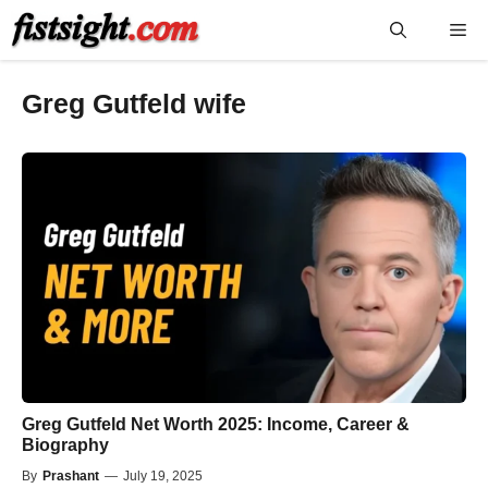
Skip
Me
to
content
Greg Gutfeld wife
Greg Gutfeld Net Worth 2025: Income, Career &
Biography
By
Prashant
—
July 19, 2025