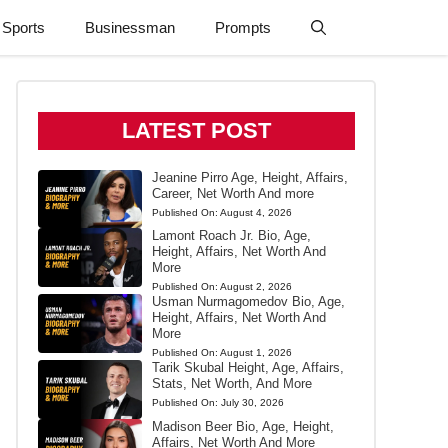
Sports
Businessman
Prompts
LATEST POST
Jeanine Pirro Age, Height, Affairs,
Career, Net Worth And more
Published On:
August 4, 2026
Lamont Roach Jr. Bio, Age,
Height, Affairs, Net Worth And
More
Published On:
August 2, 2026
Usman Nurmagomedov Bio, Age,
Height, Affairs, Net Worth And
More
Published On:
August 1, 2026
Tarik Skubal Height, Age, Affairs,
Stats, Net Worth, And More
Published On:
July 30, 2026
Madison Beer Bio, Age, Height,
Affairs, Net Worth And More