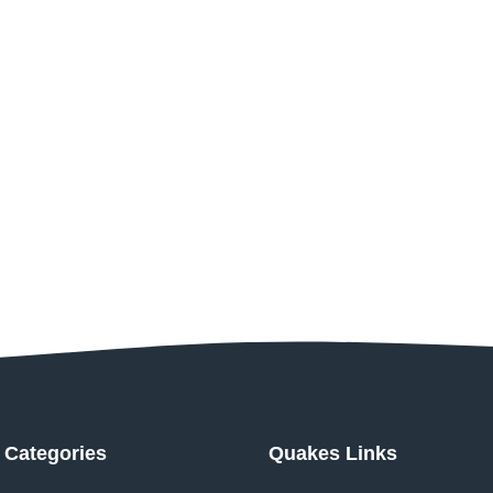
Categories
Quakes Links