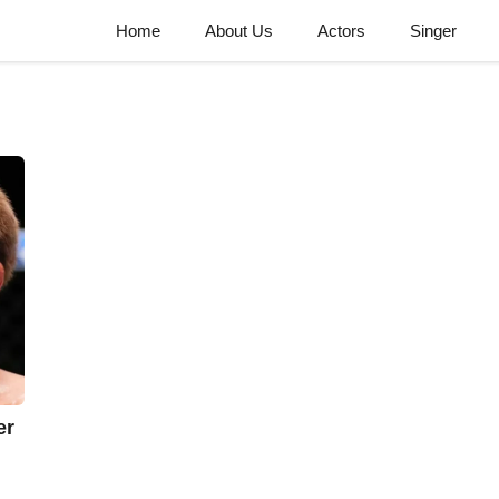
Home
About Us
Actors
Singer
er