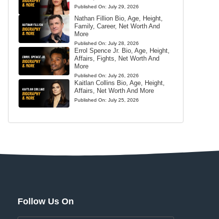
Published On:
July 29, 2026
Nathan Fillion Bio, Age, Height,
Family, Career, Net Worth And
More
Published On:
July 28, 2026
Errol Spence Jr. Bio, Age, Height,
Affairs, Fights, Net Worth And
More
Published On:
July 26, 2026
Kaitlan Collins Bio, Age, Height,
Affairs, Net Worth And More
Published On:
July 25, 2026
Follow Us On