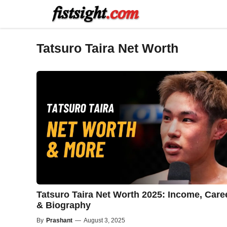
Skip
to
content
Tatsuro Taira Net Worth
Tatsuro Taira Net Worth 2025: Income, Care
& Biography
By
Prashant
—
August 3, 2025