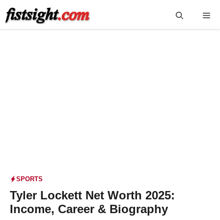
Skip
Me
to
content
SPORTS
Tyler Lockett Net Worth 2025:
Income, Career & Biography