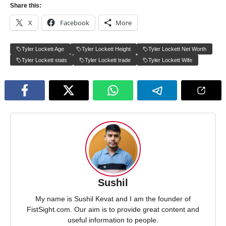
Share this:
X
Facebook
More
Tyler Lockett Age
Tyler Lockett Height
Tyler Lockett Net Worth
Tyler Lockett stats
Tyler Lockett trade
Tyler Lockett Wife
Sushil
My name is Sushil Kevat and I am the founder of
FistSight.com. Our aim is to provide great content and
useful information to people.