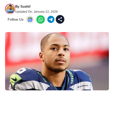
By
Sushil
Updated On:
January 22, 2026
Follow Us