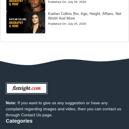
Published On:
July 26, 2026
Kaitlan Collins Bio, Age, Height, Affairs, Net
Worth And More
Published On:
July 25, 2026
Note:
If you want to give us any suggestion or have any
complaint regarding images and video, then you can contact us
through Contact Us page.
Categories