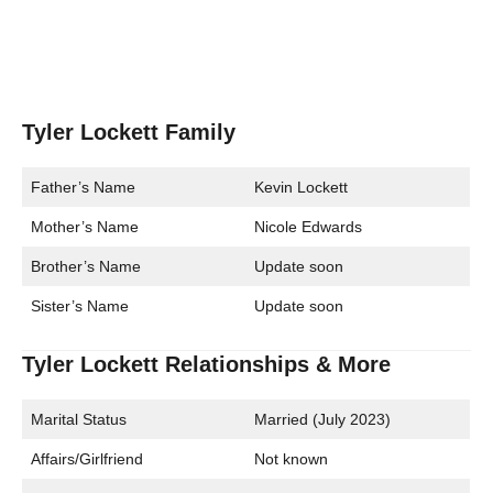
Tyler Lockett Family
Father’s Name
Kevin Lockett
Mother’s Name
Nicole Edwards
Brother’s Name
Update soon
Sister’s Name
Update soon
Tyler Lockett Relationships & More
Marital Status
Married (July 2023)
Affairs/Girlfriend
Not known