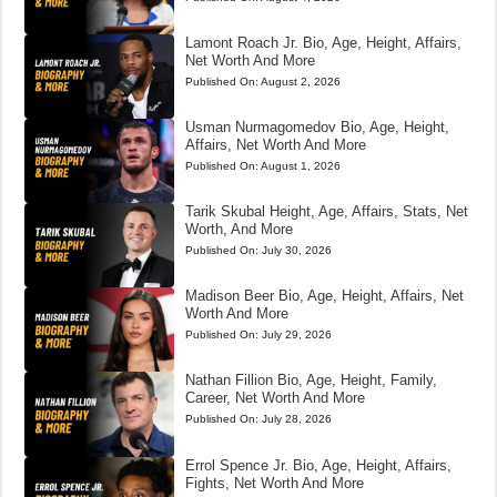
Lamont Roach Jr. Bio, Age, Height, Affairs,
Net Worth And More
Published On:
August 2, 2026
Usman Nurmagomedov Bio, Age, Height,
Affairs, Net Worth And More
Published On:
August 1, 2026
Tarik Skubal Height, Age, Affairs, Stats, Net
Worth, And More
Published On:
July 30, 2026
Madison Beer Bio, Age, Height, Affairs, Net
Worth And More
Published On:
July 29, 2026
Nathan Fillion Bio, Age, Height, Family,
Career, Net Worth And More
Published On:
July 28, 2026
Errol Spence Jr. Bio, Age, Height, Affairs,
Fights, Net Worth And More