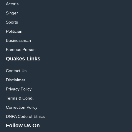
Actor's
Singer
Sports
Politician
Businessman
Famous Person
Quakes Links
Contact Us
Disclaimer
Privacy Policy
Terms & Condi.
Correction Policy
DNPA Code of Ethics
Follow Us On