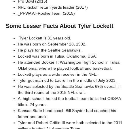
Pro Bowl (2015)
NFL Kickoff return yards leader (2017)
_PFWA All-Rookie Team (2015)
Some Lesser Facts About Tyler Lockett
Tyler Lockett is 31 years old.
He was born on September 28, 1992.
He plays for the Seattle Seahawks.
Lockett was born in Tulsa, Oklahoma, USA.
He attended Booker T. Washington High School in Tulsa,
Oklahoma, where he played football and basketball.
Lockett plays as a wide receiver in the NFL.
Tyler got married to Lauren in the middle of July 2023.
He was selected by the Seattle Seahawks 69th overall in
the third round of the 2015 NFL draft.
At high school, he led the football team to its first OSSAA
title in 24 years.
Kansas State head coach Bill Snyder had coached his
father and uncle.
Tyler and Robert Griffin III were both selected to the 2011
college football All-American Team.