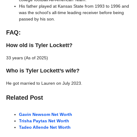
His father played at Kansas State from 1993 to 1996 and
was the school’s all-time leading receiver before being
passed by his son.
FAQ:
How old is Tyler Lockett?
33 years (As of 2025)
Who is Tyler Lockett’s wife?
He got married to Lauren on July 2023.
Related Post
Gavin Newsom Net Worth
Trisha Paytas Net W
o
rth
Tadeo Allende Net Worth