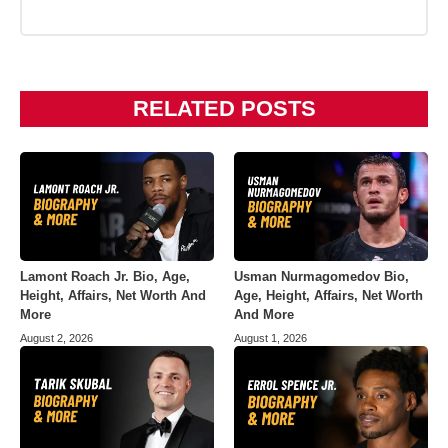
RELATED POSTS
Lamont Roach Jr. Bio, Age,
Usman Nurmagomedov Bio,
Height, Affairs, Net Worth And
Age, Height, Affairs, Net Worth
More
And More
August 2, 2026
August 1, 2026