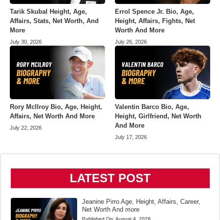
Tarik Skubal Height, Age,
Errol Spence Jr. Bio, Age,
Affairs, Stats, Net Worth, And
Height, Affairs, Fights, Net
More
Worth And More
July 30, 2026
July 26, 2026
Rory McIlroy Bio, Age, Height,
Valentin Barco Bio, Age,
Affairs, Net Worth And More
Height, Girlfriend, Net Worth
And More
July 22, 2026
July 17, 2026
LATEST POST
Jeanine Pirro Age, Height, Affairs, Career,
Net Worth And more
Published On:
August 4, 2026