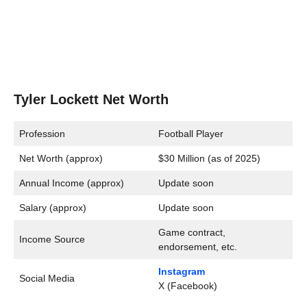
Tyler Lockett Net Worth
Profession
Football Player
Net Worth (approx)
$30 Million (as of 2025)
Annual Income (approx)
Update soon
Salary (approx)
Update soon
Game contract,
Income Source
endorsement, etc.
Instagram
Social Media
X (Facebook)