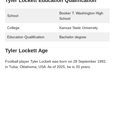
Tyler Lockett Education Qualification
Booker T. Washington High
School
School
College
Kansas State University
Education Qualification
Bachelor degree
Tyler Lockett Age
Football player Tyler Lockett was born on 28 September 1992,
in Tulsa, Oklahoma, USA. As of 2025, he is 33 years.