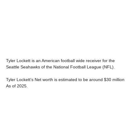
Tyler Lockett is an American football wide receiver for the
Seattle Seahawks of the National Football League (NFL).
Tyler Lockett’s Net worth is estimated to be around $30 million
As of 2025.