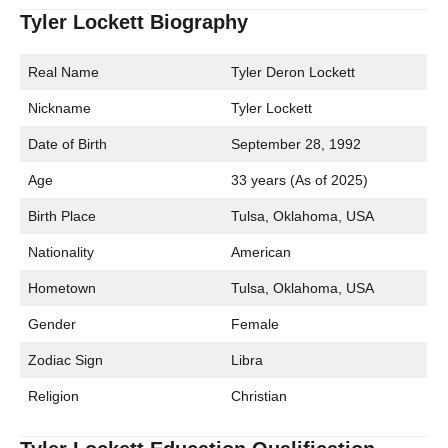
Tyler Lockett Biography
Real Name
Tyler Deron Lockett
Nickname
Tyler Lockett
Date of Birth
September 28, 1992
Age
33 years (As of 2025)
Birth Place
Tulsa, Oklahoma, USA
Nationality
American
Hometown
Tulsa, Oklahoma, USA
Gender
Female
Zodiac Sign
Libra
Religion
Christian