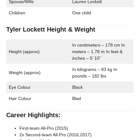
Spouse/Wife
Lauren Lockett
Children
One child
Tyler Lockett Height & Weight
In centimeters – 178 cm In
Height (approx)
meters – 1.78 m In feet &
inches – 5’ 10”
In kilograms – 83 kg In
Weight (approx)
pounds – 182 lbs
Eye Colour
Black
Hair Colour
Blad
Career Highlights:
First-team All-Pro (2015)
2x Second-team All-Pro (2016,2017)