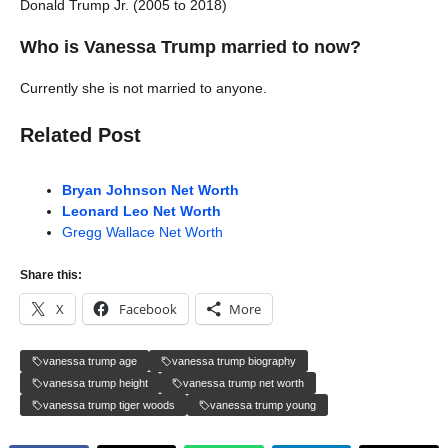
Donald Trump Jr. (2005 to 2018)
Who is Vanessa Trump married to now?
Currently she is not married to anyone.
Related Post
Bryan Johnson Net Worth
Leonard Leo Net Worth
Gregg Wallace Net Worth
Share this:
X
Facebook
More
vanessa trump age
vanessa trump biography
vanessa trump height
vanessa trump net worth
vanessa trump tiger woods
vanessa trump young