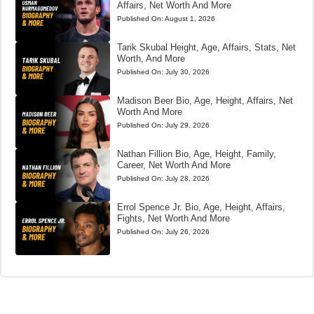
Affairs, Net Worth And More
Published On:
August 1, 2026
Tarik Skubal Height, Age, Affairs, Stats, Net
Worth, And More
Published On:
July 30, 2026
Madison Beer Bio, Age, Height, Affairs, Net
Worth And More
Published On:
July 29, 2026
Nathan Fillion Bio, Age, Height, Family,
Career, Net Worth And More
Published On:
July 28, 2026
Errol Spence Jr. Bio, Age, Height, Affairs,
Fights, Net Worth And More
Published On:
July 26, 2026