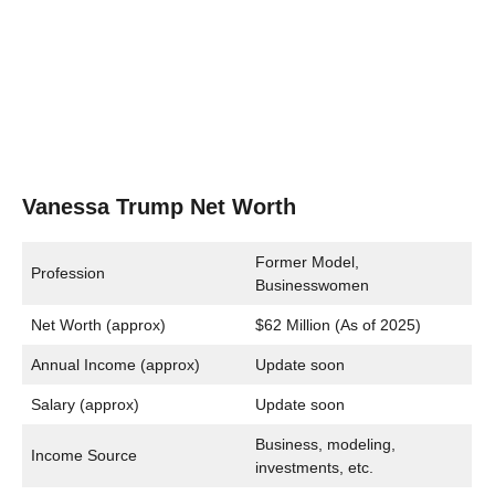
Vanessa Trump Net Worth
Former Model,
Profession
Businesswomen
Net Worth (approx)
$62 Million (As of 2025)
Annual Income (approx)
Update soon
Salary (approx)
Update soon
Business, modeling,
Income Source
investments, etc.