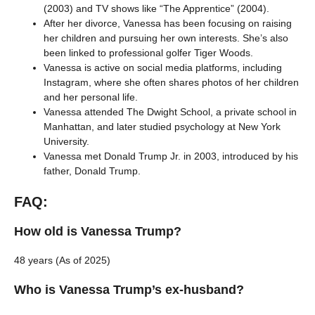
(2003) and TV shows like “The Apprentice” (2004).
After her divorce, Vanessa has been focusing on raising
her children and pursuing her own interests. She’s also
been linked to professional golfer Tiger Woods.
Vanessa is active on social media platforms, including
Instagram, where she often shares photos of her children
and her personal life.
Vanessa attended The Dwight School, a private school in
Manhattan, and later studied psychology at New York
University.
Vanessa met Donald Trump Jr. in 2003, introduced by his
father, Donald Trump.
FAQ:
How old is Vanessa Trump?
48 years (As of 2025)
Who is Vanessa Trump’s ex-husband?