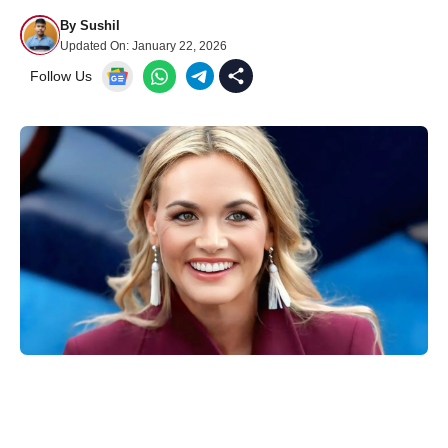
By
Sushil
Updated On:
January 22, 2026
Follow Us