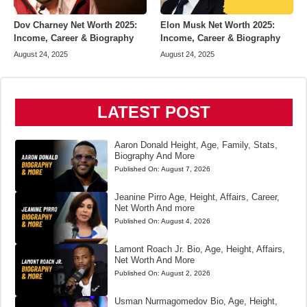
Dov Charney Net Worth 2025:
Elon Musk Net Worth 2025:
Income, Career & Biography
Income, Career & Biography
August 24, 2025
August 24, 2025
LATEST POST
Aaron Donald Height, Age, Family, Stats,
Biography And More
Published On:
August 7, 2026
Jeanine Pirro Age, Height, Affairs, Career,
Net Worth And more
Published On:
August 4, 2026
Lamont Roach Jr. Bio, Age, Height, Affairs,
Net Worth And More
Published On:
August 2, 2026
Usman Nurmagomedov Bio, Age, Height,