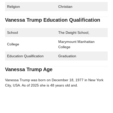
Religion
Christian
Vanessa Trump Education Qualification
School
The Dwight School,
Marymount Manhattan
College
College
Education Qualification
Graduation
Vanessa Trump Age
Vanessa Trump was born on December 18, 1977 in New York
City, USA. As of 2025 she is 48 years old and.