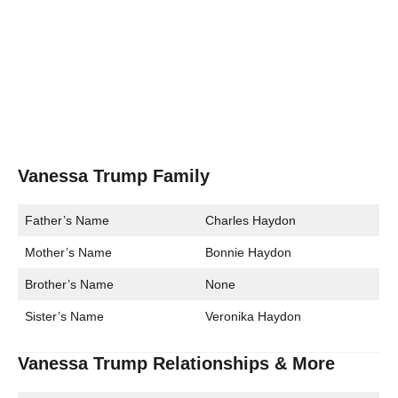
Vanessa Trump Family
Father’s Name
Charles Haydon
Mother’s Name
Bonnie Haydon
Brother’s Name
None
Sister’s Name
Veronika Haydon
Vanessa Trump Relationships & More