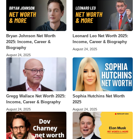
Bryan Johnson Net Worth
Leonard Leo Net Worth 2025:
2025: Income, Career &
Income, Career & Biography
Biography
August 24, 2025
August 24, 2025
Gregg Wallace Net Worth 2025:
Sophia Hutchins Net Worth
Income, Career & Biography
2025
August 24, 2025
August 24, 2025