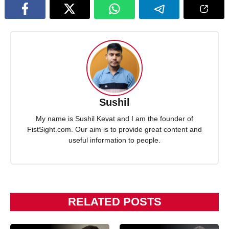
Sushil
My name is Sushil Kevat and I am the founder of
FistSight.com. Our aim is to provide great content and
useful information to people.
RELATED POSTS