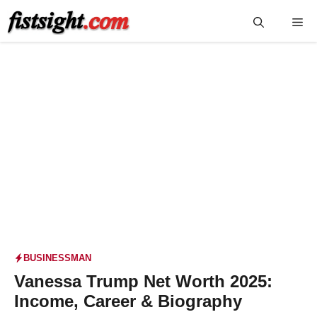
Skip
Me
to
content
BUSINESSMAN
Vanessa Trump Net Worth 2025:
Income, Career & Biography