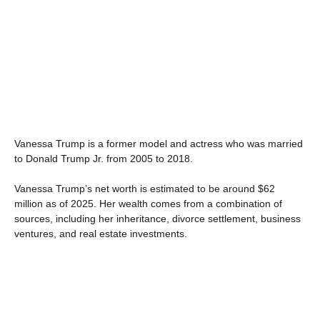
Vanessa Trump is a former model and actress who was married
to Donald Trump Jr. from 2005 to 2018.
Vanessa Trump’s net worth is estimated to be around $62
million as of 2025. Her wealth comes from a combination of
sources, including her inheritance, divorce settlement, business
ventures, and real estate investments.