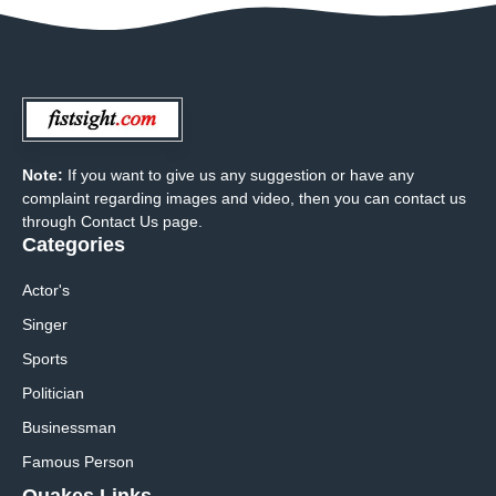
Note:
If you want to give us any suggestion or have any
complaint regarding images and video, then you can contact us
through Contact Us page.
Categories
Actor's
Singer
Sports
Politician
Businessman
Famous Person
Quakes Links