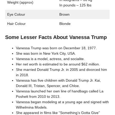
Weight (approx)
In pounds – 125 lbs
Eye Colour
Brown
Hair Colour
Blonde
Some Lesser Facts About Vanessa Trump
Vanessa Trump was born on December 18, 1977.
She was born in New York City, USA.
Vanessa is a model, actress, and socialite.
Her net worth is estimated to be around $62 million.
She married Donald Trump Jr. in 2005 and divorced him
in 2018.
Vanessa has five children with Donald Trump Jr. Kai,
Donald III, Tristan, Spencer, and Chloe.
Vanessa launched her own line of handbags called La
Poshett from 2010 to 2013.
Vanessa began modeling at a young age and signed with
Wilhelmina Models.
She appeared in films like “Something’s Gotta Give”