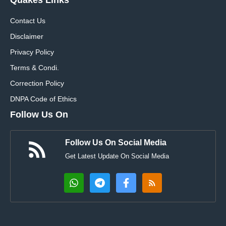
Contact Us
Disclaimer
Privacy Policy
Terms & Condi.
Correction Policy
DNPA Code of Ethics
Follow Us On
Follow Us On Social Media
Get Latest Update On Social Media