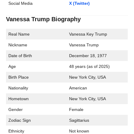
Social Media
X (Twitter)
Vanessa Trump Biography
Real Name
Vanessa Key Trump
Nickname
Vanessa Trump
Date of Birth
December 18, 1977
Age
48 years (as of 2025)
Birth Place
New York City, USA
Nationality
American
Hometown
New York City, USA
Gender
Female
Zodiac Sign
Sagittarius
Ethnicity
Not known