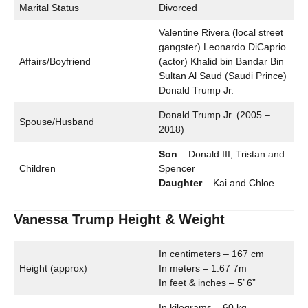
Marital Status
Divorced
Valentine Rivera (local street
gangster) Leonardo DiCaprio
Affairs/Boyfriend
(actor) Khalid bin Bandar Bin
Sultan Al Saud (Saudi Prince)
Donald Trump Jr.
Donald Trump Jr. (2005 –
Spouse/Husband
2018)
Son
– Donald III, Tristan and
Children
Spencer
Daughter
– Kai and Chloe
Vanessa Trump Height & Weight
In centimeters – 167 cm
Height (approx)
In meters – 1.67 7m
In feet & inches – 5’ 6”
In kilograms – 60 kg