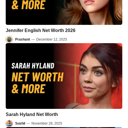
Jennifer English Net Worth 2026
Prashant
—
December 12, 2025
Sarah Hyland Net Worth
Sushil
—
November 28, 2025