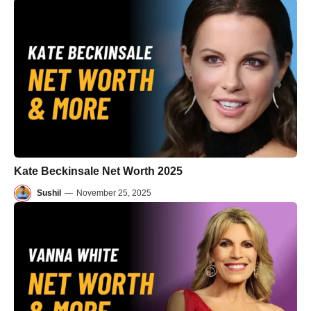
Kate Beckinsale Net Worth 2025
Sushil
—
November 25, 2025