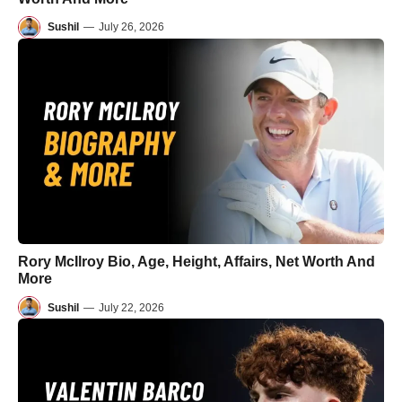
Sushil
—
July 26, 2026
Rory McIlroy Bio, Age, Height, Affairs, Net Worth And
More
Sushil
—
July 22, 2026