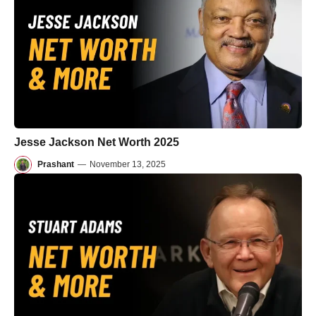
Jesse Jackson Net Worth 2025
Prashant
—
November 13, 2025