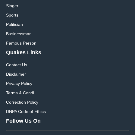
Singer
Sports
Politician
Businessman
Famous Person
Quakes Links
Contact Us
Disclaimer
Privacy Policy
Terms & Condi.
Correction Policy
DNPA Code of Ethics
Follow Us On