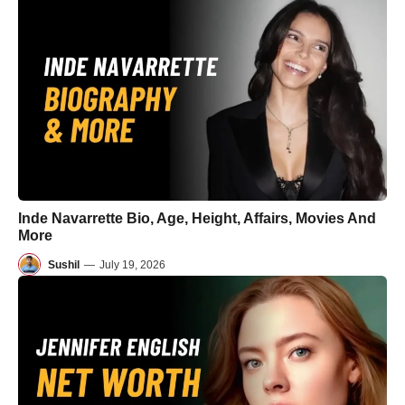
Inde Navarrette Bio, Age, Height, Affairs, Movies And
More
Sushil
—
July 19, 2026