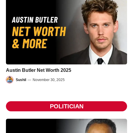
Austin Butler Net Worth 2025
Sushil
—
November 30, 2025
POLITICIAN