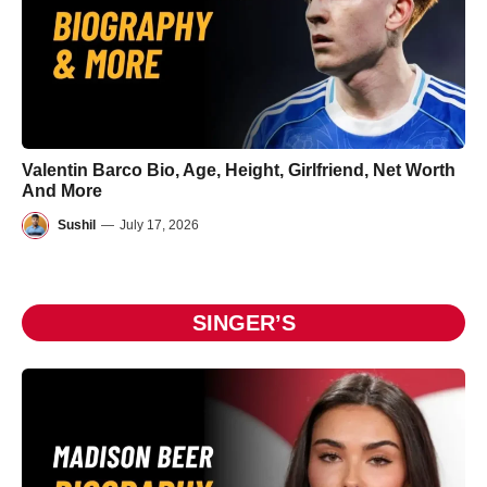
Valentin Barco Bio, Age, Height, Girlfriend, Net Worth
And More
Sushil
—
July 17, 2026
SINGER’S