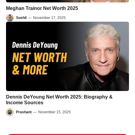
Meghan Trainor Net Worth 2025
Sushil
—
November 17, 2025
Dennis DeYoung Net Worth 2025: Biography &
Income Sources
Prashant
—
November 15, 2025