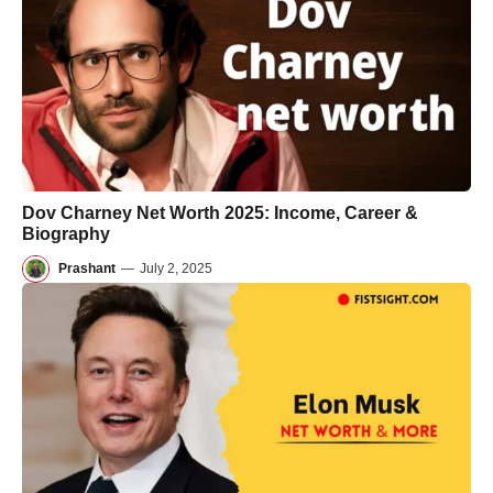
Dov Charney Net Worth 2025: Income, Career &
Biography
Prashant
—
July 2, 2025