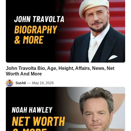
John Travolta Bio, Age, Height, Affairs, News, Net
Worth And More
Sushil
—
May 16, 2026