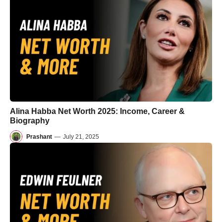
Alina Habba Net Worth 2025: Income, Career &
Biography
Prashant
—
July 21, 2025