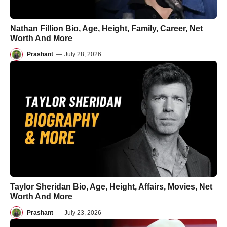
Nathan Fillion Bio, Age, Height, Family, Career, Net
Worth And More
Prashant
—
July 28, 2026
Taylor Sheridan Bio, Age, Height, Affairs, Movies, Net
Worth And More
Prashant
—
July 23, 2026