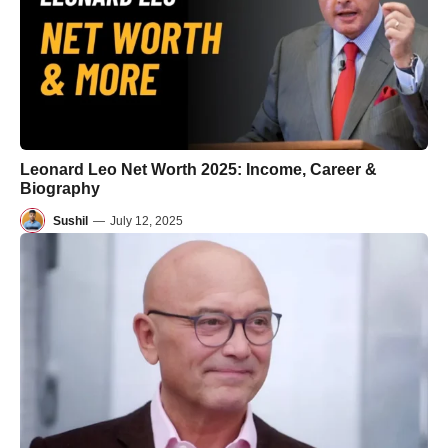
Leonard Leo Net Worth 2025: Income, Career &
Biography
Sushil
—
July 12, 2025