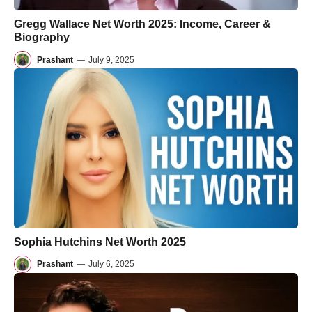
Gregg Wallace Net Worth 2025: Income, Career &
Biography
Prashant
—
July 9, 2025
Sophia Hutchins Net Worth 2025
Prashant
—
July 6, 2025