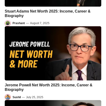
Stuart Adams Net Worth 2025: Income, Career &
Biography
Prashant
—
August 7, 2025
Jerome Powell Net Worth 2025: Income, Career &
Biography
Sushil
—
July 25, 2025