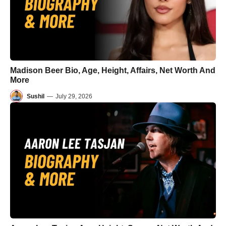
Madison Beer Bio, Age, Height, Affairs, Net Worth And
More
Sushil
—
July 29, 2026