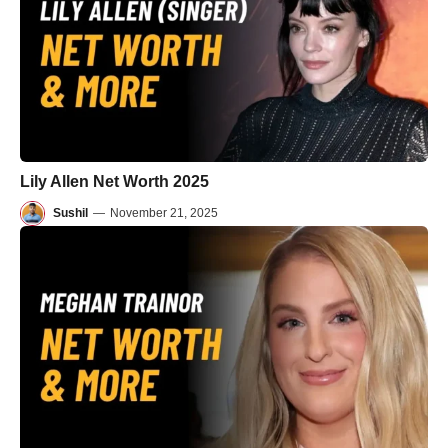
Lily Allen Net Worth 2025
Sushil
—
November 21, 2025