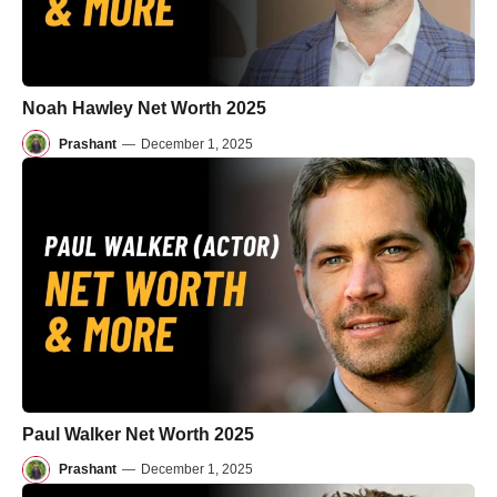
Noah Hawley Net Worth 2025
Prashant
—
December 1, 2025
Paul Walker Net Worth 2025
Prashant
—
December 1, 2025