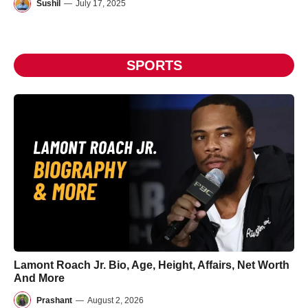
Sushil
—
July 17, 2025
SPORTS
Lamont Roach Jr. Bio, Age, Height, Affairs, Net Worth
And More
Prashant
—
August 2, 2026