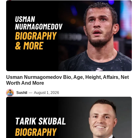
Usman Nurmagomedov Bio, Age, Height, Affairs, Net
Worth And More
Sushil
—
August 1, 2026