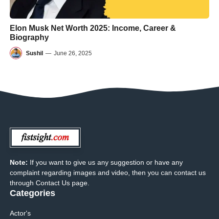
Elon Musk Net Worth 2025: Income, Career &
Biography
Sushil
—
June 26, 2025
Note:
If you want to give us any suggestion or have any
complaint regarding images and video, then you can contact us
through Contact Us page.
Categories
Actor's