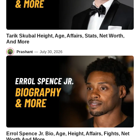
Tarik Skubal Height, Age, Affairs, Stats, Net Worth,
And More
Prashant
—
July 30, 2026
Errol Spence Jr. Bio, Age, Height, Affairs, Fights, Net
Worth And More