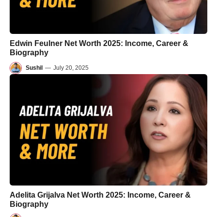
Edwin Feulner Net Worth 2025: Income, Career &
Biography
Sushil
—
July 20, 2025
Adelita Grijalva Net Worth 2025: Income, Career &
Biography