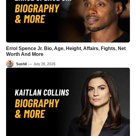
Errol Spence Jr. Bio, Age, Height, Affairs, Fights, Net
Worth And More
Sushil
—
July 26, 2026