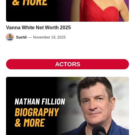
Vanna White Net Worth 2025
Sushil
—
November 18, 2025
ACTORS