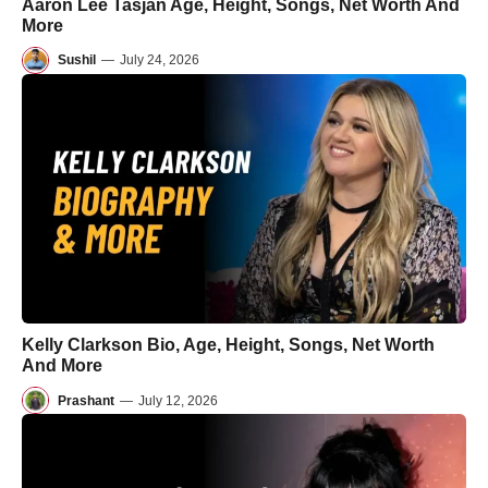
Aaron Lee Tasjan Age, Height, Songs, Net Worth And
More
Sushil
—
July 24, 2026
Kelly Clarkson Bio, Age, Height, Songs, Net Worth
And More
Prashant
—
July 12, 2026