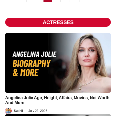
ACTRESSES
Angelina Jolie Age, Height, Affairs, Movies, Net Worth
And More
Sushil
—
July 23, 2026