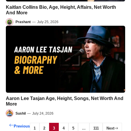
Kaitlan Collins Bio, Age, Height, Affairs, Net Worth
And More
Prashant
—
July 25, 2026
Aaron Lee Tasjan Age, Height, Songs, Net Worth And
More
Sushil
—
July 24, 2026
Previous
1
2
3
4
5
…
111
Next