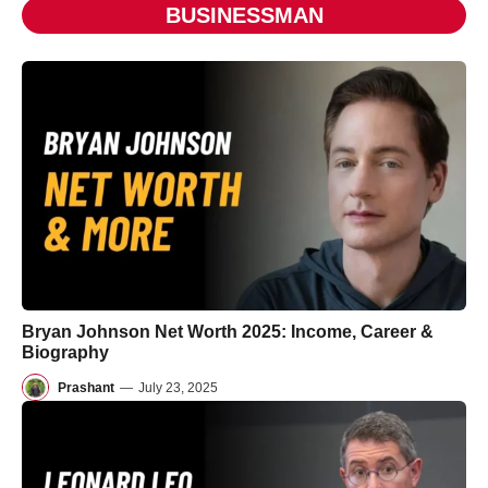
BUSINESSMAN
Bryan Johnson Net Worth 2025: Income, Career &
Biography
Prashant
—
July 23, 2025