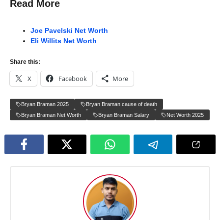
Read More
Joe Pavelski Net Worth
Eli Willits Net Worth
Share this:
X
Facebook
More
Bryan Braman 2025
Bryan Braman cause of death
Bryan Braman Net Worth
Bryan Braman Salary
Net Worth 2025