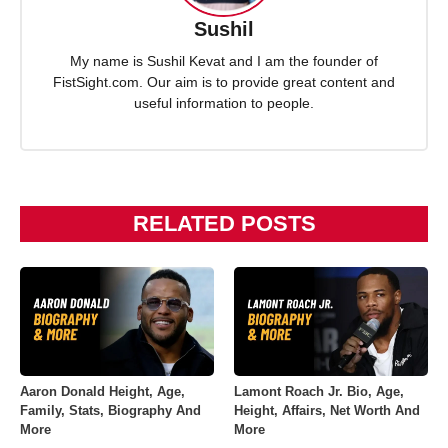
Sushil
My name is Sushil Kevat and I am the founder of
FistSight.com. Our aim is to provide great content and
useful information to people.
RELATED POSTS
Aaron Donald Height, Age,
Lamont Roach Jr. Bio, Age,
Family, Stats, Biography And
Height, Affairs, Net Worth And
More
More