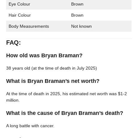
Eye Colour
Brown
Hair Colour
Brown
Body Measurements
Not known
FAQ:
How old was Bryan Braman?
38 years old (at the time of death in July 2025)
What is Bryan Braman’s net worth?
At the time of death in 2025, his estimated net worth was $1-2
million.
What is the cause of Bryan Braman’s death?
A long battle with cancer.