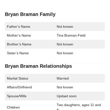
Bryan Braman Family
Father’s Name
Not known
Mother’s Name
Tina Braman-Field
Brother’s Name
Not known
Sister’s Name
Not known
Bryan Braman Relationships
Marital Status
Married
Affairs/Girlfriend
Not known
Spouse/Wife
Updaet soon
Two daughters, ages 11 and
Children