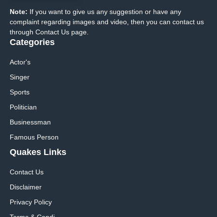
Note:
If you want to give us any suggestion or have any
complaint regarding images and video, then you can contact us
through Contact Us page.
Categories
Actor's
Singer
Sports
Politician
Businessman
Famous Person
Quakes Links
Contact Us
Disclaimer
Privacy Policy