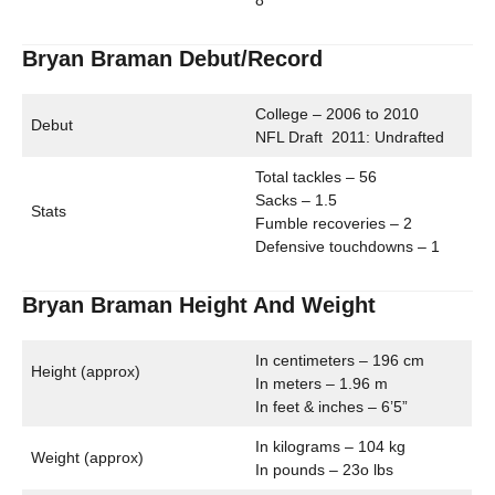
8
Bryan Braman Debut/Record
College – 2006 to 2010
Debut
NFL Draft 2011: Undrafted
Total tackles – 56
Sacks – 1.5
Stats
Fumble recoveries – 2
Defensive touchdowns – 1
Bryan Braman Height And Weight
In centimeters – 196 cm
Height (approx)
In meters – 1.96 m
In feet & inches – 6’5”
In kilograms – 104 kg
Weight (approx)
In pounds – 23o lbs