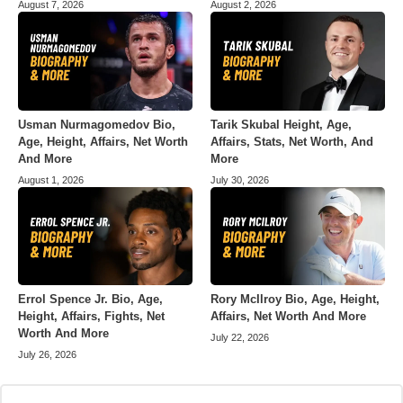
August 7, 2026
August 2, 2026
Usman Nurmagomedov Bio,
Tarik Skubal Height, Age,
Age, Height, Affairs, Net Worth
Affairs, Stats, Net Worth, And
And More
More
August 1, 2026
July 30, 2026
Errol Spence Jr. Bio, Age,
Rory McIlroy Bio, Age, Height,
Height, Affairs, Fights, Net
Affairs, Net Worth And More
Worth And More
July 22, 2026
July 26, 2026