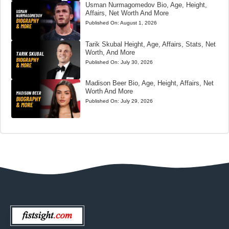
Usman Nurmagomedov Bio, Age, Height,
Affairs, Net Worth And More
Published On:
August 1, 2026
Tarik Skubal Height, Age, Affairs, Stats, Net
Worth, And More
Published On:
July 30, 2026
Madison Beer Bio, Age, Height, Affairs, Net
Worth And More
Published On:
July 29, 2026