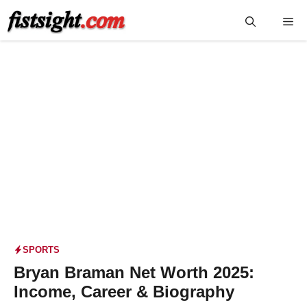
Skip
Me
to
content
SPORTS
Bryan Braman Net Worth 2025:
Income, Career & Biography