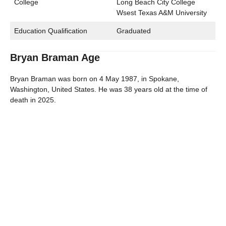
College
Long Beach City College
Wsest Texas A&M University
Education Qualification
Graduated
Bryan Braman Age
Bryan Braman was born on 4 May 1987, in Spokane,
Washington, United States. He was 38 years old at the time of
death in 2025.