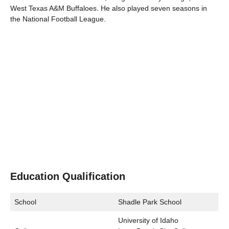
West Texas A&M Buffaloes. He also played seven seasons in
the National Football League.
Education Qualification
School
Shadle Park School
University of Idaho