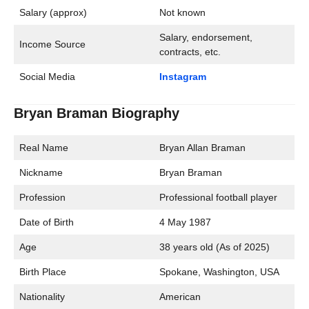
Salary (approx)
Not known
Salary, endorsement,
Income Source
contracts, etc.
Social Media
Instagram
Bryan Braman Biography
Real Name
Bryan Allan Braman
Nickname
Bryan Braman
Profession
Professional football player
Date of Birth
4 May 1987
Age
38 years old (As of 2025)
Birth Place
Spokane, Washington, USA
Nationality
American