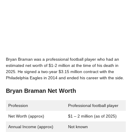
Bryan Braman was a professional football player who had an
estimated net worth of $1-2 million at the time of his death in
2025. He signed a two-year $3.15 million contract with the
Philadelphia Eagles in 2014 and ended his career with the side.
Bryan Braman Net Worth
Profession
Professional football player
Net Worth (approx)
$1 – 2 million (as of 2025)
Annual Income (approx)
Not known