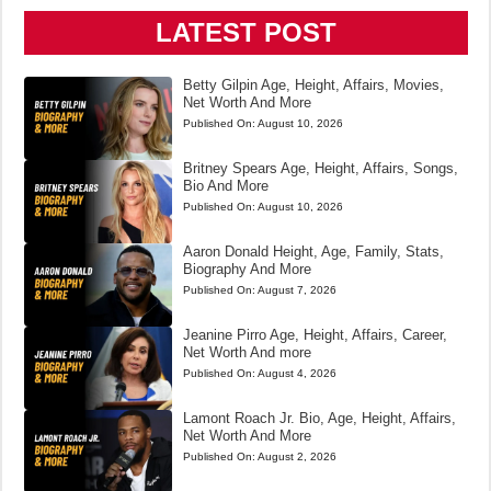
LATEST POST
Betty Gilpin Age, Height, Affairs, Movies,
Net Worth And More
Published On:
August 10, 2026
Britney Spears Age, Height, Affairs, Songs,
Bio And More
Published On:
August 10, 2026
Aaron Donald Height, Age, Family, Stats,
Biography And More
Published On:
August 7, 2026
Jeanine Pirro Age, Height, Affairs, Career,
Net Worth And more
Published On:
August 4, 2026
Lamont Roach Jr. Bio, Age, Height, Affairs,
Net Worth And More
Published On:
August 2, 2026