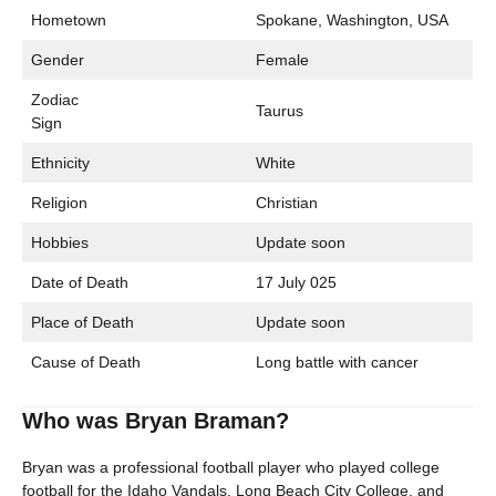
Hometown
Spokane, Washington, USA
Gender
Female
Zodiac
Taurus
Sign
Ethnicity
White
Religion
Christian
Hobbies
Update soon
Date of Death
17 July 025
Place of Death
Update soon
Cause of Death
Long battle with cancer
Who was Bryan Braman?
Bryan was a professional football player who played college
football for the Idaho Vandals, Long Beach City College, and