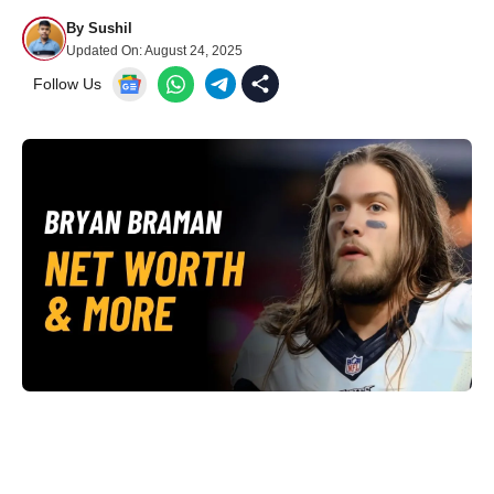
By
Sushil
Updated On:
August 24, 2025
Follow Us