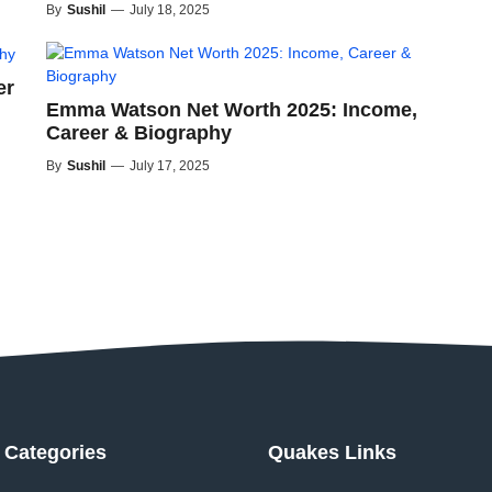
By
Sushil
—
July 18, 2025
er
Emma Watson Net Worth 2025: Income,
Career & Biography
By
Sushil
—
July 17, 2025
Categories
Quakes Links