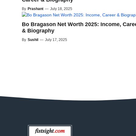
By
Prashant
—
July 18, 2025
Bo Bragason Net Worth 2025: Income, Care
& Biography
By
Sushil
—
July 17, 2025