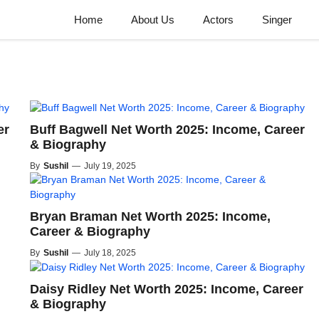
Home
About Us
Actors
Singer
er
Buff Bagwell Net Worth 2025: Income, Career
& Biography
By
Sushil
—
July 19, 2025
Bryan Braman Net Worth 2025: Income,
Career & Biography
By
Sushil
—
July 18, 2025
Daisy Ridley Net Worth 2025: Income, Career
& Biography