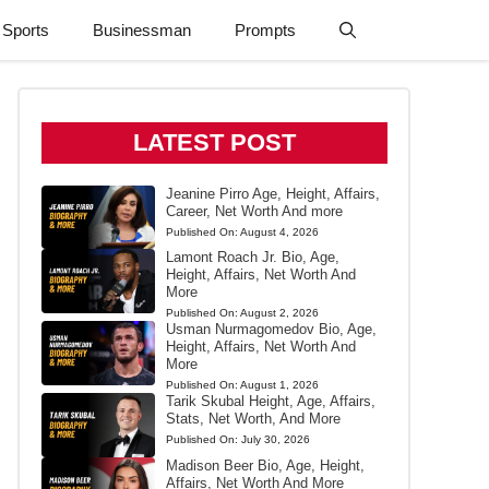
Sports
Businessman
Prompts
LATEST POST
Jeanine Pirro Age, Height, Affairs,
Career, Net Worth And more
Published On:
August 4, 2026
Lamont Roach Jr. Bio, Age,
Height, Affairs, Net Worth And
More
Published On:
August 2, 2026
Usman Nurmagomedov Bio, Age,
Height, Affairs, Net Worth And
More
Published On:
August 1, 2026
Tarik Skubal Height, Age, Affairs,
Stats, Net Worth, And More
Published On:
July 30, 2026
Madison Beer Bio, Age, Height,
Affairs, Net Worth And More