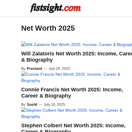
Skip
to
content
Net Worth 2025
Will Zalatoris Net Worth 2025: Income, Care
& Biography
By
Prashant
—
July 26, 2025
Connie Francis Net Worth 2025: Income,
Career & Biography
By
Sushil
—
July 18, 2025
Stephen Colbert Net Worth 2025: Income,
Career & Biography