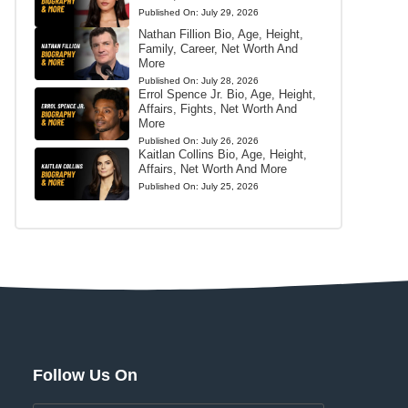
Published On:
July 29, 2026
Nathan Fillion Bio, Age, Height,
Family, Career, Net Worth And
More
Published On:
July 28, 2026
Errol Spence Jr. Bio, Age, Height,
Affairs, Fights, Net Worth And
More
Published On:
July 26, 2026
Kaitlan Collins Bio, Age, Height,
Affairs, Net Worth And More
Published On:
July 25, 2026
Follow Us On