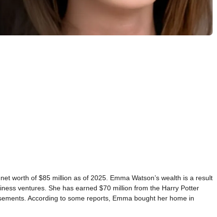
net worth of $85 million as of 2025. Emma Watson’s wealth is a result
iness ventures. She has earned $70 million from the Harry Potter
orsements. According to some reports, Emma bought her home in