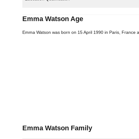
Emma Watson Age
Emma Watson was born on 15 April 1990 in Paris, France an
Emma Watson Family