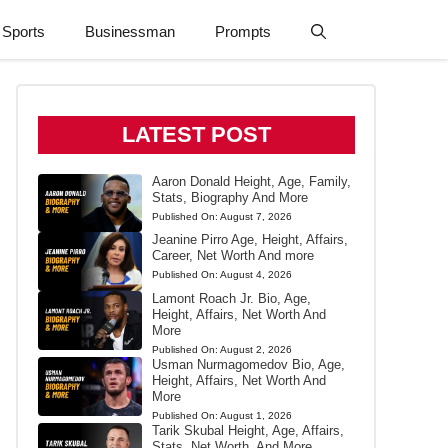
Sports
Businessman
Prompts
LATEST POST
Aaron Donald Height, Age, Family,
Stats, Biography And More
Published On:
August 7, 2026
Jeanine Pirro Age, Height, Affairs,
Career, Net Worth And more
Published On:
August 4, 2026
Lamont Roach Jr. Bio, Age,
Height, Affairs, Net Worth And
More
Published On:
August 2, 2026
Usman Nurmagomedov Bio, Age,
Height, Affairs, Net Worth And
More
Published On:
August 1, 2026
Tarik Skubal Height, Age, Affairs,
Stats, Net Worth, And More