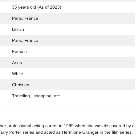
35 years old (As of 2025)
Paris, France
British
Paris, France
Female
Aries
White
Christian
Traveling , shopping, etc.
er professional acting career in 1999 when she was discovered by a
e Harry Porter series and acted as Hermione Granger in the film series.