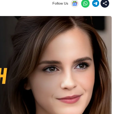
Follow Us