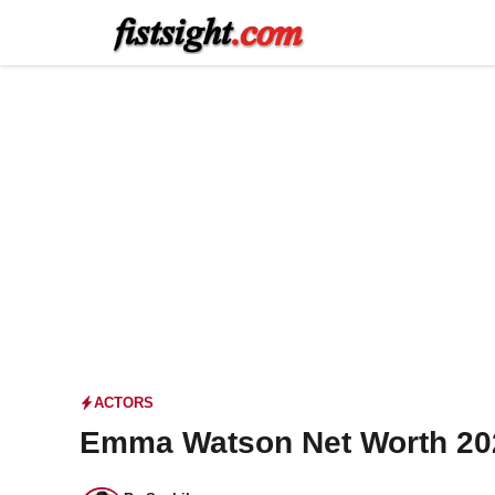
Skip
to
content
ACTORS
Emma Watson Net Worth 202