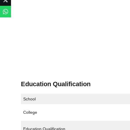
Education Qualification
School
College
Education Qualification