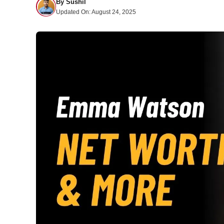
By
Sushil
Updated On:
August 24, 2025