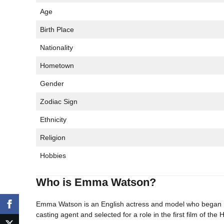
Age
Birth Place
Nationality
Hometown
Gender
Zodiac Sign
Ethnicity
Religion
Hobbies
Who is Emma Watson?
Emma Watson is an English actress and model who began h
casting agent and selected for a role in the first film of th