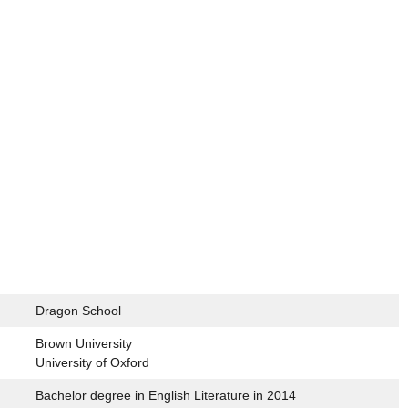
Dragon School
Brown University
University of Oxford
Bachelor degree in English Literature in 2014