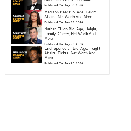
Published On:
July 30, 2026
Madison Beer Bio, Age, Height,
Affairs, Net Worth And More
Published On:
July 29, 2026
Nathan Fillion Bio, Age, Height,
Family, Career, Net Worth And
More
Published On:
July 28, 2026
Errol Spence Jr. Bio, Age, Height,
Affairs, Fights, Net Worth And
More
Published On:
July 26, 2026