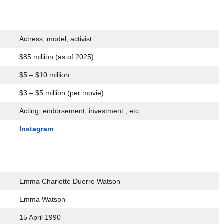
Actress, model, activist
$85 million (as of 2025)
$5 – $10 million
$3 – $5 million (per movie)
Acting, endorsement, investment , etc.
Instagram
Emma Charlotte Duerre Watson
Emma Watson
15 April 1990