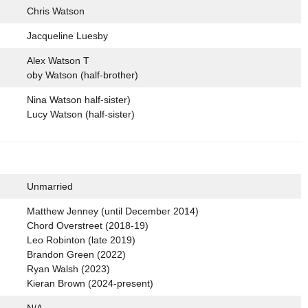
Chris Watson
Jacqueline Luesby
Alex Watson T
oby Watson (half-brother)
Nina Watson half-sister)
Lucy Watson (half-sister)
Unmarried
Matthew Jenney (until December 2014)
Chord Overstreet (2018-19)
Leo Robinton (late 2019)
Brandon Green (2022)
Ryan Walsh (2023)
Kieran Brown (2024-present)