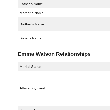
Father’s Name
Mother’s Name
Brother’s Name
Sister’s Name
Emma Watson Relationships
Marital Status
Affairs/Boyfriend