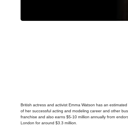
British actress and activist Emma Watson has an estimated 
of her successful acting and modeling career and other bus
franchise and also earns $5-10 million annually from end
London for around $3.3 million.