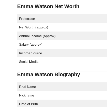
Emma Watson Net Worth
Profession
Net Worth (approx)
Annual Income (approx)
Salary (approx)
Income Source
Social Media
Emma Watson Biography
Real Name
Nickname
Date of Birth