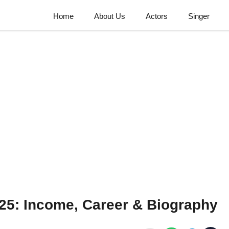
Home
About Us
Actors
Singer
5: Income, Career & Biography