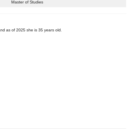
Master of Studies
d as of 2025 she is 35 years old.