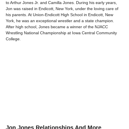
to Arthur Jones Jr. and Camilla Jones. During his early years,
Jon was raised in Endicott, New York, under the loving care of
his parents. At Union-Endicott High School in Endicott, New
York, he was an exceptional wrestler and a state champion.
After high school, Jones became a winner of the NJACC
Wrestling National Championship at Iowa Central Community
College.
Jon Jones Relationships And More