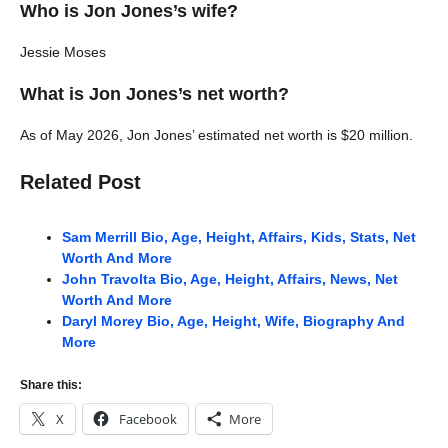
Who is Jon Jones’s wife?
Jessie Moses
What is Jon Jones’s net worth?
As of May 2026, Jon Jones’ estimated net worth is $20 million.
Related Post
Sam Merrill Bio, Age, Height, Affairs, Kids, Stats, Net
Worth And More
John Travolta Bio, Age, Height, Affairs, News, Net
Worth And More
Daryl Morey Bio, Age, Height, Wife, Biography And
More
Share this:
X
Facebook
More