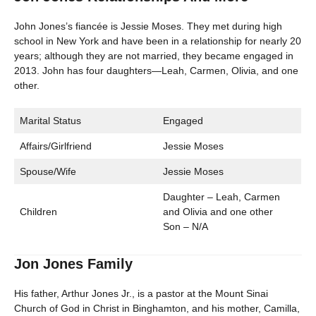
John Jones’s fiancée is Jessie Moses. They met during high
school in New York and have been in a relationship for nearly 20
years; although they are not married, they became engaged in
2013. John has four daughters—Leah, Carmen, Olivia, and one
other.
Marital Status
Engaged
Affairs/Girlfriend
Jessie Moses
Spouse/Wife
Jessie Moses
Daughter – Leah, Carmen
Children
and Olivia and one other
Son – N/A
Jon Jones Family
His father, Arthur Jones Jr., is a pastor at the Mount Sinai
Church of God in Christ in Binghamton, and his mother, Camilla,