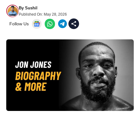
By
Sushil
Published On:
May 28, 2026
Follow Us