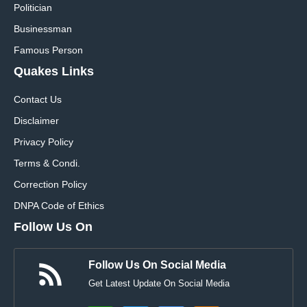
Politician
Businessman
Famous Person
Quakes Links
Contact Us
Disclaimer
Privacy Policy
Terms & Condi.
Correction Policy
DNPA Code of Ethics
Follow Us On
Follow Us On Social Media
Get Latest Update On Social Media