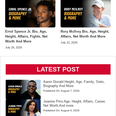
Errol Spence Jr. Bio, Age,
Rory McIlroy Bio, Age, Height,
Height, Affairs, Fights, Net
Affairs, Net Worth And More
Worth And More
July 22, 2026
July 26, 2026
LATEST POST
Aaron Donald Height, Age, Family, Stats,
Biography And More
Published On:
August 7, 2026
Jeanine Pirro Age, Height, Affairs, Career,
Net Worth And more
Published On:
August 4, 2026