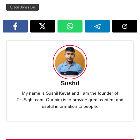
Jon Jones Bio
Sushil
My name is Sushil Kevat and I am the founder of
FistSight.com. Our aim is to provide great content and
useful information to people.