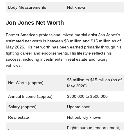
Body Measurements
Not known
Jon Jones Net Worth
Former American professional mixed martial artist Jon Jones’s
estimated net worth is between $3 million and $15 million as of
May 2026. His net worth has been earned primarily through his
fighting career and endorsements. His lifestyle reflects his
success, including investments in real estate and luxury
vehicles.
$3 million to $15 million (as of
Net Worth (approx)
May 2026)
Annual Income (approx)
$300,000 to $500,000
Salary (approx)
Update soon
Real estate
Not publicly known
Fights pursue, endorsement,