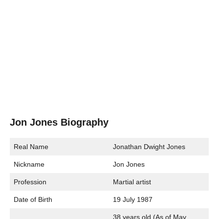
Jon Jones Biography
Real Name
Jonathan Dwight Jones
Nickname
Jon Jones
Profession
Martial artist
Date of Birth
19 July 1987
38 years old (As of May