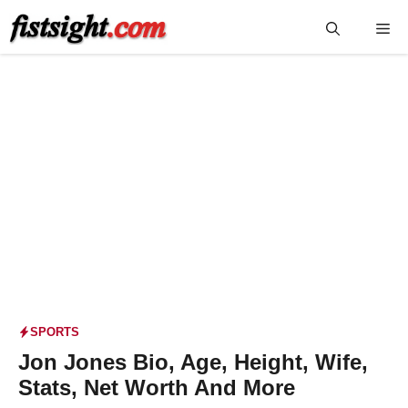
Skip
Me
to
content
SPORTS
Jon Jones Bio, Age, Height, Wife,
Stats, Net Worth And More