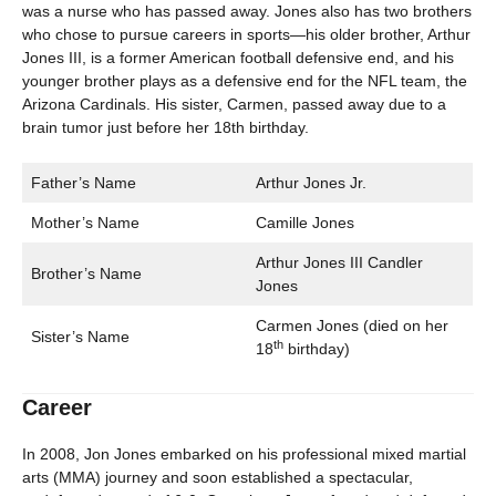
was a nurse who has passed away. Jones also has two brothers
who chose to pursue careers in sports—his older brother, Arthur
Jones III, is a former American football defensive end, and his
younger brother plays as a defensive end for the NFL team, the
Arizona Cardinals. His sister, Carmen, passed away due to a
brain tumor just before her 18th birthday.
Father’s Name
Arthur Jones Jr.
Mother’s Name
Camille Jones
Arthur Jones III Candler
Brother’s Name
Jones
Carmen Jones (died on her
Sister’s Name
th
18
birthday)
Career
In 2008, Jon Jones embarked on his professional mixed martial
arts (MMA) journey and soon established a spectacular,