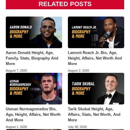
RELATED POSTS
Aaron Donald Height, Age,
Lamont Roach Jr. Bio, Age,
Family, Stats, Biography And
Height, Affairs, Net Worth And
More
More
August 7, 2026
August 2, 2026
Usman Nurmagomedov Bio,
Tarik Skubal Height, Age,
Age, Height, Affairs, Net Worth
Affairs, Stats, Net Worth, And
And More
More
August 1, 2026
July 30, 2026