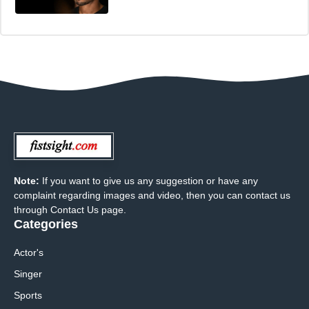
Note:
If you want to give us any suggestion or have any
complaint regarding images and video, then you can contact us
through Contact Us page.
Categories
Actor's
Singer
Sports