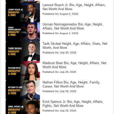
Lamont Roach Jr. Bio, Age, Height, Affairs,
Net Worth And More
Published On:
August 2, 2026
Usman Nurmagomedov Bio, Age, Height,
Affairs, Net Worth And More
Published On:
August 1, 2026
Tarik Skubal Height, Age, Affairs, Stats, Net
Worth, And More
Published On:
July 30, 2026
Madison Beer Bio, Age, Height, Affairs, Net
Worth And More
Published On:
July 29, 2026
Nathan Fillion Bio, Age, Height, Family,
Career, Net Worth And More
Published On:
July 28, 2026
Errol Spence Jr. Bio, Age, Height, Affairs,
Fights, Net Worth And More
Published On:
July 26, 2026