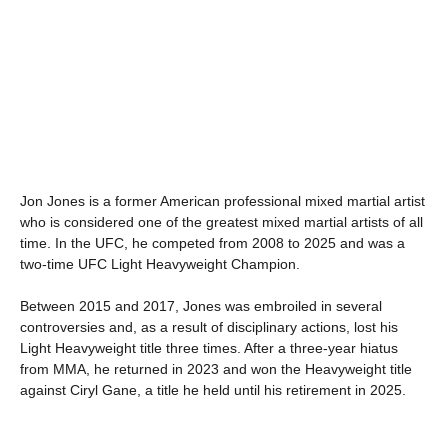
Jon Jones is a former American professional mixed martial artist
who is considered one of the greatest mixed martial artists of all
time. In the UFC, he competed from 2008 to 2025 and was a
two-time UFC Light Heavyweight Champion.
Between 2015 and 2017, Jones was embroiled in several
controversies and, as a result of disciplinary actions, lost his
Light Heavyweight title three times. After a three-year hiatus
from MMA, he returned in 2023 and won the Heavyweight title
against Ciryl Gane, a title he held until his retirement in 2025.