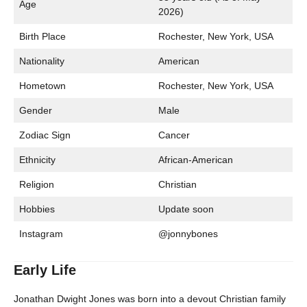
Age
2026)
Birth Place
Rochester, New York, USA
Nationality
American
Hometown
Rochester, New York, USA
Gender
Male
Zodiac Sign
Cancer
Ethnicity
African-American
Religion
Christian
Hobbies
Update soon
Instagram
@jonnybones
Early Life
Jonathan Dwight Jones was born into a devout Christian family