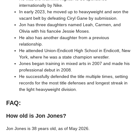
internationally by Nike.
In early 2023, he moved up to heavyweight and won the
vacant belt by defeating Ciryl Gane by submission.
Jon has three daughters named Leah, Carmen, and
Olivia with his fiancée Jessie Moses.
He also has another daughter from a previous
relationship.
He attended Union-Endicott High School in Endicott, New
York, where he was a state champion wrestler.
Jones began training in mixed arts in 2007 and made his
professional debut in 2008.
He successfully defended the title multiple times, setting
records for the most title defenses and longest streak in
the light heavyweight division.
FAQ:
How old is Jon Jones?
Jon Jones is 38 years old, as of May 2026.