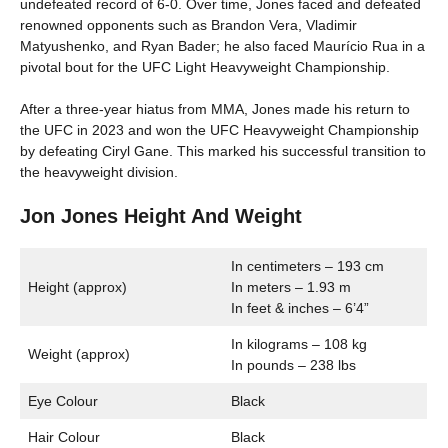
undefeated record of 6-0. Over time, Jones faced and defeated
renowned opponents such as Brandon Vera, Vladimir
Matyushenko, and Ryan Bader; he also faced Maurício Rua in a
pivotal bout for the UFC Light Heavyweight Championship.
After a three-year hiatus from MMA, Jones made his return to
the UFC in 2023 and won the UFC Heavyweight Championship
by defeating Ciryl Gane. This marked his successful transition to
the heavyweight division.
Jon Jones Height And Weight
In centimeters – 193 cm
Height (approx)
In meters – 1.93 m
In feet & inches – 6’4”
In kilograms – 108 kg
Weight (approx)
In pounds – 238 lbs
Eye Colour
Black
Hair Colour
Black