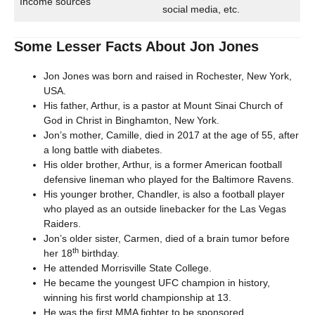
Income sources
social media, etc.
Some Lesser Facts About Jon Jones
Jon Jones was born and raised in Rochester, New York,
USA.
His father, Arthur, is a pastor at Mount Sinai Church of
God in Christ in Binghamton, New York.
Jon’s mother, Camille, died in 2017 at the age of 55, after
a long battle with diabetes.
His older brother, Arthur, is a former American football
defensive lineman who played for the Baltimore Ravens.
His younger brother, Chandler, is also a football player
who played as an outside linebacker for the Las Vegas
Raiders.
Jon’s older sister, Carmen, died of a brain tumor before
th
her 18
birthday.
He attended Morrisville State College.
He became the youngest UFC champion in history,
winning his first world championship at 13.
He was the first MMA fighter to be sponsored