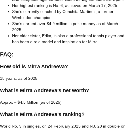
Her highest ranking is No. 6, achieved on March 17, 2025.
She’s currently coached by Conchita Martinez, a former
Wimbledon champion.
She’s earned over $4.9 million in prize money as of March
2025.
Her older sister, Erika, is also a professional tennis player and
has been a role model and inspiration for Mirra.
FAQ:
How old is Mirra Andreeva?
18 years, as of 2025.
What is Mirra Andreeva’s net worth?
Approx – $4.5 Million (as of 2025)
What is Mirra Andreeva’s ranking?
World No. 9 in singles, on 24 February 2025 and N0. 28 in double on