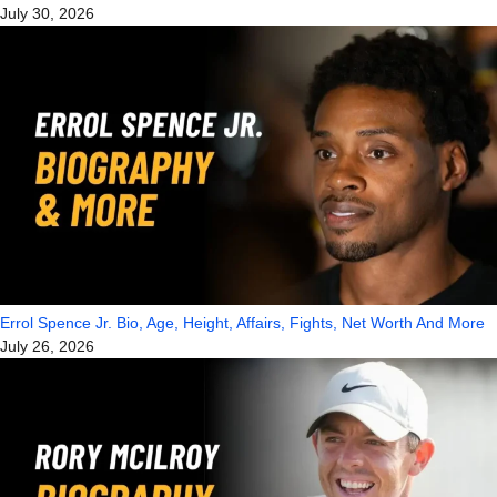
July 30, 2026
Errol Spence Jr. Bio, Age, Height, Affairs, Fights, Net Worth And More
July 26, 2026