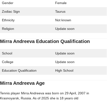
Gender
Female
Zodiac Sign
Taurus
Ethnicity
Not known
Religion
Update soon
Mirra Andreeva Education Qualification
School
Update soon
College
Update soon
Education Qualification
High School
Mirra Andreeva Age
Tennis player Mirra Andreeva was born on 29 April, 2007 in
Krasnoyarsk, Russia. As of 2025 she is 18 years old