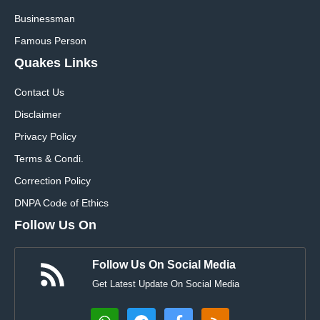
Businessman
Famous Person
Quakes Links
Contact Us
Disclaimer
Privacy Policy
Terms & Condi.
Correction Policy
DNPA Code of Ethics
Follow Us On
Follow Us On Social Media
Get Latest Update On Social Media