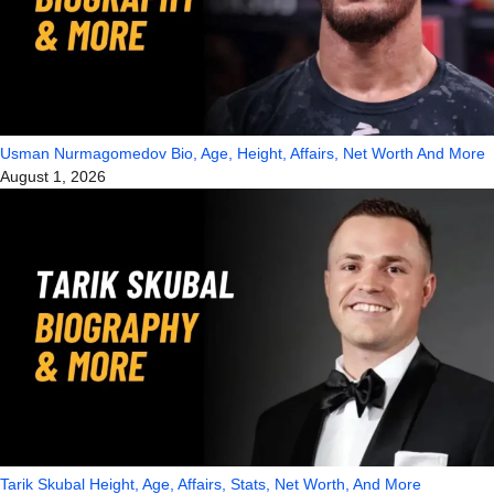
Usman Nurmagomedov Bio, Age, Height, Affairs, Net Worth And More
August 1, 2026
Tarik Skubal Height, Age, Affairs, Stats, Net Worth, And More