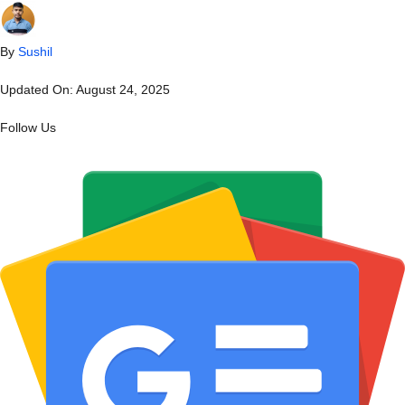
By
Sushil
Updated On:
August 24, 2025
Follow Us