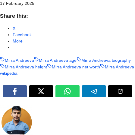
17 February 2025
Share this:
X
Facebook
More
Mirra Andreeva
Mirra Andreeva age
Mirra Andreeva biography
Mirra Andreeva height
Mirra Andreeva net worth
Mirra Andreeva
wikipedia