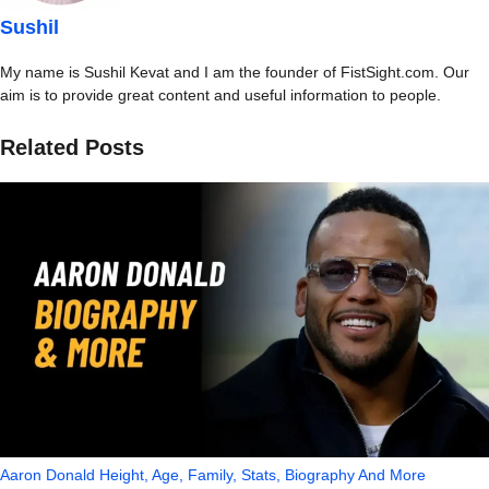
Sushil
My name is Sushil Kevat and I am the founder of FistSight.com. Our
aim is to provide great content and useful information to people.
Related Posts
Aaron Donald Height, Age, Family, Stats, Biography And More