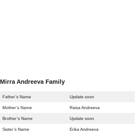
Mirra Andreeva Family
Father’s Name
Update soon
Mother’s Name
Raisa Andreeva
Brother’s Name
Update soon
Sister’s Name
Erika Andreeva