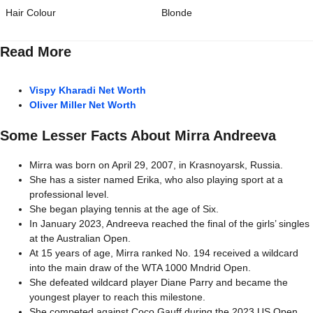
Hair Colour
Blonde
Read More
Vispy Kharadi Net Worth
Oliver Miller Net Worth
Some Lesser Facts About Mirra Andreeva
Mirra was born on April 29, 2007, in Krasnoyarsk, Russia.
She has a sister named Erika, who also playing sport at a
professional level.
She began playing tennis at the age of Six.
In January 2023, Andreeva reached the final of the girls’ singles
at the Australian Open.
At 15 years of age, Mirra ranked No. 194 received a wildcard
into the main draw of the WTA 1000 Mndrid Open.
She defeated wildcard player Diane Parry and became the
youngest player to reach this milestone.
She competed against Coco Gauff during the 2023 US Open.