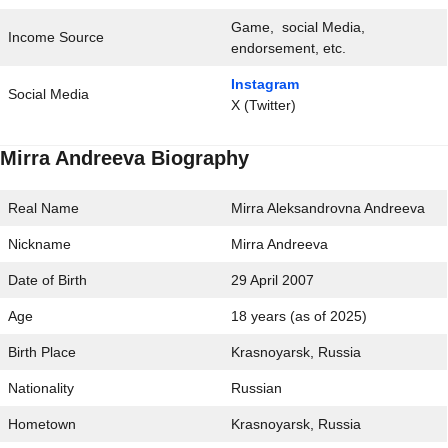
Game, social Media,
Income Source
endorsement, etc.
Instagram
Social Media
X (Twitter)
Mirra Andreeva Biography
Real Name
Mirra Aleksandrovna Andreeva
Nickname
Mirra Andreeva
Date of Birth
29 April 2007
Age
18 years (as of 2025)
Birth Place
Krasnoyarsk, Russia
Nationality
Russian
Hometown
Krasnoyarsk, Russia