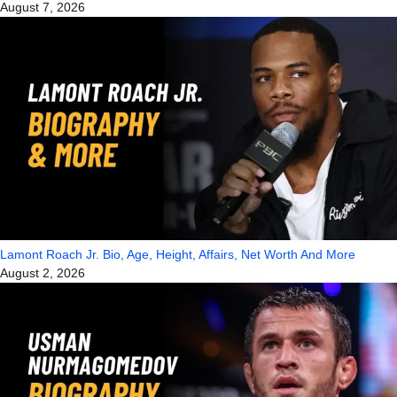
August 7, 2026
Lamont Roach Jr. Bio, Age, Height, Affairs, Net Worth And More
August 2, 2026