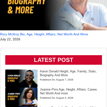
Rory McIlroy Bio, Age, Height, Affairs, Net Worth And More
July 22, 2026
LATEST POST
Aaron Donald Height, Age, Family, Stats,
Biography And More
Published On:
August 7, 2026
Jeanine Pirro Age, Height, Affairs, Career,
Net Worth And more
Published On:
August 4, 2026