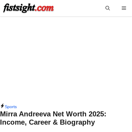
Skip
Me
to
content
Sports
Mirra Andreeva Net Worth 2025:
Income, Career & Biography