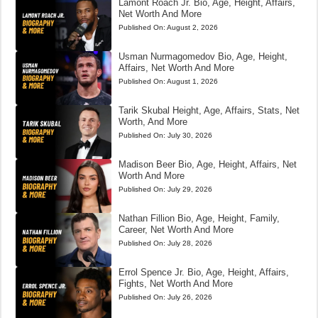
Lamont Roach Jr. Bio, Age, Height, Affairs,
Net Worth And More
Published On:
August 2, 2026
Usman Nurmagomedov Bio, Age, Height,
Affairs, Net Worth And More
Published On:
August 1, 2026
Tarik Skubal Height, Age, Affairs, Stats, Net
Worth, And More
Published On:
July 30, 2026
Madison Beer Bio, Age, Height, Affairs, Net
Worth And More
Published On:
July 29, 2026
Nathan Fillion Bio, Age, Height, Family,
Career, Net Worth And More
Published On:
July 28, 2026
Errol Spence Jr. Bio, Age, Height, Affairs,
Fights, Net Worth And More
Published On:
July 26, 2026