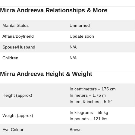
Mirra Andreeva Relationships & More
Marital Status
Unmarried
Affairs/Boyfriend
Update soon
Spouse/Husband
N/A
Children
N/A
Mirra Andreeva Height & Weight
In centimeters – 175 cm
Height (approx)
In meters – 1.75 m
In feet & inches – 5’ 9”
In kilograms – 55 kg
Weight (approx)
In pounds – 121 lbs
Eye Colour
Brown