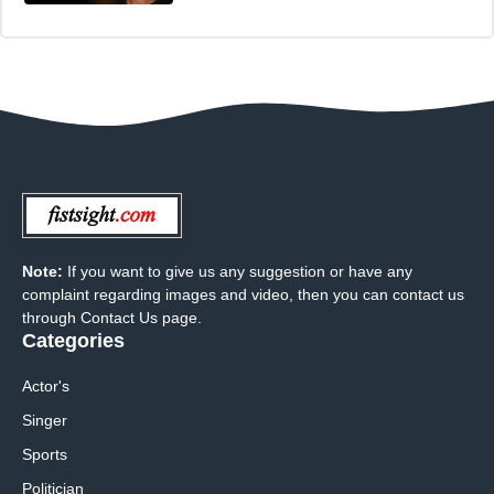
Note:
If you want to give us any suggestion or have any
complaint regarding images and video, then you can contact us
through Contact Us page.
Categories
Actor's
Singer
Sports
Politician