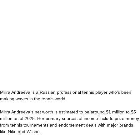
Mirra Andreeva is a Russian professional tennis player who’s been
making waves in the tennis world.
Mirra Andreeva’s net worth is estimated to be around $1 million to $5
million as of 2025. Her primary sources of income include prize money
from tennis tournaments and endorsement deals with major brands
like Nike and Wilson.