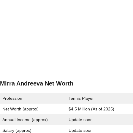
Mirra Andreeva Net Worth
Profession
Tennis Player
Net Worth (approx)
$4.5 Million (As of 2025)
Annual Income (approx)
Update soon
Salary (approx)
Update soon