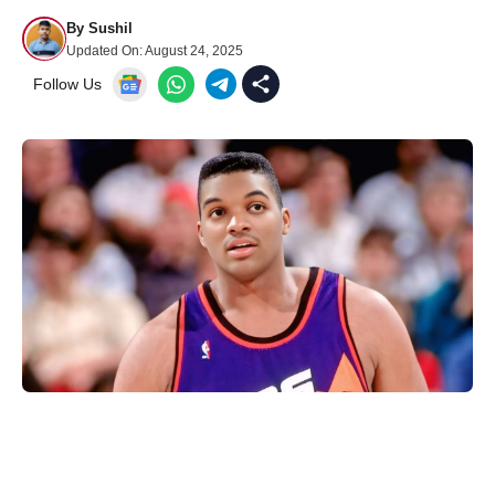
By
Sushil
Updated On:
August 24, 2025
Follow Us