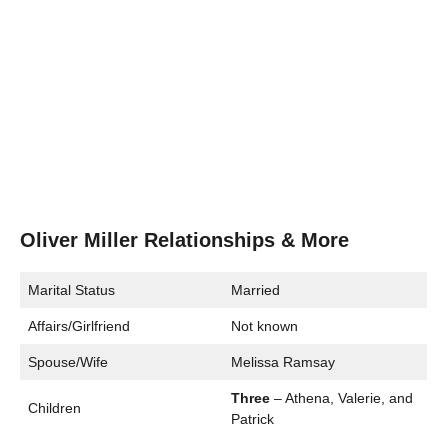
Oliver Miller Relationships & More
Marital Status
Married
Affairs/Girlfriend
Not known
Spouse/Wife
Melissa Ramsay
Three
– Athena, Valerie, and
Children
Patrick