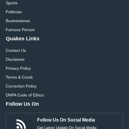
Sports
Politician
Businessman
Famous Person
Quakes Links
Contact Us
Disclaimer
Privacy Policy
Terms & Condi.
Correction Policy
DNPA Code of Ethics
Follow Us On
Follow Us On Social Media
Get Latest Update On Social Media