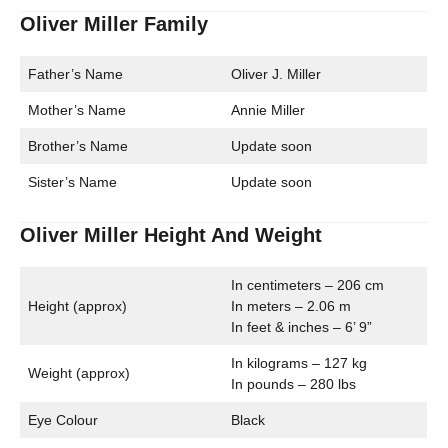
Oliver Miller Family
Father’s Name
Oliver J. Miller
Mother’s Name
Annie Miller
Brother’s Name
Update soon
Sister’s Name
Update soon
Oliver Miller Height And Weight
In centimeters – 206 cm
Height (approx)
In meters – 2.06 m
In feet & inches – 6’ 9”
In kilograms – 127 kg
Weight (approx)
In pounds – 280 lbs
Eye Colour
Black