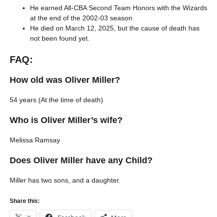
He earned All-CBA Second Team Honors with the Wizards
at the end of the 2002-03 season.
He died on March 12, 2025, but the cause of death has
not been found yet.
FAQ:
How old was Oliver Miller?
54 years (At the time of death)
Who is Oliver Miller’s wife?
Melissa Ramsay
Does Oliver Miller have any Child?
Miller has two sons, and a daughter.
Share this: