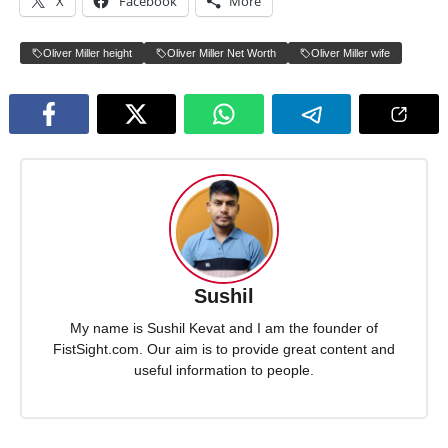
X
Facebook
More
Oliver Miller height
Oliver Miller Net Worth
Oliver Miller wife
Sushil
My name is Sushil Kevat and I am the founder of
FistSight.com. Our aim is to provide great content and
useful information to people.