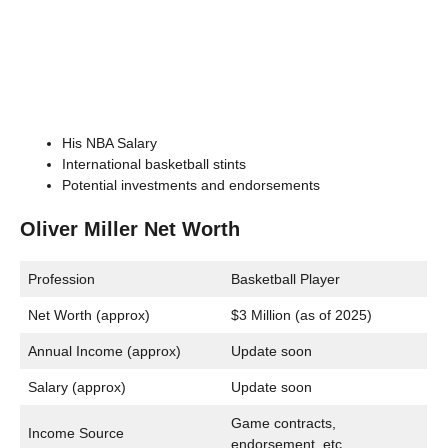
His NBA Salary
International basketball stints
Potential investments and endorsements
Oliver Miller Net Worth
Profession
Basketball Player
Net Worth (approx)
$3 Million (as of 2025)
Annual Income (approx)
Update soon
Salary (approx)
Update soon
Game contracts,
Income Source
endorsement, etc.