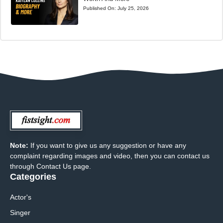
Published On:
July 25, 2026
Note:
If you want to give us any suggestion or have any
complaint regarding images and video, then you can contact us
through Contact Us page.
Categories
Actor's
Singer