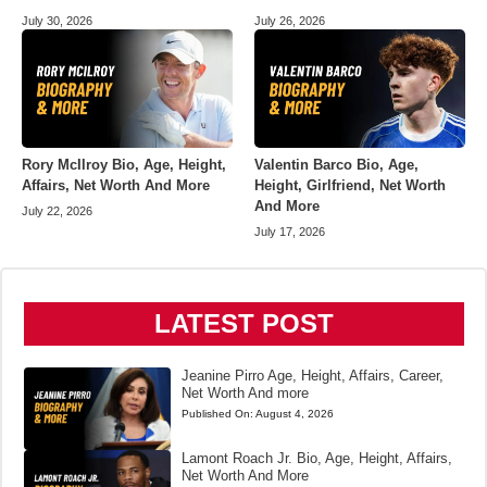
July 30, 2026
July 26, 2026
Rory McIlroy Bio, Age, Height,
Valentin Barco Bio, Age,
Affairs, Net Worth And More
Height, Girlfriend, Net Worth
And More
July 22, 2026
July 17, 2026
LATEST POST
Jeanine Pirro Age, Height, Affairs, Career,
Net Worth And more
Published On:
August 4, 2026
Lamont Roach Jr. Bio, Age, Height, Affairs,
Net Worth And More