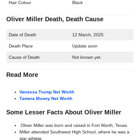
Hair Colour
Black
Oliver Miller Death, Death Cause
Date of Death
12 March, 2025
Death Place
Update soon
Cause of Death
Not known yet.
Read More
Vanessa Trump Net Worth
Tamera Mowry Net Worth
Some Lesser Facts About Oliver Miller
Oliver Miller was born and raised in Fort Worth, Texas.
Miller attended Southwest High School, where he was a
star athlete.