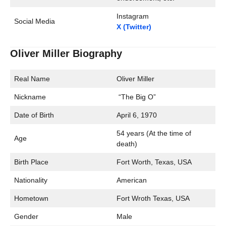
Instagram
Social Media
X (Twitter)
Oliver Miller Biography
Real Name
Oliver Miller
Nickname
“The Big O”
Date of Birth
April 6, 1970
54 years (At the time of
Age
death)
Birth Place
Fort Worth, Texas, USA
Nationality
American
Hometown
Fort Wroth Texas, USA
Gender
Male