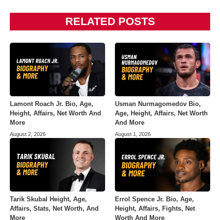
RELATED POSTS
Lamont Roach Jr. Bio, Age,
Usman Nurmagomedov Bio,
Height, Affairs, Net Worth And
Age, Height, Affairs, Net Worth
More
And More
August 2, 2026
August 1, 2026
Tarik Skubal Height, Age,
Errol Spence Jr. Bio, Age,
Affairs, Stats, Net Worth, And
Height, Affairs, Fights, Net
More
Worth And More