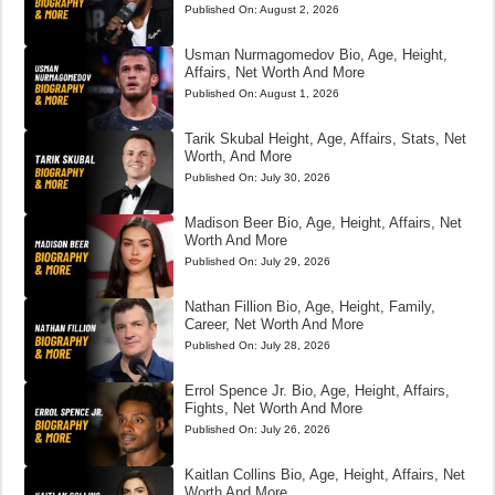
Published On:
August 2, 2026
Usman Nurmagomedov Bio, Age, Height,
Affairs, Net Worth And More
Published On:
August 1, 2026
Tarik Skubal Height, Age, Affairs, Stats, Net
Worth, And More
Published On:
July 30, 2026
Madison Beer Bio, Age, Height, Affairs, Net
Worth And More
Published On:
July 29, 2026
Nathan Fillion Bio, Age, Height, Family,
Career, Net Worth And More
Published On:
July 28, 2026
Errol Spence Jr. Bio, Age, Height, Affairs,
Fights, Net Worth And More
Published On:
July 26, 2026
Kaitlan Collins Bio, Age, Height, Affairs, Net
Worth And More