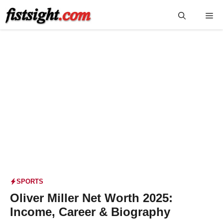
Skip
Me
to
content
SPORTS
Oliver Miller Net Worth 2025:
Income, Career & Biography