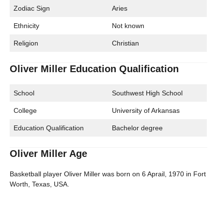
Zodiac Sign
Aries
Ethnicity
Not known
Religion
Christian
Oliver Miller Education Qualification
School
Southwest High School
College
University of Arkansas
Education Qualification
Bachelor degree
Oliver Miller Age
Basketball player Oliver Miller was born on 6 Aprail, 1970 in Fort
Worth, Texas, USA.