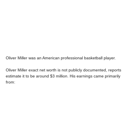
Oliver Miller was an American professional basketball player.
Oliver Miller exact net worth is not publicly documented, reports
estimate it to be around $3 million. His earnings came primarily
from: