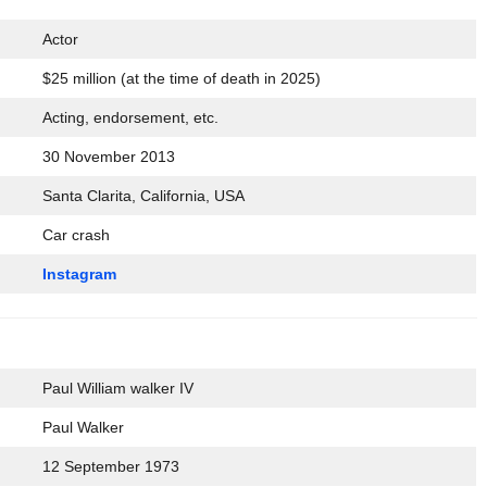
Actor
$25 million (at the time of death in 2025)
Acting, endorsement, etc.
30 November 2013
Santa Clarita, California, USA
Car crash
Instagram
Paul William walker IV
Paul Walker
12 September 1973