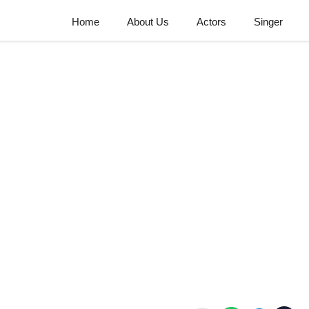
Home
About Us
Actors
Singer