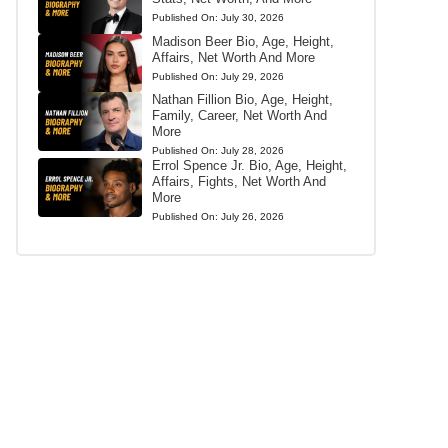
Published On:
July 30, 2026
Madison Beer Bio, Age, Height,
Affairs, Net Worth And More
Published On:
July 29, 2026
Nathan Fillion Bio, Age, Height,
Family, Career, Net Worth And
More
Published On:
July 28, 2026
Errol Spence Jr. Bio, Age, Height,
Affairs, Fights, Net Worth And
More
Published On:
July 26, 2026