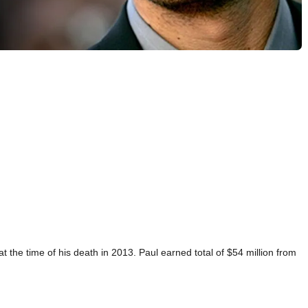
t the time of his death in 2013. Paul earned total of $54 million from