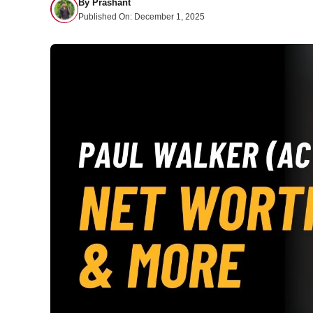
By
Prashant
Published On:
December 1, 2025