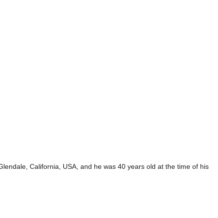
endale, California, USA, and he was 40 years old at the time of his