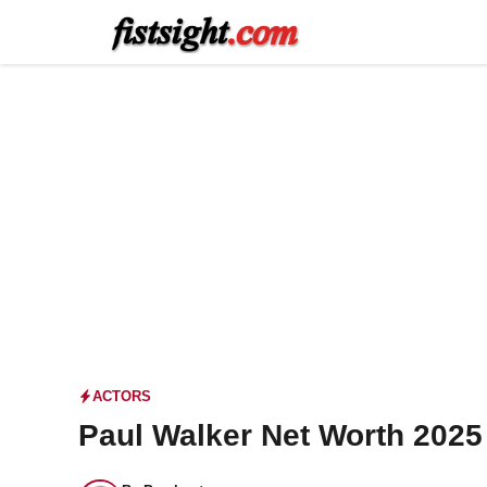
Skip
to
content
ACTORS
Paul Walker Net Worth 2025