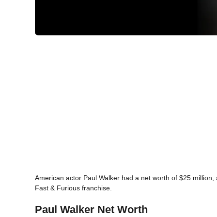
American actor Paul Walker had a net worth of $25 million, a
Fast & Furious franchise.
Paul Walker Net Worth