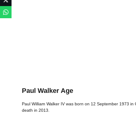
Paul Walker Age
Paul William Walker IV was born on 12 September 1973 in Gl
death in 2013.