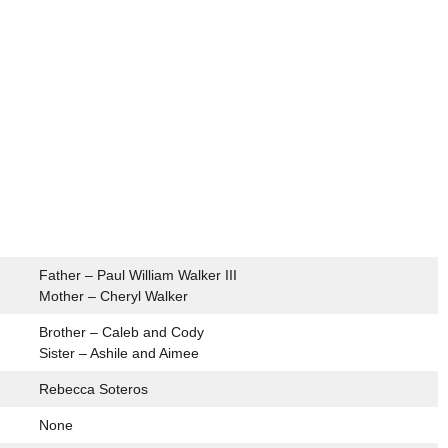
Father – Paul William Walker III
Mother – Cheryl Walker
Brother – Caleb and Cody
Sister – Ashile and Aimee
Rebecca Soteros
None