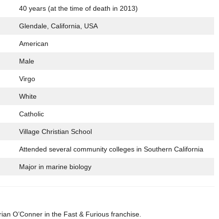
40 years (at the time of death in 2013)
Glendale, California, USA
American
Male
Virgo
White
Catholic
Village Christian School
Attended several community colleges in Southern California
Major in marine biology
rian O’Conner in the Fast & Furious franchise.