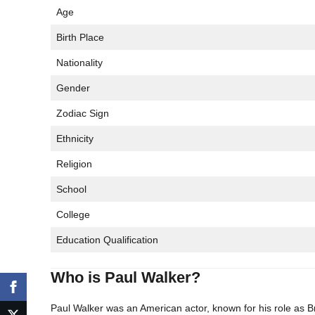
Age
Birth Place
Nationality
Gender
Zodiac Sign
Ethnicity
Religion
School
College
Education Qualification
Who is Paul Walker?
Paul Walker was an American actor, known for his role as B