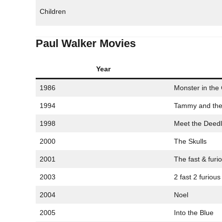
Children
Paul Walker Movies
Year
1986
Monster in the 
1994
Tammy and the
1998
Meet the Deed
2000
The Skulls
2001
The fast & furi
2003
2 fast 2 furious
2004
Noel
2005
Into the Blue