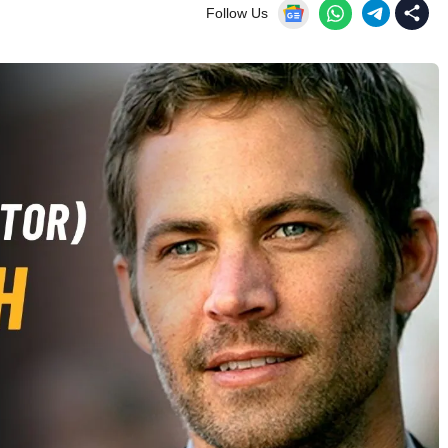
Follow Us