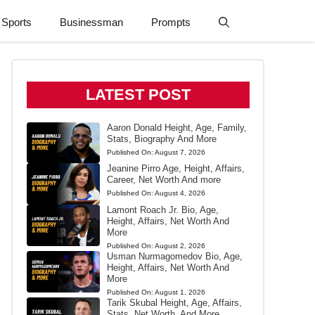
Sports
Businessman
Prompts
LATEST POST
Aaron Donald Height, Age, Family,
Stats, Biography And More
Published On:
August 7, 2026
Jeanine Pirro Age, Height, Affairs,
Career, Net Worth And more
Published On:
August 4, 2026
Lamont Roach Jr. Bio, Age,
Height, Affairs, Net Worth And
More
Published On:
August 2, 2026
Usman Nurmagomedov Bio, Age,
Height, Affairs, Net Worth And
More
Published On:
August 1, 2026
Tarik Skubal Height, Age, Affairs,
Stats, Net Worth, And More