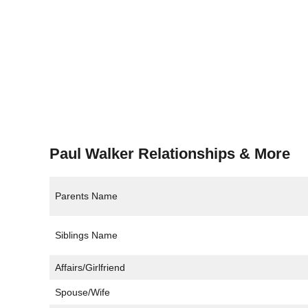
Paul Walker Relationships & More
Parents Name
Siblings Name
Affairs/Girlfriend
Spouse/Wife