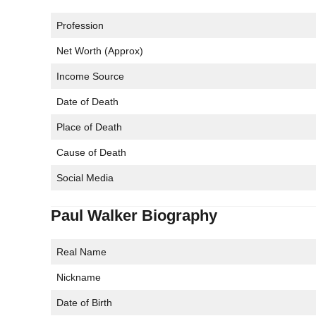
Profession
Net Worth (Approx)
Income Source
Date of Death
Place of Death
Cause of Death
Social Media
Paul Walker Biography
Real Name
Nickname
Date of Birth