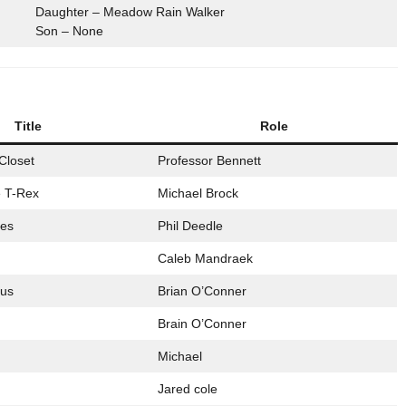
Daughter – Meadow Rain Walker
Son – None
Title
Role
Closet
Professor Bennett
 T-Rex
Michael Brock
les
Phil Deedle
Caleb Mandraek
ous
Brian O’Conner
Brain O’Conner
Michael
Jared cole