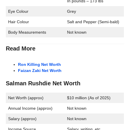
In pounds – 173 lbs
Eye Colour
Grey
Hair Colour
Salt and Pepper (Semi-bald)
Body Measurements
Not known
Read More
Ron Killing Net Worth
Faizan Zaki Net Worth
Salman Rushdie Net Worth
Net Worth (approx)
$10 million (As of 2025)
Annual Income (approx)
Not known
Salary (approx)
Not known
Income Source
Salary, writing, etc.