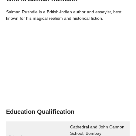
Salman Rushdie is a British-Indian author and essayist, best
known for his magical realism and historical fiction.
Education Qualification
Cathedral and John Cannon
School, Bombay