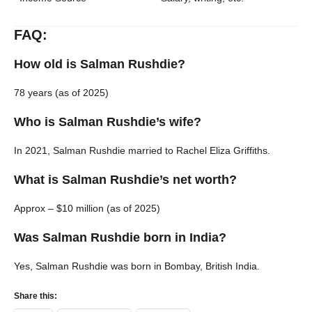
FAQ:
How old is Salman Rushdie?
78 years (as of 2025)
Who is Salman Rushdie’s wife?
In 2021, Salman Rushdie married to Rachel Eliza Griffiths.
What is Salman Rushdie’s net worth?
Approx – $10 million (as of 2025)
Was Salman Rushdie born in India?
Yes, Salman Rushdie was born in Bombay, British India.
Share this: