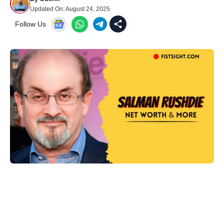
Updated On:
August 24, 2025
Follow Us