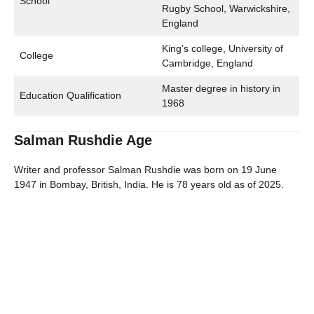
School
Rugby School, Warwickshire,
England
King’s college, University of
College
Cambridge, England
Master degree in history in
Education Qualification
1968
Salman Rushdie Age
Writer and professor Salman Rushdie was born on 19 June
1947 in Bombay, British, India. He is 78 years old as of 2025.