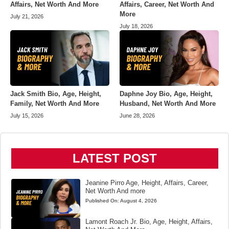
Affairs, Net Worth And More
Affairs, Career, Net Worth And
More
July 21, 2026
July 18, 2026
Jack Smith Bio, Age, Height,
Daphne Joy Bio, Age, Height,
Family, Net Worth And More
Husband, Net Worth And More
July 15, 2026
June 28, 2026
LATEST POST
Jeanine Pirro Age, Height, Affairs, Career,
Net Worth And more
Published On:
August 4, 2026
Lamont Roach Jr. Bio, Age, Height, Affairs,