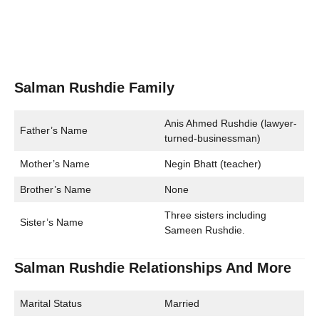
Salman Rushdie Family
Anis Ahmed Rushdie (lawyer-
Father’s Name
turned-businessman)
Mother’s Name
Negin Bhatt (teacher)
Brother’s Name
None
Three sisters including
Sister’s Name
Sameen Rushdie.
Salman Rushdie Relationships And More
Marital Status
Married