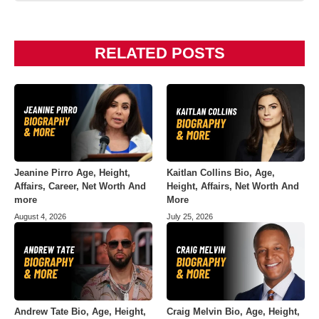
RELATED POSTS
Jeanine Pirro Age, Height,
Kaitlan Collins Bio, Age,
Affairs, Career, Net Worth And
Height, Affairs, Net Worth And
more
More
August 4, 2026
July 25, 2026
Andrew Tate Bio, Age, Height,
Craig Melvin Bio, Age, Height,