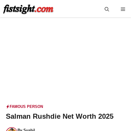
Skip
Me
to
content
FAMOUS PERSON
Salman Rushdie Net Worth 2025
By
Sushil