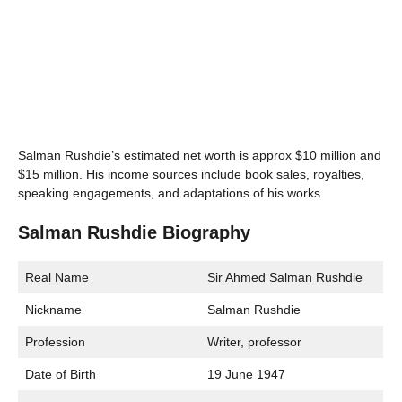
Salman Rushdie’s estimated net worth is approx $10 million and
$15 million. His income sources include book sales, royalties,
speaking engagements, and adaptations of his works.
Salman Rushdie Biography
Real Name
Sir Ahmed Salman Rushdie
Nickname
Salman Rushdie
Profession
Writer, professor
Date of Birth
19 June 1947