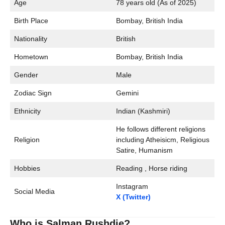
Age
78 years old (As of 2025)
Birth Place
Bombay, British India
Nationality
British
Hometown
Bombay, British India
Gender
Male
Zodiac Sign
Gemini
Ethnicity
Indian (Kashmiri)
He follows different religions
Religion
including Atheisicm, Religious
Satire, Humanism
Hobbies
Reading , Horse riding
Instagram
Social Media
X (Twitter)
Who is Salman Rushdie?