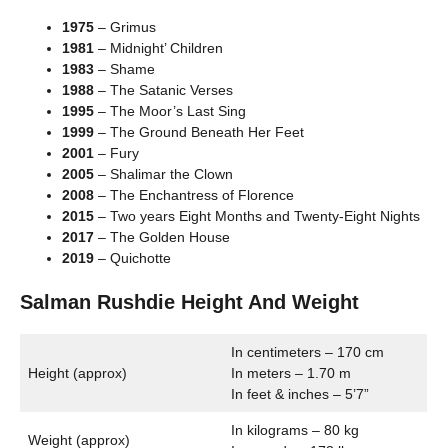
1975
– Grimus
1981
– Midnight’ Children
1983
– Shame
1988
– The Satanic Verses
1995
– The Moor’s Last Sing
1999
– The Ground Beneath Her Feet
2001
– Fury
2005
– Shalimar the Clown
2008
– The Enchantress of Florence
2015
– Two years Eight Months and Twenty-Eight Nights
2017
– The Golden House
2019
– Quichotte
Salman Rushdie Height And Weight
In centimeters – 170 cm
Height (approx)
In meters – 1.70 m
In feet & inches – 5’7”
In kilograms – 80 kg
Weight (approx)