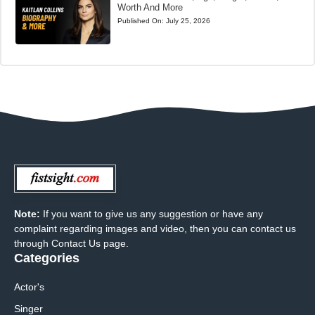
Worth And More
Published On:
July 25, 2026
Note:
If you want to give us any suggestion or have any
complaint regarding images and video, then you can contact us
through Contact Us page.
Categories
Actor's
Singer