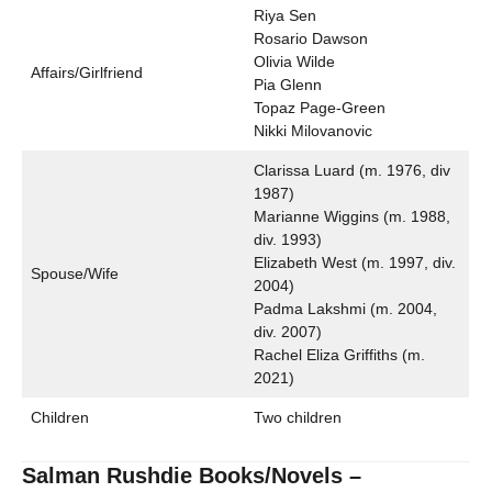
Riya Sen
Rosario Dawson
Olivia Wilde
Affairs/Girlfriend
Pia Glenn
Topaz Page-Green
Nikki Milovanovic
Clarissa Luard (m. 1976, div
1987)
Marianne Wiggins (m. 1988,
div. 1993)
Elizabeth West (m. 1997, div.
Spouse/Wife
2004)
Padma Lakshmi (m. 2004,
div. 2007)
Rachel Eliza Griffiths (m.
2021)
Children
Two children
Salman Rushdie Books/Novels –