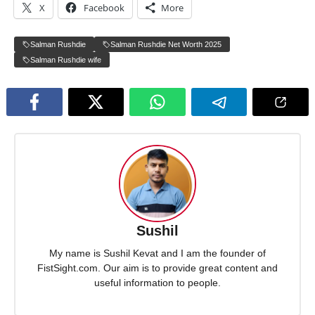
X
Facebook
More
Salman Rushdie
Salman Rushdie Net Worth 2025
Salman Rushdie wife
Sushil
My name is Sushil Kevat and I am the founder of
FistSight.com. Our aim is to provide great content and
useful information to people.