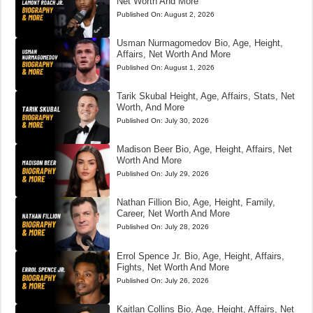
Net Worth And More
Published On:
August 2, 2026
Usman Nurmagomedov Bio, Age, Height,
Affairs, Net Worth And More
Published On:
August 1, 2026
Tarik Skubal Height, Age, Affairs, Stats, Net
Worth, And More
Published On:
July 30, 2026
Madison Beer Bio, Age, Height, Affairs, Net
Worth And More
Published On:
July 29, 2026
Nathan Fillion Bio, Age, Height, Family,
Career, Net Worth And More
Published On:
July 28, 2026
Errol Spence Jr. Bio, Age, Height, Affairs,
Fights, Net Worth And More
Published On:
July 26, 2026
Kaitlan Collins Bio, Age, Height, Affairs, Net