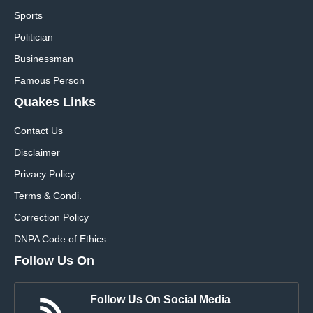
Sports
Politician
Businessman
Famous Person
Quakes Links
Contact Us
Disclaimer
Privacy Policy
Terms & Condi.
Correction Policy
DNPA Code of Ethics
Follow Us On
Follow Us On Social Media