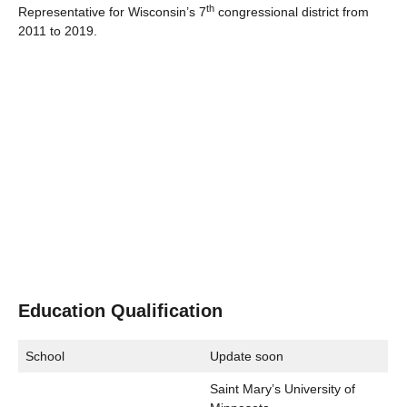
th
Representative for Wisconsin’s 7
congressional district from
2011 to 2019.
Education Qualification
School
Update soon
Saint Mary’s University of