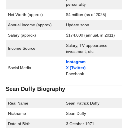
personality
Net Worth (approx)
$4 million (as of 2025)
Annual Income (approx)
Update soon
Salary (approx)
$174,000 (annual, in 2011)
Salary, TV appearance,
Income Source
investment, etc.
Instagram
Social Media
X (Twitter)
Facebook
Sean Duffy Biography
Real Name
Sean Patrick Duffy
Nickname
Sean Duffy
Date of Birth
3 October 1971