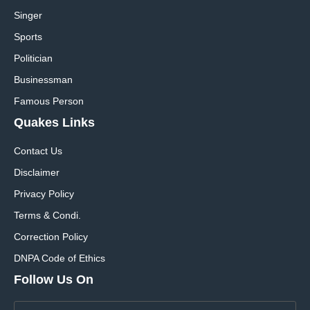
Singer
Sports
Politician
Businessman
Famous Person
Quakes Links
Contact Us
Disclaimer
Privacy Policy
Terms & Condi.
Correction Policy
DNPA Code of Ethics
Follow Us On