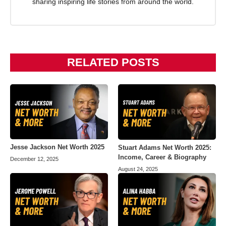
sharing inspiring life stories from around the world.
RELATED POSTS
Jesse Jackson Net Worth 2025
Stuart Adams Net Worth 2025:
Income, Career & Biography
December 12, 2025
August 24, 2025