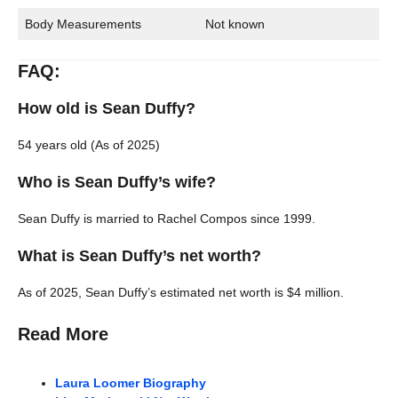
Body Measurements
Not known
FAQ:
How old is Sean Duffy?
54 years old (As of 2025)
Who is Sean Duffy’s wife?
Sean Duffy is married to Rachel Compos since 1999.
What is Sean Duffy’s net worth?
As of 2025, Sean Duffy’s estimated net worth is $4 million.
Read More
Laura Loomer Biography