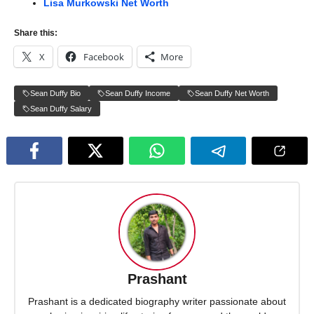
Lisa Murkowski Net Worth
Share this:
X
Facebook
More
Sean Duffy Bio
Sean Duffy Income
Sean Duffy Net Worth
Sean Duffy Salary
Prashant
Prashant is a dedicated biography writer passionate about