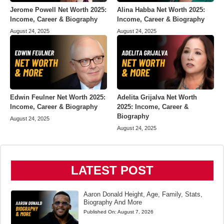
Jerome Powell Net Worth 2025:
Alina Habba Net Worth 2025:
Income, Career & Biography
Income, Career & Biography
August 24, 2025
August 24, 2025
Edwin Feulner Net Worth 2025:
Adelita Grijalva Net Worth
Income, Career & Biography
2025: Income, Career &
Biography
August 24, 2025
August 24, 2025
LATEST POST
Aaron Donald Height, Age, Family, Stats,
Biography And More
Published On:
August 7, 2026