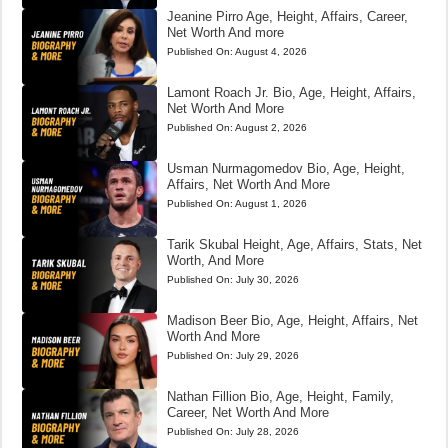
Jeanine Pirro Age, Height, Affairs, Career,
Net Worth And more
Published On:
August 4, 2026
Lamont Roach Jr. Bio, Age, Height, Affairs,
Net Worth And More
Published On:
August 2, 2026
Usman Nurmagomedov Bio, Age, Height,
Affairs, Net Worth And More
Published On:
August 1, 2026
Tarik Skubal Height, Age, Affairs, Stats, Net
Worth, And More
Published On:
July 30, 2026
Madison Beer Bio, Age, Height, Affairs, Net
Worth And More
Published On:
July 29, 2026
Nathan Fillion Bio, Age, Height, Family,
Career, Net Worth And More
Published On:
July 28, 2026