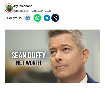
By
Prashant
Updated On:
August 24, 2025
Follow Us