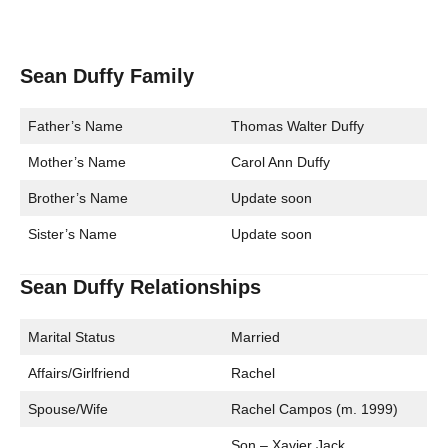
Sean Duffy Family
Father’s Name
Thomas Walter Duffy
Mother’s Name
Carol Ann Duffy
Brother’s Name
Update soon
Sister’s Name
Update soon
Sean Duffy Relationships
Marital Status
Married
Affairs/Girlfriend
Rachel
Spouse/Wife
Rachel Campos (m. 1999)
Son – Xavier Jack,