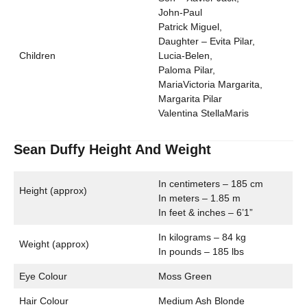
John-Paul
Patrick Miguel,
Daughter – Evita Pilar,
Children
Lucia-Belen,
Paloma Pilar,
MariaVictoria Margarita,
Margarita Pilar
Valentina StellaMaris
Sean Duffy Height And Weight
In centimeters – 185 cm
Height (approx)
In meters – 1.85 m
In feet & inches – 6’1”
In kilograms – 84 kg
Weight (approx)
In pounds – 185 lbs
Eye Colour
Moss Green
Hair Colour
Medium Ash Blonde