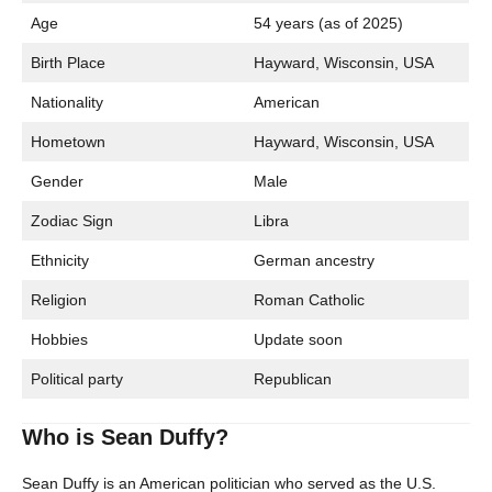
Age
54 years (as of 2025)
Birth Place
Hayward, Wisconsin, USA
Nationality
American
Hometown
Hayward, Wisconsin, USA
Gender
Male
Zodiac Sign
Libra
Ethnicity
German ancestry
Religion
Roman Catholic
Hobbies
Update soon
Political party
Republican
Who is Sean Duffy?
Sean Duffy is an American politician who served as the U.S.