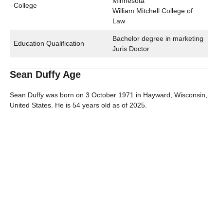
Minnesota
College
William Mitchell College of
Law
Bachelor degree in marketing
Education Qualification
Juris Doctor
Sean Duffy Age
Sean Duffy was born on 3 October 1971 in Hayward, Wisconsin,
United States. He is 54 years old as of 2025.