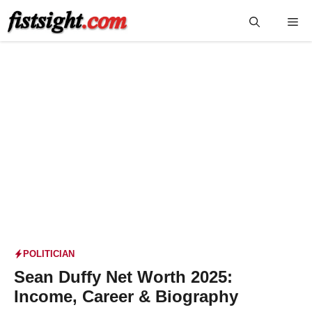
Skip
Me
to
content
POLITICIAN
Sean Duffy Net Worth 2025:
Income, Career & Biography