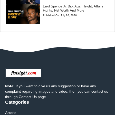
Errol Spence Jr. Bio, Age, Height, Affairs,
Fights, Net Worth And More
Published On:
July 26, 2026
Note:
If you want to give us any suggestion or have any
complaint regarding images and video, then you can contact us
through Contact Us page.
Categories
Actor's