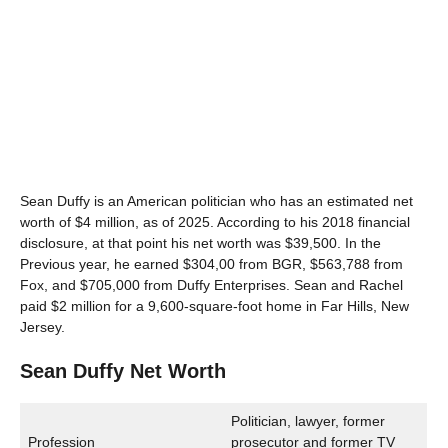
Sean Duffy is an American politician who has an estimated net
worth of $4 million, as of 2025. According to his 2018 financial
disclosure, at that point his net worth was $39,500. In the
Previous year, he earned $304,00 from BGR, $563,788 from
Fox, and $705,000 from Duffy Enterprises. Sean and Rachel
paid $2 million for a 9,600-square-foot home in Far Hills, New
Jersey.
Sean Duffy Net Worth
Politician, lawyer, former
Profession
prosecutor and former TV