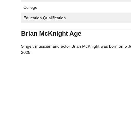
College
Education Qualification
Brian McKnight Age
Singer, musician and actor Brian McKnight was born on 5 Ju
2025.