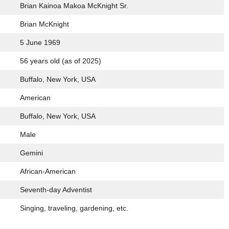
Brian Kainoa Makoa McKnight Sr.
Brian McKnight
5 June 1969
56 years old (as of 2025)
Buffalo, New York, USA
American
Buffalo, New York, USA
Male
Gemini
African-American
Seventh-day Adventist
Singing, traveling, gardening, etc.