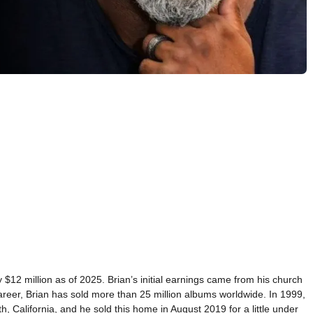
 $12 million as of 2025. Brian’s initial earnings came from his church
reer, Brian has sold more than 25 million albums worldwide. In 1999,
th, California, and he sold this home in August 2019 for a little under