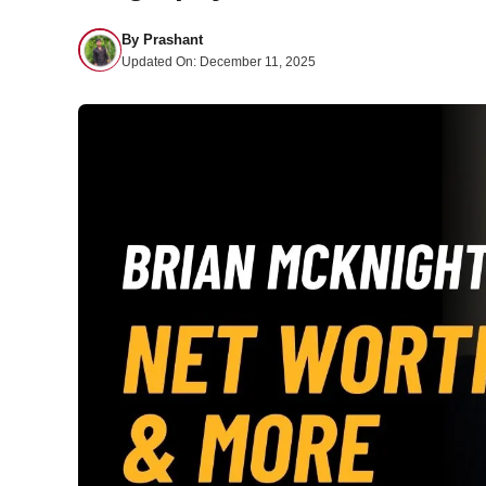
By
Prashant
Updated On:
December 11, 2025