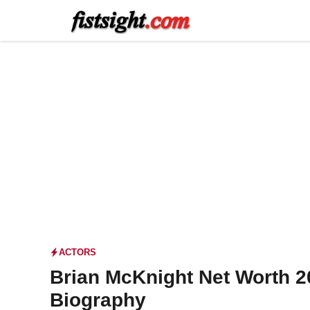
Skip
to
content
ACTORS
Brian McKnight Net Worth 2
Biography