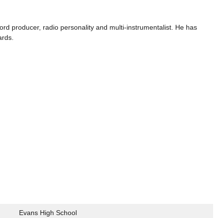
ord producer, radio personality and multi-instrumentalist. He has
ards.
Evans High School