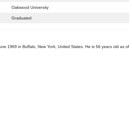
Oakwood University
Graduated
ne 1969 in Buffalo, New York, United States. He is 56 years old as of