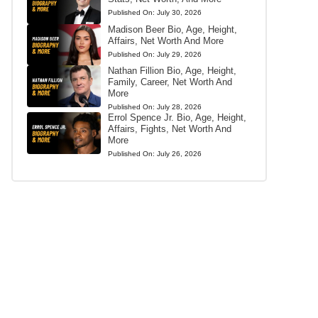
Published On:
July 30, 2026
Madison Beer Bio, Age, Height,
Affairs, Net Worth And More
Published On:
July 29, 2026
Nathan Fillion Bio, Age, Height,
Family, Career, Net Worth And
More
Published On:
July 28, 2026
Errol Spence Jr. Bio, Age, Height,
Affairs, Fights, Net Worth And
More
Published On:
July 26, 2026