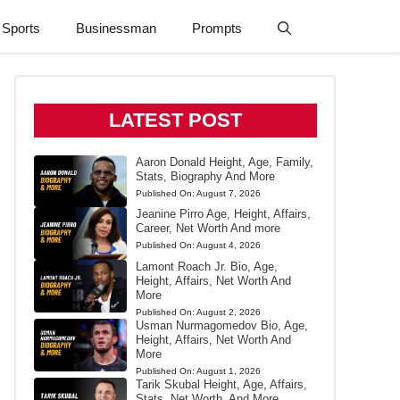
Sports
Businessman
Prompts
LATEST POST
Aaron Donald Height, Age, Family,
Stats, Biography And More
Published On:
August 7, 2026
Jeanine Pirro Age, Height, Affairs,
Career, Net Worth And more
Published On:
August 4, 2026
Lamont Roach Jr. Bio, Age,
Height, Affairs, Net Worth And
More
Published On:
August 2, 2026
Usman Nurmagomedov Bio, Age,
Height, Affairs, Net Worth And
More
Published On:
August 1, 2026
Tarik Skubal Height, Age, Affairs,
Stats, Net Worth, And More