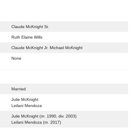
Claude McKnight Sr.
Ruth Elaine Wills
Claude McKnight Jr. Michael McKnight
None
Married
Julie McKnight
Leilani Mendoza
Julie McKnight (m. 1990, div. 2003)
Leilani Mendoza (m. 2017)