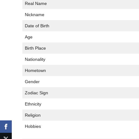
Real Name
Nickname
Date of Birth
Age
Birth Place
Nationality
Hometown
Gender
Zodiac Sign
Ethnicity
Religion
Hobbies